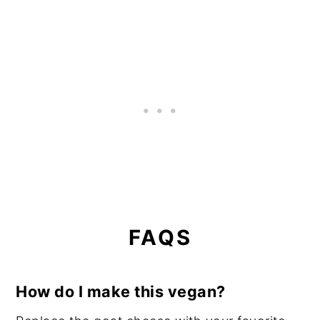
FAQS
How do I make this vegan?