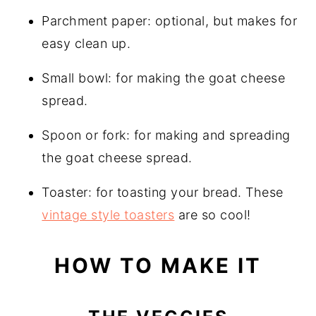
Parchment paper: optional, but makes for
easy clean up.
Small bowl: for making the goat cheese
spread.
Spoon or fork: for making and spreading
the goat cheese spread.
Toaster: for toasting your bread. These
vintage style toasters
are so cool!
HOW TO MAKE IT