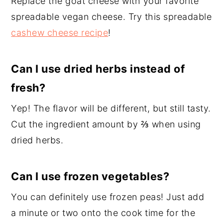
Replace the goat cheese with your favorite
spreadable vegan cheese. Try this spreadable
cashew cheese recipe
!
Can I use dried herbs instead of
fresh?
Yep! The flavor will be different, but still tasty.
Cut the ingredient amount by ⅔ when using
dried herbs.
Can I use frozen vegetables?
You can definitely use frozen peas! Just add
a minute or two onto the cook time for the