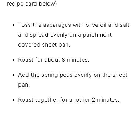
recipe card below)
Toss the asparagus with olive oil and salt
and spread evenly on a parchment
covered sheet pan.
Roast for about 8 minutes.
Add the spring peas evenly on the sheet
pan.
Roast together for another 2 minutes.