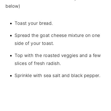
below)
Toast your bread.
Spread the goat cheese mixture on one
side of your toast.
Top with the roasted veggies and a few
slices of fresh radish.
Sprinkle with sea salt and black pepper.