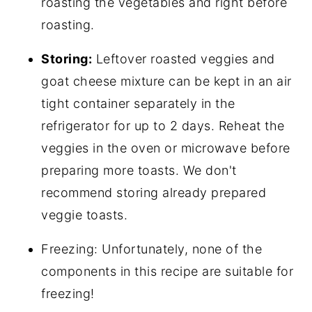
roasting the vegetables and right before
roasting.
Storing:
Leftover roasted veggies and
goat cheese mixture can be kept in an air
tight container separately in the
refrigerator for up to 2 days. Reheat the
veggies in the oven or microwave before
preparing more toasts. We don't
recommend storing already prepared
veggie toasts.
Freezing: Unfortunately, none of the
components in this recipe are suitable for
freezing!