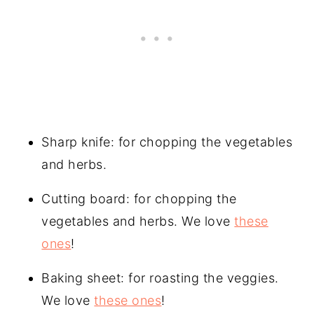
Sharp knife: for chopping the vegetables
and herbs.
Cutting board: for chopping the
vegetables and herbs. We love
these
ones
!
Baking sheet: for roasting the veggies.
We love
these ones
!