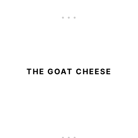
THE GOAT CHEESE