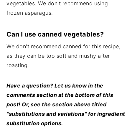
vegetables. We don't recommend using
frozen asparagus.
Can I use canned vegetables?
We don't recommend canned for this recipe,
as they can be too soft and mushy after
roasting.
Have a question? Let us know in the
comments section at the bottom of this
post! Or, see the section above titled
"substitutions and variations" for ingredient
substitution options.