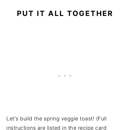
PUT IT ALL TOGETHER
Let's build the spring veggie toast! (Full
instructions are listed in the recipe card