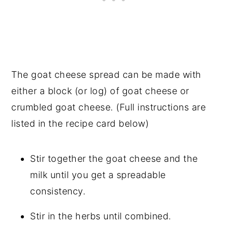
The goat cheese spread can be made with
either a block (or log) of goat cheese or
crumbled goat cheese. (Full instructions are
listed in the recipe card below)
Stir together the goat cheese and the
milk until you get a spreadable
consistency.
Stir in the herbs until combined.