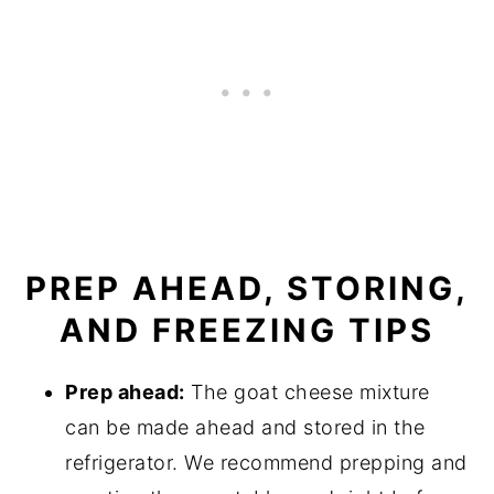
PREP AHEAD, STORING,
AND FREEZING TIPS
Prep ahead:
The goat cheese mixture
can be made ahead and stored in the
refrigerator. We recommend prepping and