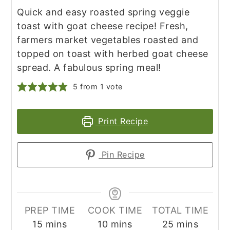
Quick and easy roasted spring veggie
toast with goat cheese recipe! Fresh,
farmers market vegetables roasted and
topped on toast with herbed goat cheese
spread. A fabulous spring meal!
5
from 1 vote
Print Recipe
Pin Recipe
PREP TIME
COOK TIME
TOTAL TIME
minutes
minutes
minutes
15
mins
10
mins
25
mins