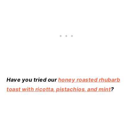
Have you tried our
honey roasted rhubarb
toast with ricotta, pistachios, and mint
?