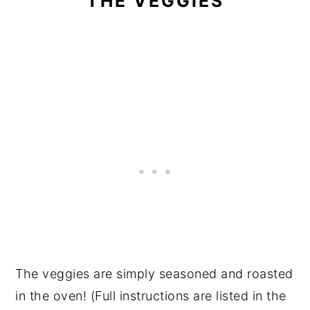
THE VEGGIES
The veggies are simply seasoned and roasted
in the oven! (Full instructions are listed in the