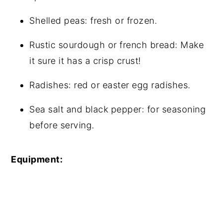
Shelled peas: fresh or frozen.
Rustic sourdough or french bread: Make
it sure it has a crisp crust!
Radishes: red or easter egg radishes.
Sea salt and black pepper: for seasoning
before serving.
Equipment: