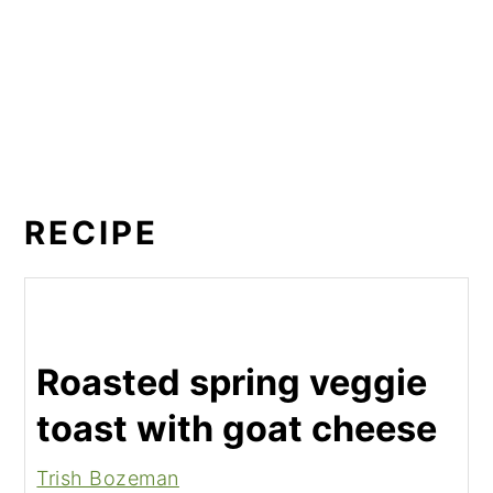
RECIPE
Roasted spring veggie
toast with goat cheese
Trish Bozeman