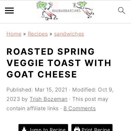
Skip
Skip
Skip
Skip
Home
»
Recipes
»
sandwiches
to
to
to
to
primary
main
primary
footer
ROASTED SPRING
navigation
content
sidebar
VEGGIE TOAST WITH
GOAT CHEESE
Published:
Mar 15, 2021
· Modified:
Oct 9,
2023
by
Trish Bozeman
· This post may
contain affiliate links ·
8 Comments
Jump to Recipe
Print Recipe