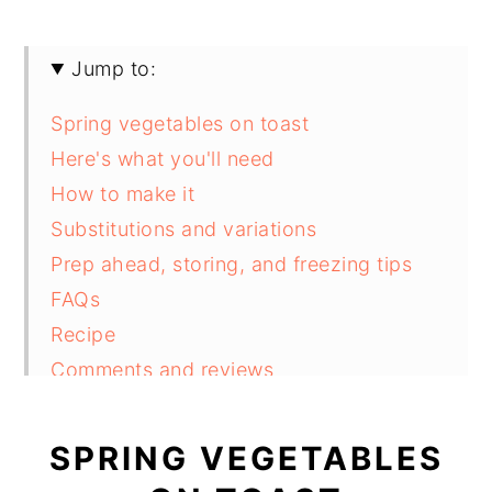
Jump to:
Spring vegetables on toast
Here's what you'll need
How to make it
Substitutions and variations
Prep ahead, storing, and freezing tips
FAQs
Recipe
Comments and reviews
SPRING VEGETABLES