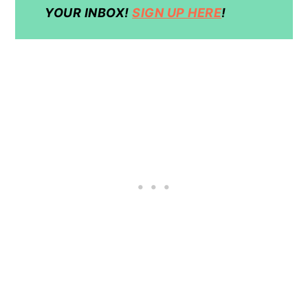
YOUR INBOX!
SIGN UP HERE
!