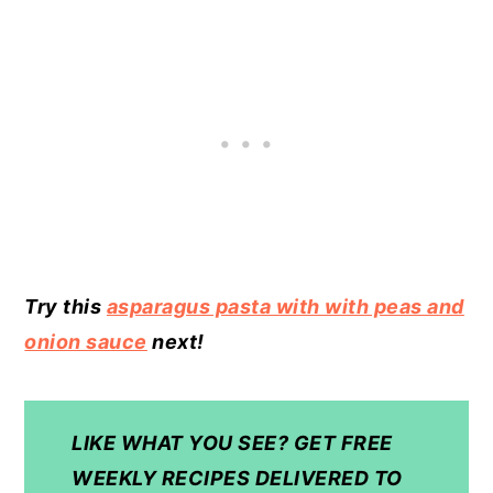
Try this
asparagus pasta with with peas and
onion sauce
next!
LIKE WHAT YOU SEE? GET FREE
WEEKLY RECIPES DELIVERED TO