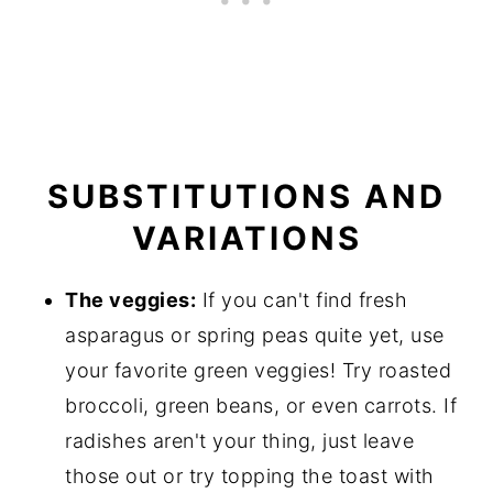
SUBSTITUTIONS AND
VARIATIONS
The veggies:
If you can't find fresh
asparagus or spring peas quite yet, use
your favorite green veggies! Try roasted
broccoli, green beans, or even carrots. If
radishes aren't your thing, just leave
those out or try topping the toast with