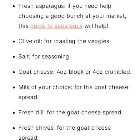
Fresh asparagus: if you need help
choosing a good bunch at your market,
this
guide to asparagus
will help!
Olive oil: for roasting the veggies.
Salt: for seasoning.
Goat cheese: 4oz block or 4oz crumbled.
Milk of your choice: for the goat cheese
spread.
Fresh dill: for the goat cheese spread.
Fresh chives: for the goat cheese
spread.