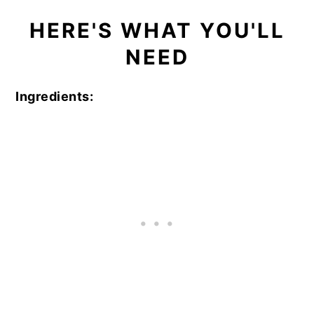
HERE'S WHAT YOU'LL
NEED
Ingredients: