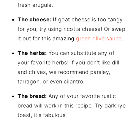
fresh arugula.
The cheese:
If goat cheese is too tangy
for you, try using ricotta cheese! Or swap
it out for this amazing
green olive sauce
.
The herbs:
You can substitute any of
your favorite herbs! If you don't like dill
and chives, we recommend parsley,
tarragon, or even cilantro.
The bread:
Any of your favorite rustic
bread will work in this recipe. Try dark rye
toast, it's fabulous!