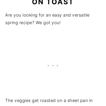
ON TOAST
Are you looking for an easy and versatile
spring recipe? We got you!
The veggies get roasted on a sheet pan in