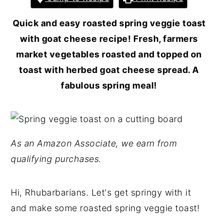
Quick and easy roasted spring veggie toast
with goat cheese recipe! Fresh, farmers
market vegetables roasted and topped on
toast with herbed goat cheese spread. A
fabulous spring meal!
As an Amazon Associate, we earn from
qualifying purchases.
Hi, Rhubarbarians. Let's get springy with it
and make some roasted spring veggie toast!