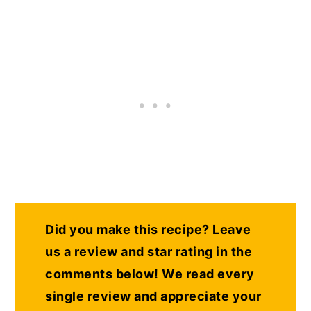
Did you make this recipe? Leave
us a review and star rating in the
comments below! We read every
single review and appreciate your