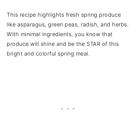
This recipe highlights fresh spring produce
like asparagus, green peas, radish, and herbs.
With minimal ingredients, you know that
produce will shine and be the STAR of this
bright and colorful spring meal.