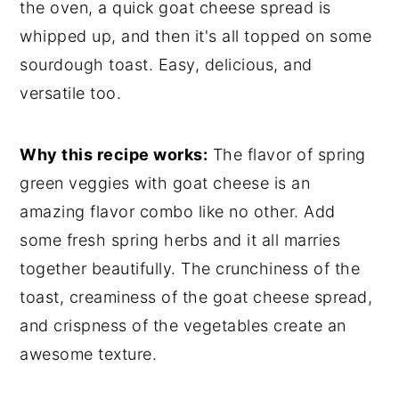
the oven, a quick goat cheese spread is
whipped up, and then it's all topped on some
sourdough toast. Easy, delicious, and
versatile too.
Why this recipe works:
The flavor of spring
green veggies with goat cheese is an
amazing flavor combo like no other. Add
some fresh spring herbs and it all marries
together beautifully. The crunchiness of the
toast, creaminess of the goat cheese spread,
and crispness of the vegetables create an
awesome texture.