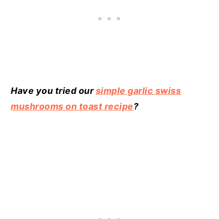
Have you tried our
simple garlic swiss
mushrooms on toast recipe
?