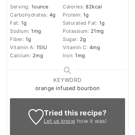
Serving:
1
ounce
Calories:
82
kcal
Carbohydrates:
4
g
Protein:
1
g
Fat:
1
g
Saturated Fat:
1
g
Sodium:
1
mg
Potassium:
21
mg
Fiber:
1
g
Sugar:
2
g
Vitamin A:
15
IU
Vitamin C:
4
mg
Calcium:
2
mg
Iron:
1
mg
KEYWORD
orange infused bourbon
Tried this recipe?
Let us know
how it was!