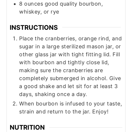
8
ounces
good quality bourbon,
whiskey, or rye
INSTRUCTIONS
Place the cranberries, orange rind, and
sugar in a large sterilized mason jar, or
other glass jar with tight fitting lid. Fill
with bourbon and tightly close lid,
making sure the cranberries are
completely submerged in alcohol. Give
a good shake and let sit for at least 3
days, shaking once a day.
When bourbon is infused to your taste,
strain and return to the jar. Enjoy!
NUTRITION