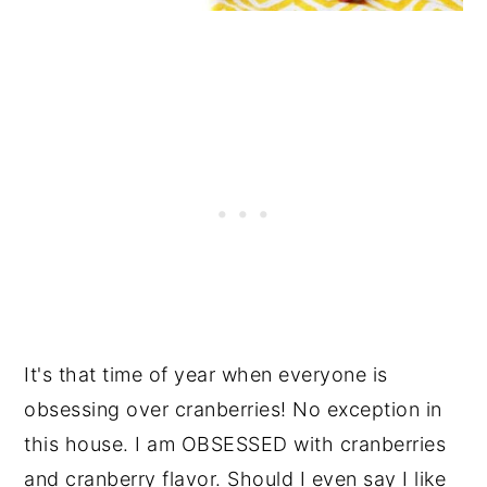
It's that time of year when everyone is
obsessing over cranberries! No exception in
this house. I am OBSESSED with cranberries
and cranberry flavor. Should I even say I like