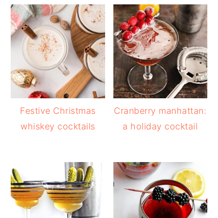
Festive Christmas
Cranberry manhattan:
whiskey cocktails
a holiday cocktail