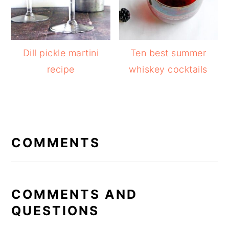
Dill pickle martini
Ten best summer
recipe
whiskey cocktails
READER
INTERACTIONS
COMMENTS
COMMENTS AND
QUESTIONS