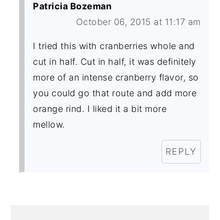
Patricia Bozeman
October 06, 2015 at 11:17 am
I tried this with cranberries whole and
cut in half. Cut in half, it was definitely
more of an intense cranberry flavor, so
you could go that route and add more
orange rind. I liked it a bit more
mellow.
REPLY
PRIMARY