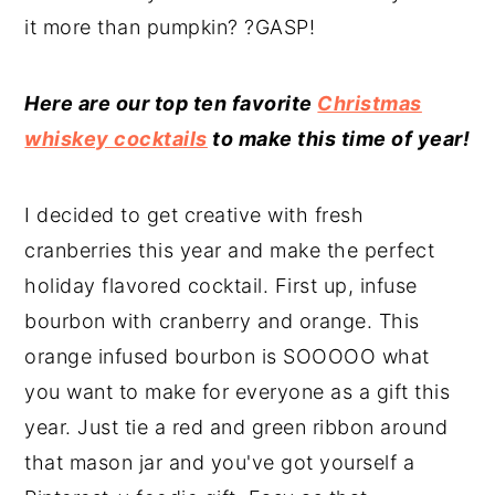
it more than pumpkin? ?GASP!
Here are our top ten favorite
Christmas
whiskey cocktails
to make this time of year!
I decided to get creative with fresh
cranberries this year and make the perfect
holiday flavored cocktail. First up, infuse
bourbon with cranberry and orange. This
orange infused bourbon is SOOOOO what
you want to make for everyone as a gift this
year. Just tie a red and green ribbon around
that mason jar and you've got yourself a