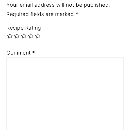
Your email address will not be published.
Required fields are marked
*
Recipe Rating
Comment
*