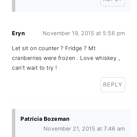
Eryn
November 19, 2015 at 5:56 pm
Let sit on counter ? Fridge ? Mt
cranberries were frozen . Love whiskey ,
can't wait to try !
REPLY
Patricia Bozeman
November 21, 2015 at 7:46 am