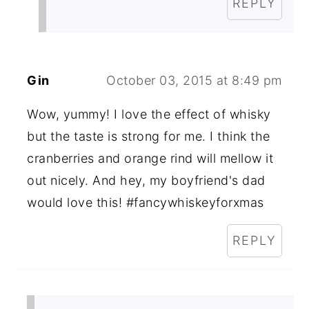
REPLY
Gin
October 03, 2015 at 8:49 pm
Wow, yummy! I love the effect of whisky
but the taste is strong for me. I think the
cranberries and orange rind will mellow it
out nicely. And hey, my boyfriend's dad
would love this! #fancywhiskeyforxmas
REPLY