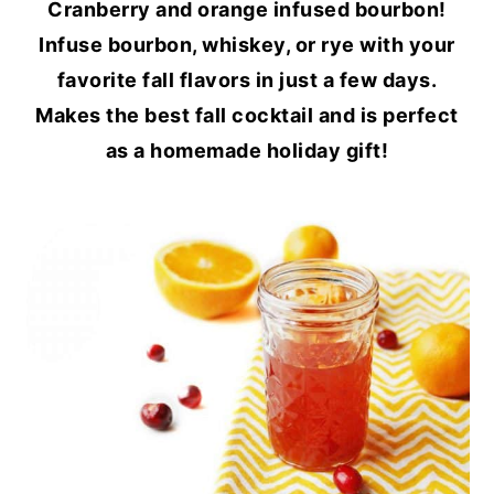
Cranberry and orange infused bourbon!
Infuse bourbon, whiskey, or rye with your
favorite fall flavors in just a few days.
Makes the best fall cocktail and is perfect
as a homemade holiday gift!