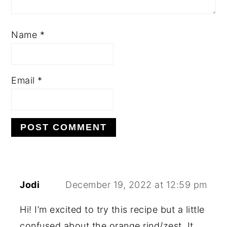
Name
*
Email
*
Jodi
December 19, 2022 at 12:59 pm
Hi! I’m excited to try this recipe but a little
confused about the orange rind/zest. It