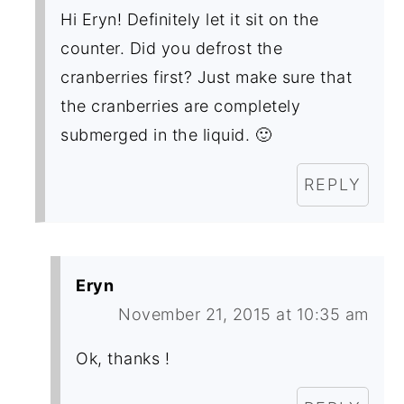
Hi Eryn! Definitely let it sit on the
counter. Did you defrost the
cranberries first? Just make sure that
the cranberries are completely
submerged in the liquid. 🙂
REPLY
Eryn
November 21, 2015 at 10:35 am
Ok, thanks !