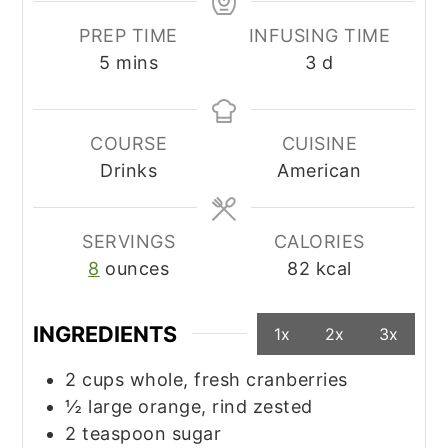
PREP TIME
INFUSING TIME
minutes
days
5
mins
3
d
COURSE
CUISINE
Drinks
American
SERVINGS
CALORIES
8
ounces
82
kcal
INGREDIENTS
1x
2x
3x
2
cups
whole, fresh cranberries
½
large
orange, rind zested
2
teaspoon
sugar