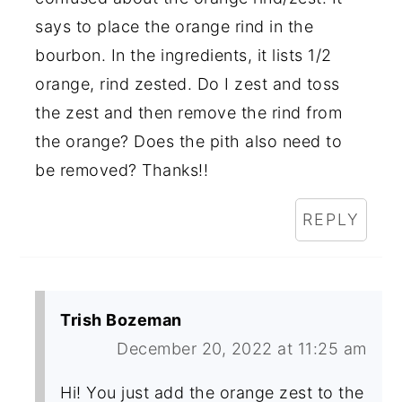
says to place the orange rind in the
bourbon. In the ingredients, it lists 1/2
orange, rind zested. Do I zest and toss
the zest and then remove the rind from
the orange? Does the pith also need to
be removed? Thanks!!
REPLY
Trish Bozeman
December 20, 2022 at 11:25 am
Hi! You just add the orange zest to the