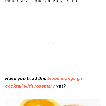
Pinterest-y foodie gift. Easy as that.
Have you tried this
blood orange gin
cocktail with rosemary
yet?