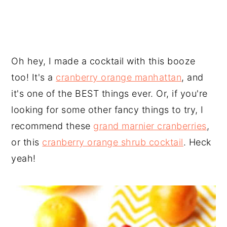
Oh hey, I made a cocktail with this booze
too! It's a
cranberry orange manhattan
, and
it's one of the BEST things ever. Or, if you're
looking for some other fancy things to try, I
recommend these
grand marnier cranberries
,
or this
cranberry orange shrub cocktail
. Heck
yeah!