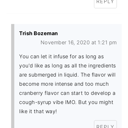
REPLY
Trish Bozeman
November 16, 2020 at 1:21 pm
You can let it infuse for as long as
you'd like as long as all the ingredients
are submerged in liquid. The flavor will
become more intense and too much
cranberry flavor can start to develop a
cough-syrup vibe IMO. But you might
like it that way!
REPLY