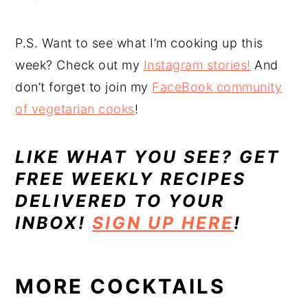
P.S. Want to see what I’m cooking up this
week? Check out my
Instagram stories!
And
don’t forget to join my
FaceBook community
of vegetarian cooks
!
LIKE WHAT YOU SEE? GET
FREE WEEKLY RECIPES
DELIVERED TO YOUR
INBOX!
SIGN UP HERE
!
MORE COCKTAILS