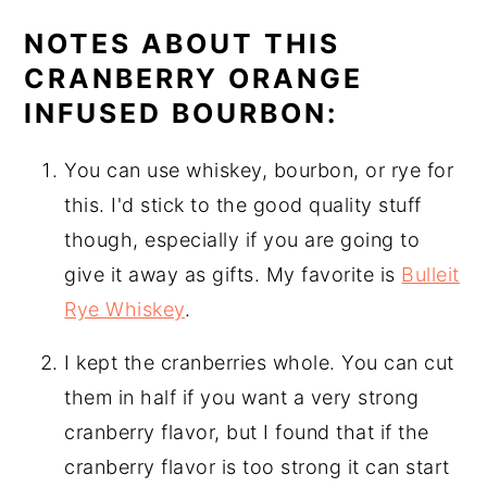
NOTES ABOUT THIS
CRANBERRY ORANGE
INFUSED BOURBON:
You can use whiskey, bourbon, or rye for
this. I'd stick to the good quality stuff
though, especially if you are going to
give it away as gifts. My favorite is
Bulleit
Rye Whiskey
.
I kept the cranberries whole. You can cut
them in half if you want a very strong
cranberry flavor, but I found that if the
cranberry flavor is too strong it can start