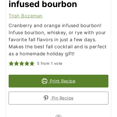
infused bourbon
Trish Bozeman
Cranberry and orange infused bourbon!
Infuse bourbon, whiskey, or rye with your
favorite fall flavors in just a few days.
Makes the best fall cocktail and is perfect
as a homemade holiday gift!
5
from 1 vote
Print Recipe
Pin Recipe