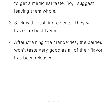
to get a medicinal taste. So, I suggest
leaving them whole.
Stick with fresh ingredients. They will
have the best flavor.
After straining the cranberries, the berries
won't taste very good as all of their flavor
has been released.