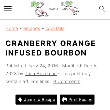
Skip
Skip
Skip
Skip
Home
»
Recipes
»
cocktails
to
to
to
to
primary
main
primary
footer
CRANBERRY ORANGE
navigation
content
sidebar
INFUSED BOURBON
Published:
Nov 24, 2016
· Modified:
Dec 5,
2023
by
Trish Bozeman
· This post may
contain affiliate links ·
9 Comments
Jump to Recipe
Print Recipe