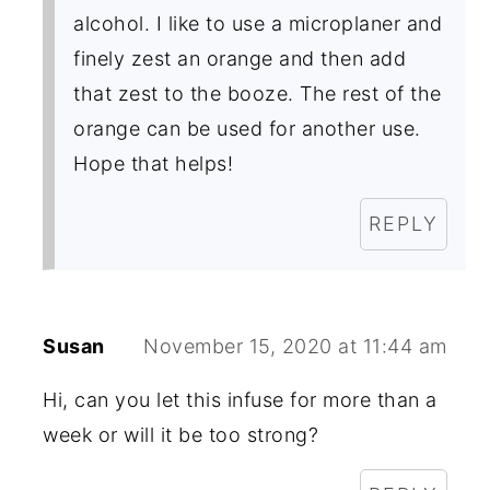
alcohol. I like to use a microplaner and
finely zest an orange and then add
that zest to the booze. The rest of the
orange can be used for another use.
Hope that helps!
REPLY
Susan
November 15, 2020 at 11:44 am
Hi, can you let this infuse for more than a
week or will it be too strong?