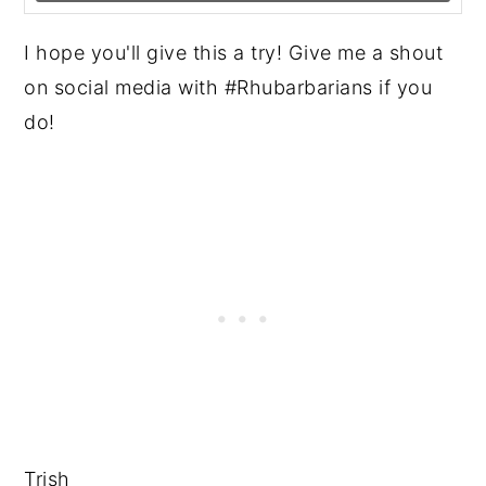
I hope you'll give this a try! Give me a shout
on social media with #Rhubarbarians if you
do!
Trish