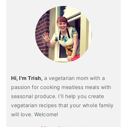
SIDEBAR
Hi, I'm Trish,
a vegetarian mom with a
passion for cooking meatless meals with
seasonal produce. I'll help you create
vegetarian recipes that your whole family
will love. Welcome!