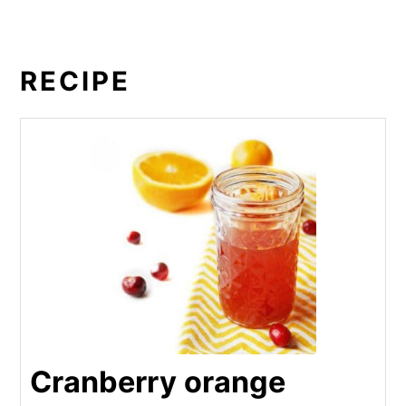
RECIPE
Cranberry orange