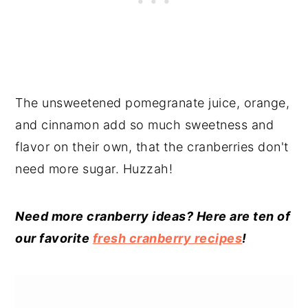
The unsweetened pomegranate juice, orange,
and cinnamon add so much sweetness and
flavor on their own, that the cranberries don't
need more sugar. Huzzah!
Need more cranberry ideas? Here are ten of
our favorite
fresh cranberry recipes
!