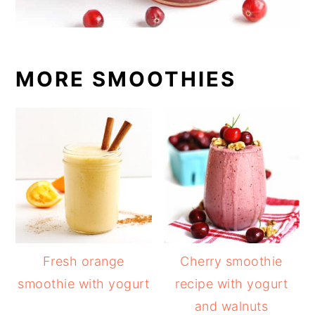
MORE SMOOTHIES
Fresh orange
Cherry smoothie
smoothie with yogurt
recipe with yogurt
and walnuts