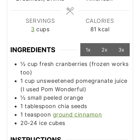
SERVINGS
CALORIES
3
cups
81
kcal
INGREDIENTS
1x
2x
3x
½
cup
fresh cranberries (frozen works
too)
1
cup
unsweetened pomegranate juice
(I used Pom Wonderful)
½
small
peeled orange
1
tablespoon
chia seeds
1
teaspoon
ground cinnamon
20-24
ice cubes
INSTRUCTIONS