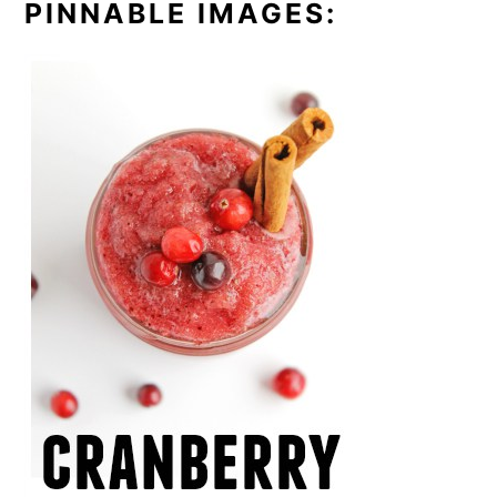
PINNABLE IMAGES: