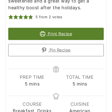
sweetened and a great way to get a
healthy boost after the holidays.
5
from
2
votes
Print Recipe
Pin Recipe
PREP TIME
TOTAL TIME
minutes
minutes
5
mins
5
mins
COURSE
CUISINE
Breakfast, Drinks
American