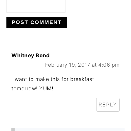
Whitney Bond
February 19, 2017 at 4:06 pm
I want to make this for breakfast
tomorrow! YUM!
REPLY