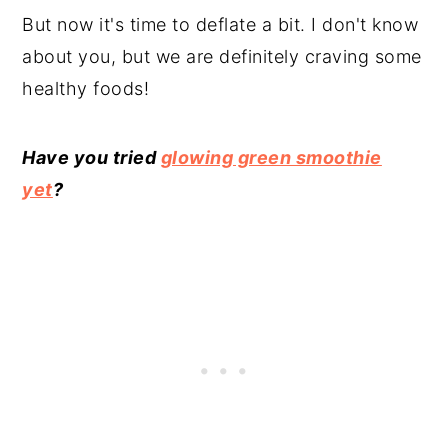
But now it's time to deflate a bit. I don't know
about you, but we are definitely craving some
healthy foods!
Have you tried
glowing green smoothie
yet
?