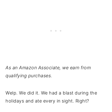
As an Amazon Associate, we earn from
qualifying purchases.
Welp. We did it. We had a blast during the
holidays and ate every in sight. Right?