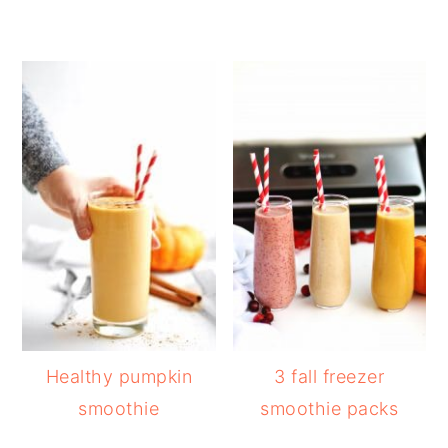
Healthy pumpkin
3 fall freezer
smoothie
smoothie packs