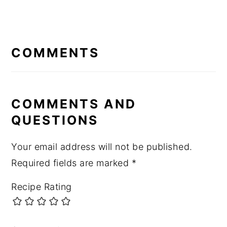
READER
INTERACTIONS
COMMENTS
COMMENTS AND
QUESTIONS
Your email address will not be published.
Required fields are marked
*
Recipe Rating