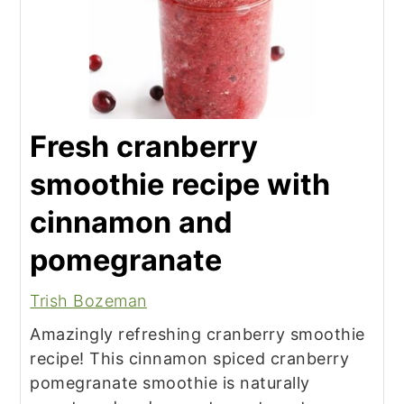
Fresh cranberry
smoothie recipe with
cinnamon and
pomegranate
Trish Bozeman
Amazingly refreshing cranberry smoothie
recipe! This cinnamon spiced cranberry
pomegranate smoothie is naturally