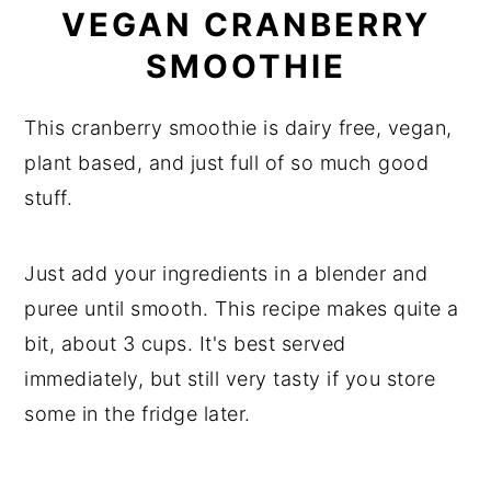
VEGAN CRANBERRY
SMOOTHIE
This cranberry smoothie is dairy free, vegan,
plant based, and just full of so much good
stuff.
Just add your ingredients in a blender and
puree until smooth. This recipe makes quite a
bit, about 3 cups. It's best served
immediately, but still very tasty if you store
some in the fridge later.