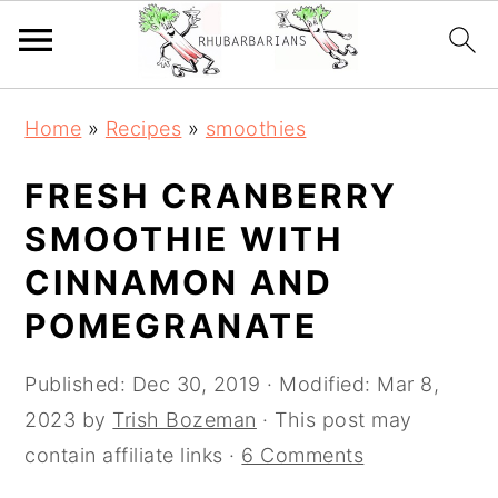
Skip
Skip
Skip
Skip
Home
»
Recipes
»
smoothies
to
to
to
to
primary
main
primary
footer
FRESH CRANBERRY
navigation
content
sidebar
SMOOTHIE WITH
CINNAMON AND
POMEGRANATE
Published:
Dec 30, 2019
· Modified:
Mar 8,
2023
by
Trish Bozeman
· This post may
contain affiliate links ·
6 Comments