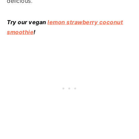
delicious.
Try our vegan
lemon strawberry coconut
smoothie
!