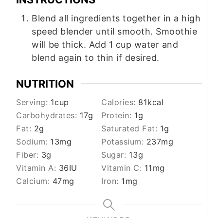
Blend all ingredients together in a high
speed blender until smooth. Smoothie
will be thick. Add 1 cup water and
blend again to thin if desired.
NUTRITION
Serving:
1
cup
Calories:
81
kcal
Carbohydrates:
17
g
Protein:
1
g
Fat:
2
g
Saturated Fat:
1
g
Sodium:
13
mg
Potassium:
237
mg
Fiber:
3
g
Sugar:
13
g
Vitamin A:
36
IU
Vitamin C:
11
mg
Calcium:
47
mg
Iron:
1
mg