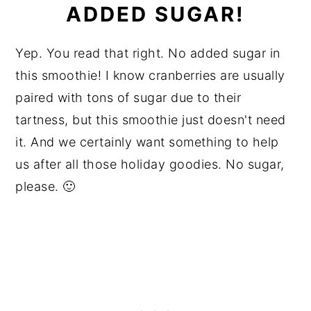
ADDED SUGAR!
Yep. You read that right. No added sugar in
this smoothie! I know cranberries are usually
paired with tons of sugar due to their
tartness, but this smoothie just doesn't need
it. And we certainly want something to help
us after all those holiday goodies. No sugar,
please. 🙂