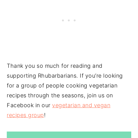
Thank you so much for reading and
supporting Rhubarbarians. If you’re looking
for a group of people cooking vegetarian
recipes through the seasons, join us on
Facebook in our
vegetarian and vegan
recipes group
!