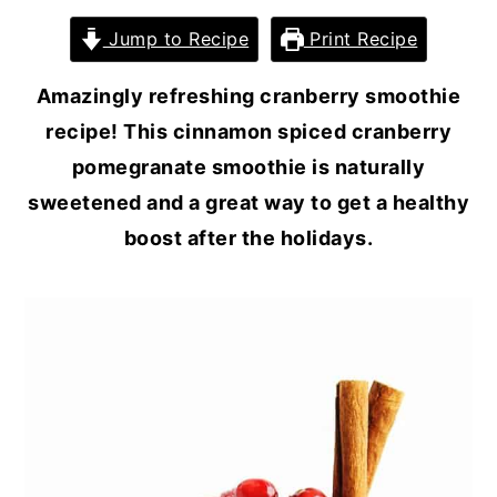
Jump to Recipe
Print Recipe
Amazingly refreshing cranberry smoothie
recipe! This cinnamon spiced cranberry
pomegranate smoothie is naturally
sweetened and a great way to get a healthy
boost after the holidays.