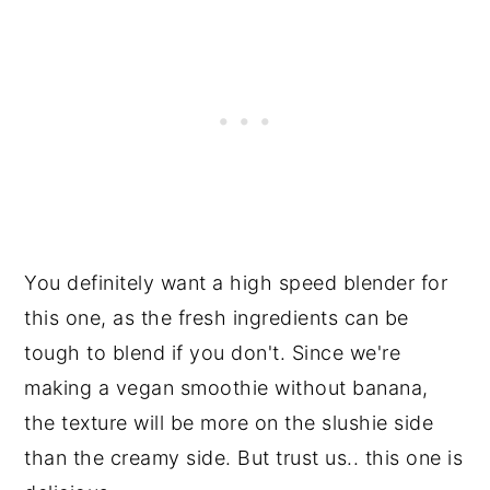
You definitely want a high speed blender for
this one, as the fresh ingredients can be
tough to blend if you don't. Since we're
making a vegan smoothie without banana,
the texture will be more on the slushie side
than the creamy side. But trust us.. this one is