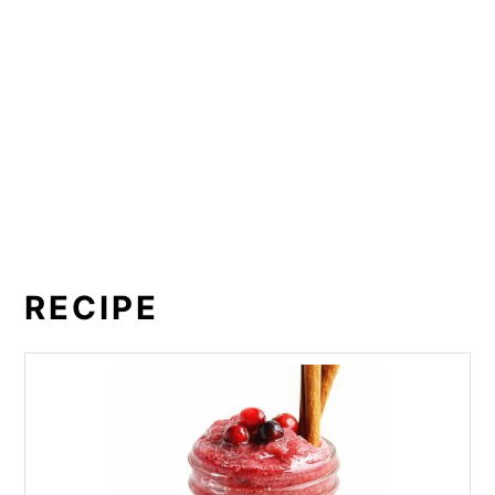
RECIPE