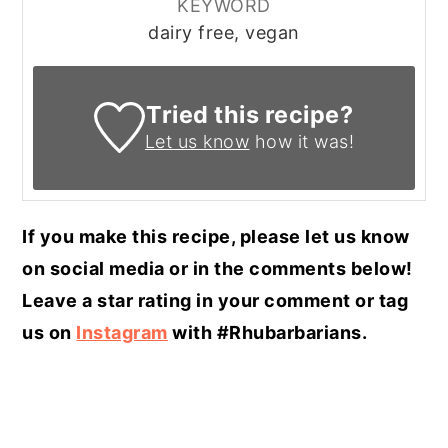
KEYWORD
dairy free, vegan
Tried this recipe?
Let us know
how it was!
If you make this recipe, please let us know
on social media or in the comments below!
Leave a star rating in your comment or tag
us on
Instagram
with #Rhubarbarians.