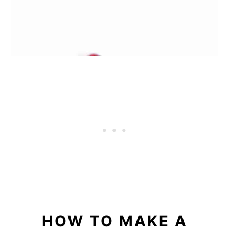
HOW TO MAKE A