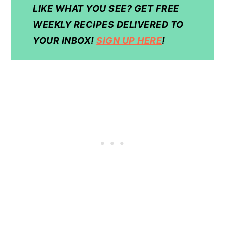
LIKE WHAT YOU SEE? GET FREE
WEEKLY RECIPES DELIVERED TO
YOUR INBOX!
SIGN UP HERE
!