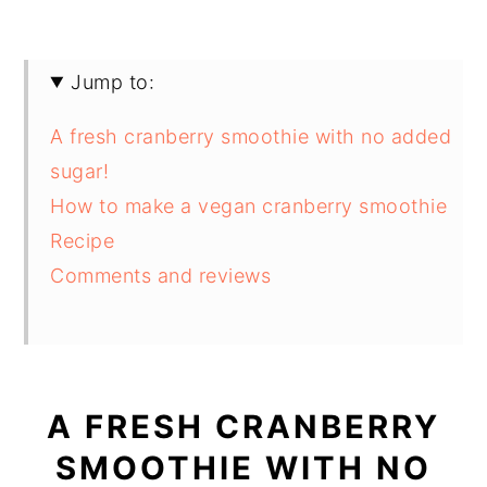
Jump to:
A fresh cranberry smoothie with no added
sugar!
How to make a vegan cranberry smoothie
Recipe
Comments and reviews
A FRESH CRANBERRY
SMOOTHIE WITH NO