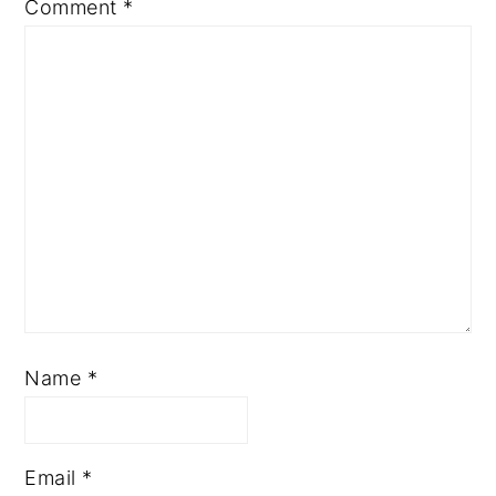
Comment
*
Name
*
Email
*