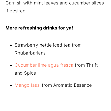
Garnish with mint leaves and cucumber slices
if desired.
More refreshing drinks for ya!
Strawberry nettle iced tea from
Rhubarbarians
Cucumber lime agua fresca
from Thrift
and Spice
Mango lassi
from Aromatic Essence