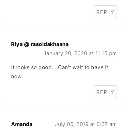
REPLY
Riya @ rasoidakhaana
January 20, 2020 at 11:15 pm
It looks so good... Can't wait to have it
now
REPLY
Amanda
July 06, 2019 at 6:37 am