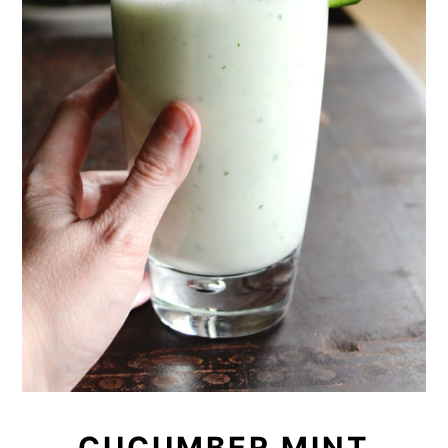
CUCUMBER MINT