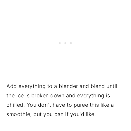
Add everything to a blender and blend until
the ice is broken down and everything is
chilled. You don't have to puree this like a
smoothie, but you can if you'd like.