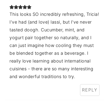
This looks SO incredibly refreshing, Tricia!
I've had (and love) lassi, but I've never
tasted doogh. Cucumber, mint, and
yogurt pair together so naturally, and I
can just imagine how cooling they must
be blended together as a beverage. I
really love learning about international
cuisines - there are so many interesting
and wonderful traditions to try.
REPLY