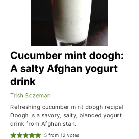
Cucumber mint doogh:
A salty Afghan yogurt
drink
Trish Bozeman
Refreshing cucumber mint doogh recipe!
Doogh is a savory, salty, blended yogurt
drink from Afghanistan.
5
from
12
votes