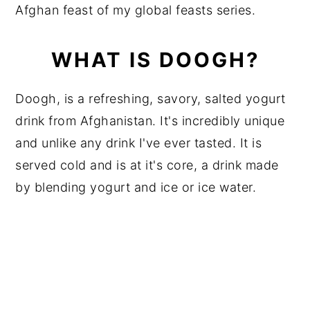
Afghan feast of my global feasts series.
WHAT IS DOOGH?
Doogh, is a refreshing, savory, salted yogurt
drink from Afghanistan. It's incredibly unique
and unlike any drink I've ever tasted. It is
served cold and is at it's core, a drink made
by blending yogurt and ice or ice water.