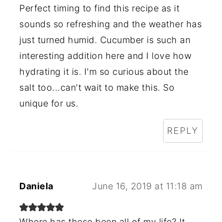
Perfect timing to find this recipe as it
sounds so refreshing and the weather has
just turned humid. Cucumber is such an
interesting addition here and I love how
hydrating it is. I'm so curious about the
salt too...can't wait to make this. So
unique for us.
REPLY
Daniela
June 16, 2019 at 11:18 am
Where has these been all of my life? It