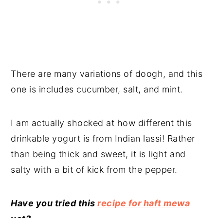
There are many variations of doogh, and this
one is includes cucumber, salt, and mint.
I am actually shocked at how different this
drinkable yogurt is from Indian lassi! Rather
than being thick and sweet, it is light and
salty with a bit of kick from the pepper.
Have you tried this
recipe for haft mewa