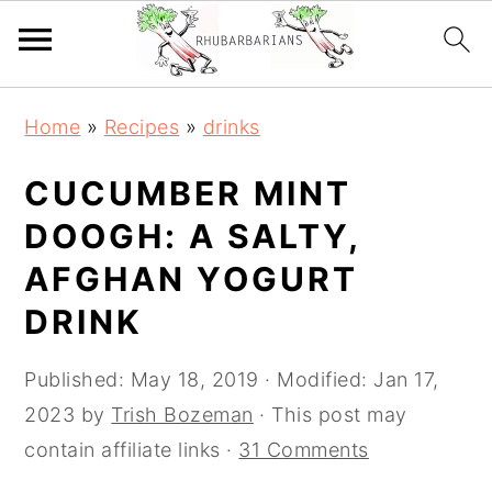
Skip
Skip
Skip
Skip
Home
»
Recipes
»
drinks
to
to
to
to
primary
main
primary
footer
CUCUMBER MINT
navigation
content
sidebar
DOOGH: A SALTY,
AFGHAN YOGURT
DRINK
Published:
May 18, 2019
· Modified:
Jan 17,
2023
by
Trish Bozeman
· This post may
contain affiliate links ·
31 Comments