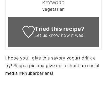
KEYWORD
vegetarian
Tried this recipe?
Let us know
how it was!
I hope you’ll give this savory yogurt drink a
try! Snap a pic and give me a shout on social
media #Rhubarbarians!