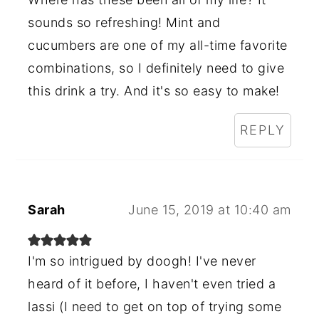
sounds so refreshing! Mint and
cucumbers are one of my all-time favorite
combinations, so I definitely need to give
this drink a try. And it's so easy to make!
REPLY
Sarah
June 15, 2019 at 10:40 am
I'm so intrigued by doogh! I've never
heard of it before, I haven't even tried a
lassi (I need to get on top of trying some