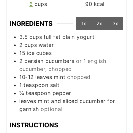
6
cups
90
kcal
INGREDIENTS
1x
2x
3x
3.5
cups
full fat plain yogurt
2
cups
water
15
ice cubes
2
persian cucumbers
or 1 english
cucumber, chopped
10-12
leaves
mint
chopped
1
teaspoon
salt
¼
teaspoon
pepper
leaves
mint and sliced cucumber for
garnish
optional
INSTRUCTIONS