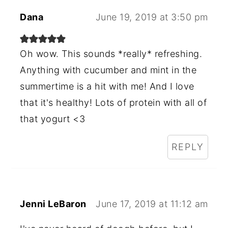
Dana
June 19, 2019 at 3:50 pm
Oh wow. This sounds *really* refreshing.
Anything with cucumber and mint in the
summertime is a hit with me! And I love
that it's healthy! Lots of protein with all of
that yogurt <3
REPLY
Jenni LeBaron
June 17, 2019 at 11:12 am