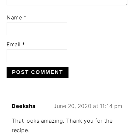
Name
*
Email
*
Deeksha
June 20, 2020 at 11:14 pm
That looks amazing. Thank you for the
recipe.