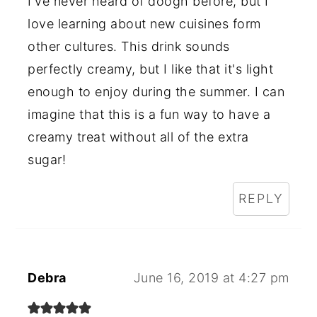
I've never heard of doogh before, but I
love learning about new cuisines form
other cultures. This drink sounds
perfectly creamy, but I like that it's light
enough to enjoy during the summer. I can
imagine that this is a fun way to have a
creamy treat without all of the extra
sugar!
REPLY
Debra
June 16, 2019 at 4:27 pm