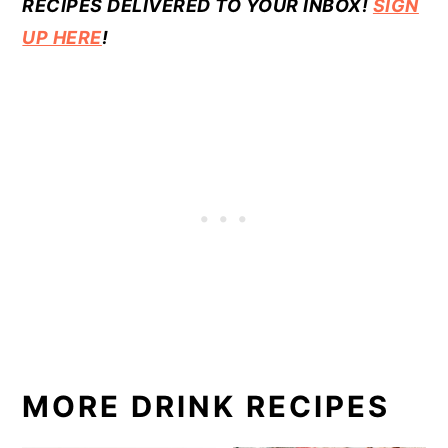
RECIPES DELIVERED TO YOUR INBOX!
SIGN
UP HERE
!
MORE DRINK RECIPES