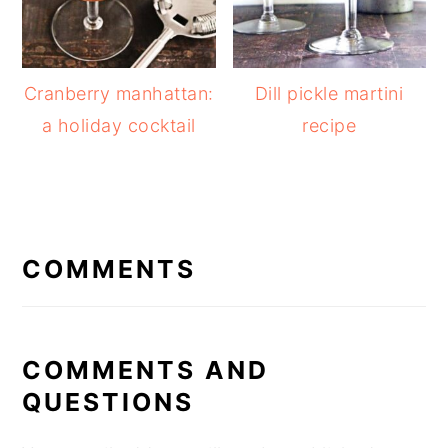
Cranberry manhattan:
Dill pickle martini
a holiday cocktail
recipe
READER
INTERACTIONS
COMMENTS
COMMENTS AND
QUESTIONS