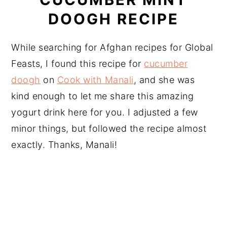
DOOGH RECIPE
While searching for Afghan recipes for Global
Feasts, I found this recipe for
cucumber
doogh
on
Cook with Manali
, and she was
kind enough to let me share this amazing
yogurt drink here for you. I adjusted a few
minor things, but followed the recipe almost
exactly. Thanks, Manali!