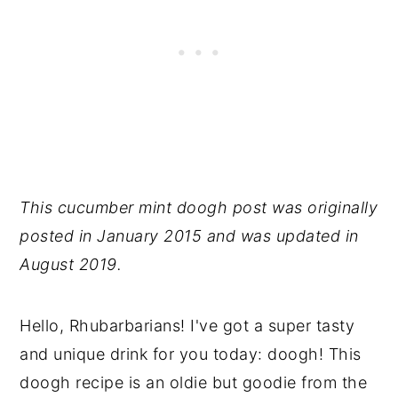
This cucumber mint doogh post was originally
posted in January 2015 and was updated in
August 2019.
Hello, Rhubarbarians! I've got a super tasty
and unique drink for you today: doogh! This
doogh recipe is an oldie but goodie from the