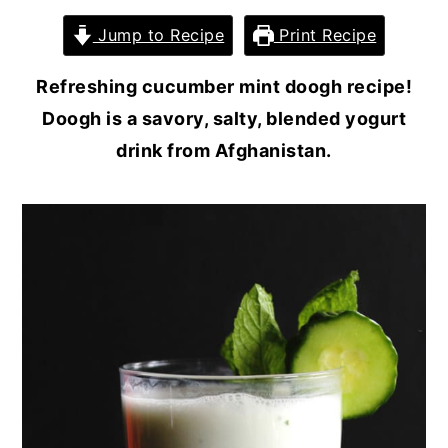
Jump to Recipe
Print Recipe
Refreshing cucumber mint doogh recipe!
Doogh is a savory, salty, blended yogurt
drink from Afghanistan.