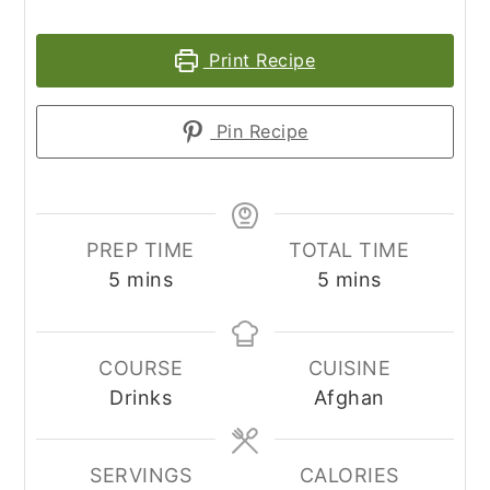
Print Recipe
Pin Recipe
PREP TIME
TOTAL TIME
minutes
minutes
5
mins
5
mins
COURSE
CUISINE
Drinks
Afghan
SERVINGS
CALORIES