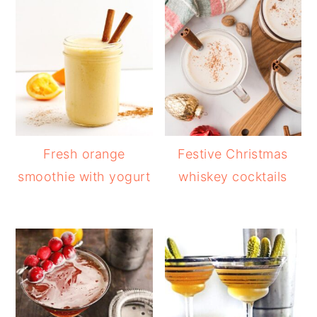
Fresh orange
Festive Christmas
smoothie with yogurt
whiskey cocktails