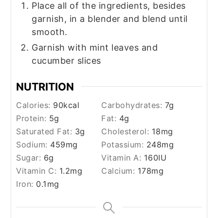
Place all of the ingredients, besides
garnish, in a blender and blend until
smooth.
Garnish with mint leaves and
cucumber slices
NUTRITION
Calories:
90
kcal
Carbohydrates:
7
g
Protein:
5
g
Fat:
4
g
Saturated Fat:
3
g
Cholesterol:
18
mg
Sodium:
459
mg
Potassium:
248
mg
Sugar:
6
g
Vitamin A:
160
IU
Vitamin C:
1.2
mg
Calcium:
178
mg
Iron:
0.1
mg