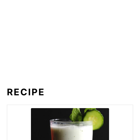
RECIPE