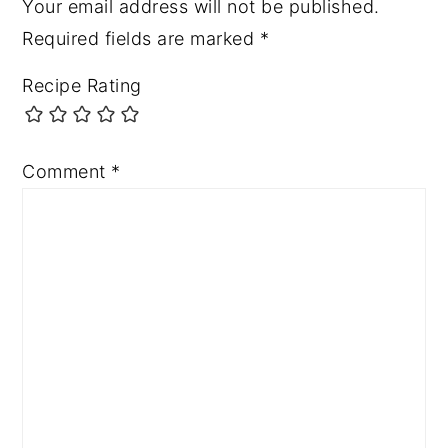
Your email address will not be published.
Required fields are marked
*
Recipe Rating
Comment
*