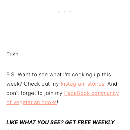
Trish
P.S. Want to see what I’m cooking up this
week? Check out my
Instagram stories!
And
don’t forget to join my
FaceBook community
of vegetarian cooks
!
LIKE WHAT YOU SEE? GET FREE WEEKLY