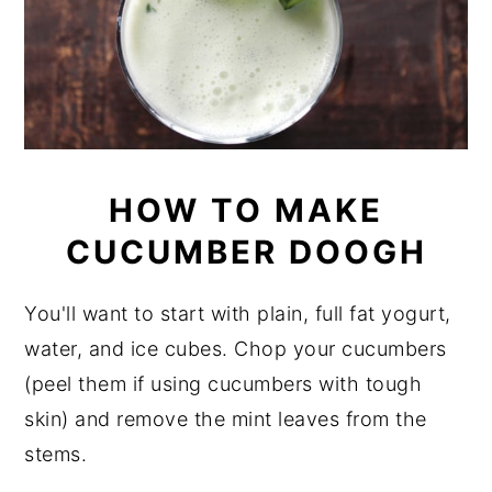
HOW TO MAKE
CUCUMBER DOOGH
You'll want to start with plain, full fat yogurt,
water, and ice cubes. Chop your cucumbers
(peel them if using cucumbers with tough
skin) and remove the mint leaves from the
stems.