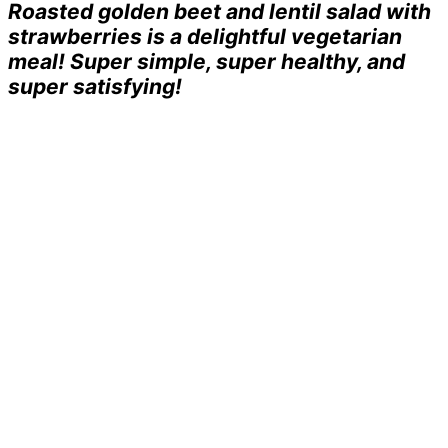
Roasted golden beet and lentil salad with
strawberries is a delightful vegetarian
meal! Super simple, super healthy, and
super satisfying!