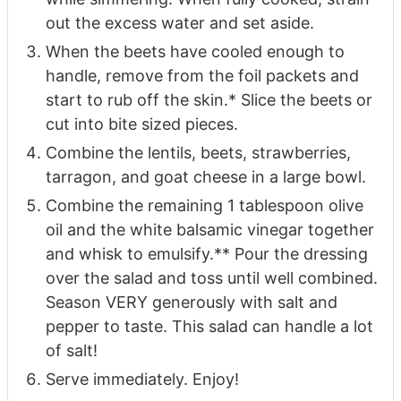
out the excess water and set aside.
When the beets have cooled enough to
handle, remove from the foil packets and
start to rub off the skin.* Slice the beets or
cut into bite sized pieces.
Combine the lentils, beets, strawberries,
tarragon, and goat cheese in a large bowl.
Combine the remaining 1 tablespoon olive
oil and the white balsamic vinegar together
and whisk to emulsify.** Pour the dressing
over the salad and toss until well combined.
Season VERY generously with salt and
pepper to taste. This salad can handle a lot
of salt!
Serve immediately. Enjoy!