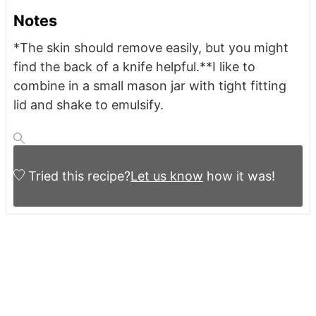
Notes
*The skin should remove easily, but you might
find the back of a knife helpful.
**I like to
combine in a small mason jar with tight fitting
lid and shake to emulsify.
Tried this recipe?
Let us know
how it was!