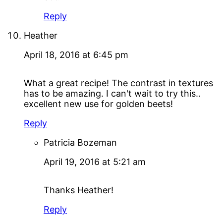
Reply
Heather
April 18, 2016 at 6:45 pm
What a great recipe! The contrast in textures
has to be amazing. I can't wait to try this..
excellent new use for golden beets!
Reply
Patricia Bozeman
April 19, 2016 at 5:21 am
Thanks Heather!
Reply