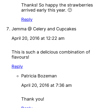
Thanks! So happy the strawberries
arrived early this year. 🙂
Reply
Jemma @ Celery and Cupcakes
April 20, 2016 at 12:22 am
This is such a delicious combination of
flavours!
Reply
Patricia Bozeman
April 20, 2016 at 7:36 am
Thank you!