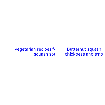
Vegetarian recipes for butternut
Butternut squash s
squash soup
chickpeas and smo