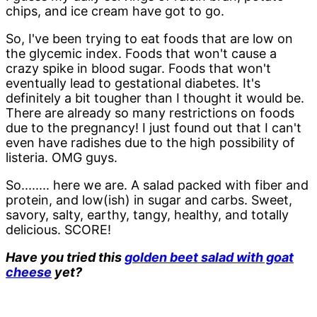
chips, and ice cream have got to go.
So, I've been trying to eat foods that are low on
the glycemic index. Foods that won't cause a
crazy spike in blood sugar. Foods that won't
eventually lead to gestational diabetes. It's
definitely a bit tougher than I thought it would be.
There are already so many restrictions on foods
due to the pregnancy! I just found out that I can't
even have radishes due to the high possibility of
listeria. OMG guys.
So........ here we are. A salad packed with fiber and
protein, and low(ish) in sugar and carbs. Sweet,
savory, salty, earthy, tangy, healthy, and totally
delicious. SCORE!
Have you tried this
golden beet salad with goat
cheese
yet?