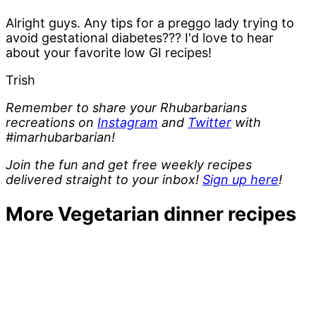
Alright guys. Any tips for a preggo lady trying to
avoid gestational diabetes??? I'd love to hear
about your favorite low GI recipes!
Trish
Remember to share your Rhubarbarians
recreations on
Instagram
and
Twitter
with
#imarhubarbarian!
Join the fun and get free weekly recipes
delivered straight to your inbox!
Sign up here
!
More Vegetarian dinner recipes