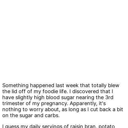
Something happened last week that totally blew
the lid off of my foodie life. I discovered that I
have slightly high blood sugar nearing the 3rd
trimester of my pregnancy. Apparently, it's
nothing to worry about, as long as I cut back a bit
on the sugar and carbs.
I guess my daily servings of raisin bran, potato