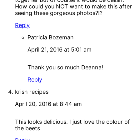
How could you NOT want to make this after
seeing these gorgeous photos?!?
Reply
Patricia Bozeman
April 21, 2016 at 5:01 am
Thank you so much Deanna!
Reply
krish recipes
April 20, 2016 at 8:44 am
This looks delicious. I just love the colour of
the beets