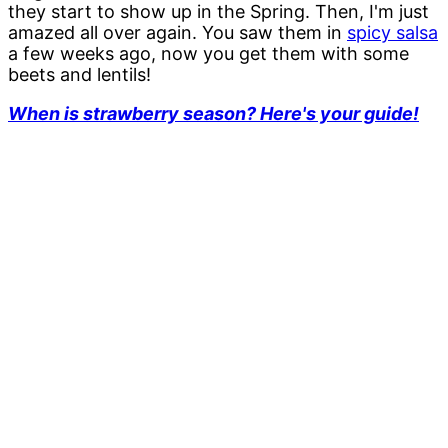
they start to show up in the Spring. Then, I'm just
amazed all over again. You saw them in
spicy salsa
a few weeks ago, now you get them with some
beets and lentils!
When is strawberry season? Here's your guide!