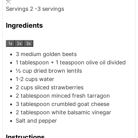
Servings
2
-3 servings
Ingredients
1x
2x
3x
3
medium golden beets
1
tablespoon
+ 1 teaspoon olive oil
divided
½
cup
dried brown lentils
1-2
cups
water
2
cups
sliced strawberries
2
tablespoon
minced fresh tarragon
3
tablespoon
crumbled goat cheese
2
tablespoon
white balsamic vinegar
Salt and pepper
Instructions