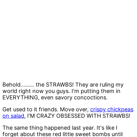
Behold......... the STRAWBS! They are ruling my
world right now you guys. I'm putting them in
EVERYTHING, even savory concoctions.
Get used to it friends. Move over,
crispy chickpeas
on salad
, I'M CRAZY OBSESSED WITH STRAWBS!
The same thing happened last year. It's like I
forget about these red little sweet bombs until