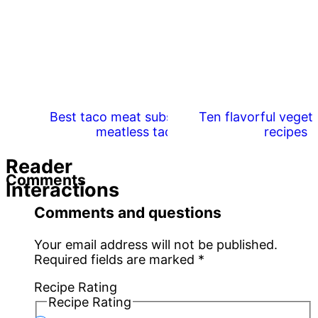
Best taco meat substitutes for
Ten flavorful veget
meatless tacos
recipes
Reader
Comments
Interactions
Comments and questions
Your email address will not be published.
Required fields are marked
*
Recipe Rating
Recipe Rating