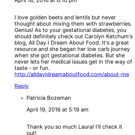
April 18, 2016 at 6:10 pm
I love golden beets and lentils but never
thought about mixing them with strawberries.
Genius! As to your gestational diabetes, you
should definitely check out Carolyn Ketchum's
blog, All Day I Dream About Food. It's a great
resource and she began her low carb journey
when she got gestational diabetes. But she
never lets her medical issues get in the way of
taste - or fun.
http://alldayidreamaboutfood.com/about-me
Reply
Patricia Bozeman
April 19, 2016 at 5:19 am
Thank you so much Laura! I'll check it
out!