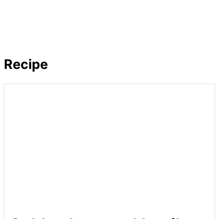
Recipe