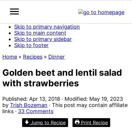
Skip to primary navigation
Skip to main content
Skip to primary sidebar
Skip to footer
Home
»
Recipes
»
Dinner
Golden beet and lentil salad
with strawberries
Published:
Apr 13, 2018
· Modified:
May 19, 2023
by
Trish Bozeman
· This post may contain affiliate
links ·
33 Comments
Jump to Recipe
Print Recipe