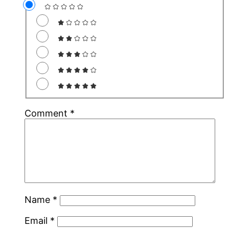
Comment
*
Name
*
Email
*