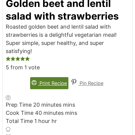
Golden beet and lentil
salad with strawberries
Roasted golden beet and lentil salad with
strawberries is a delightful vegetarian meal!
Super simple, super healthy, and super
satisfying!
5
from 1 vote
Print Recipe
Pin Recipe
Prep Time
20
minutes
mins
Cook Time
40
minutes
mins
Total Time
1
hour
hr