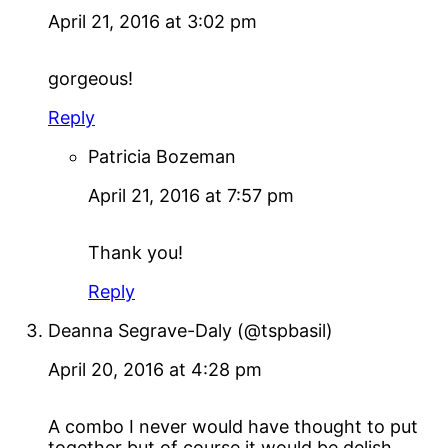
April 21, 2016 at 3:02 pm
gorgeous!
Reply
Patricia Bozeman
April 21, 2016 at 7:57 pm
Thank you!
Reply
Deanna Segrave-Daly (@tspbasil)
April 20, 2016 at 4:28 pm
A combo I never would have thought to put
together but of course it would be delish.