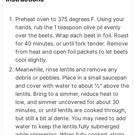
Preheat oven to 375 degrees F. Using your
hands, rub the 1 teaspoon olive oil evenly
over the beets. Wrap each beet in foil. Roast
for 40 minutes, or until fork tender. Remove
from heat and open foil packets to let beets
cool slightly.
Meanwhile, rinse lentils and remove any
debris or pebbles. Place in a small saucepan
and cover with water to about ½" above the
lentils. Bring to a simmer, reduce heat to
low, and simmer uncovered for about 30
minutes, or until lentils are cooked through,
but still a bit al dente. You may need to add
water to keep the lentils fully submerged
while simmering. When fully cooked, strain