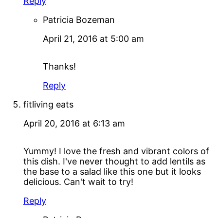
Reply
Patricia Bozeman
April 21, 2016 at 5:00 am
Thanks!
Reply
fitliving eats
April 20, 2016 at 6:13 am
Yummy! I love the fresh and vibrant colors of
this dish. I've never thought to add lentils as
the base to a salad like this one but it looks
delicious. Can't wait to try!
Reply