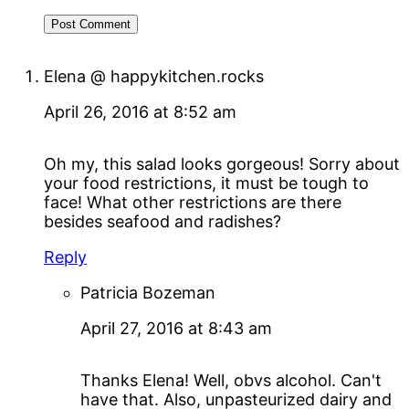
Elena @ happykitchen.rocks
April 26, 2016 at 8:52 am
Oh my, this salad looks gorgeous! Sorry about
your food restrictions, it must be tough to
face! What other restrictions are there
besides seafood and radishes?
Reply
Patricia Bozeman
April 27, 2016 at 8:43 am
Thanks Elena! Well, obvs alcohol. Can't
have that. Also, unpasteurized dairy and