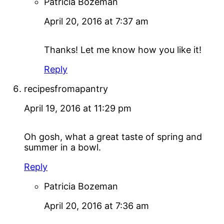
Patricia Bozeman
April 20, 2016 at 7:37 am
Thanks! Let me know how you like it!
Reply
recipesfromapantry
April 19, 2016 at 11:29 pm
Oh gosh, what a great taste of spring and
summer in a bowl.
Reply
Patricia Bozeman
April 20, 2016 at 7:36 am