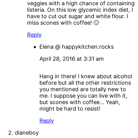
veggies with a high chance of containing
listeria. On this low glycemic index diet, I
have to cut out sugar and white flour. I
miss scones with coffee! 🙂
Reply
Elena @ happykitchen.rocks
April 28, 2016 at 3:31 am
Hang in there! I knew about alcohol
before but all the other restrictions
you mentioned are totally new to
me. I suppose you can live with it,
but scones with coffee... Yeah,
might be hard to resist!
Reply
dianeboy