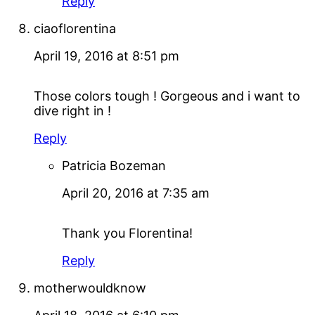
Reply
ciaoflorentina
April 19, 2016 at 8:51 pm
Those colors tough ! Gorgeous and i want to
dive right in !
Reply
Patricia Bozeman
April 20, 2016 at 7:35 am
Thank you Florentina!
Reply
motherwouldknow