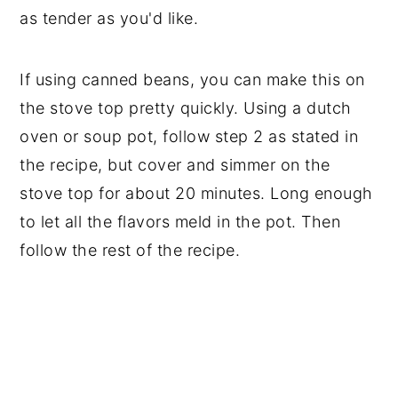
as tender as you'd like.
If using canned beans, you can make this on
the stove top pretty quickly. Using a dutch
oven or soup pot, follow step 2 as stated in
the recipe, but cover and simmer on the
stove top for about 20 minutes. Long enough
to let all the flavors meld in the pot. Then
follow the rest of the recipe.