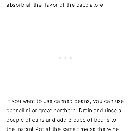
absorb all the flavor of the cacciatore.
If you want to use canned beans, you can use
cannellini or great northern. Drain and rinse a
couple of cans and add 3 cups of beans to
the Instant Pot at the same time as the wine