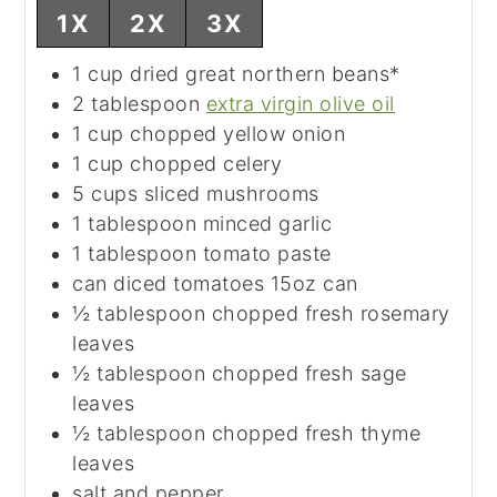
1X
2X
3X
1
cup
dried great northern beans*
2
tablespoon
extra virgin olive oil
1
cup
chopped yellow onion
1
cup
chopped celery
5
cups
sliced mushrooms
1
tablespoon
minced garlic
1
tablespoon
tomato paste
can
diced tomatoes
15oz can
½
tablespoon
chopped fresh rosemary
leaves
½
tablespoon
chopped fresh sage
leaves
½
tablespoon
chopped fresh thyme
leaves
salt and pepper