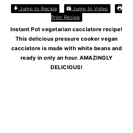
Jump to Recipe
Jump to Video
Print Recipe
Instant Pot vegetarian cacciatore recipe!
This delicious pressure cooker vegan
cacciatore is made with white beans and
ready in only an hour. AMAZINGLY
DELICIOUS!