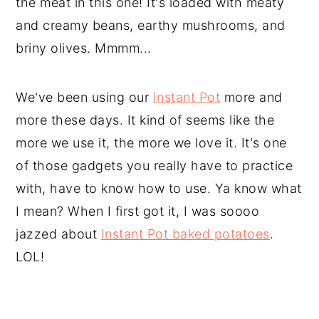
the meat in this one! It's loaded with meaty
and creamy beans, earthy mushrooms, and
briny olives. Mmmm...
We've been using our
Instant Pot
more and
more these days. It kind of seems like the
more we use it, the more we love it. It's one
of those gadgets you really have to practice
with, have to know how to use. Ya know what
I mean? When I first got it, I was soooo
jazzed about
Instant Pot baked potatoes
.
LOL!