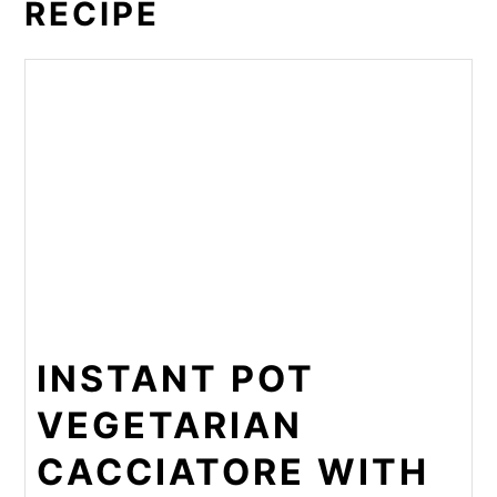
RECIPE
INSTANT POT
VEGETARIAN
CACCIATORE WITH