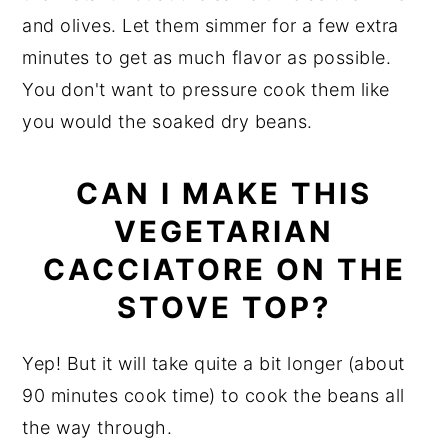
and olives. Let them simmer for a few extra
minutes to get as much flavor as possible.
You don't want to pressure cook them like
you would the soaked dry beans.
CAN I MAKE THIS
VEGETARIAN
CACCIATORE ON THE
STOVE TOP?
Yep! But it will take quite a bit longer (about
90 minutes cook time) to cook the beans all
the way through.