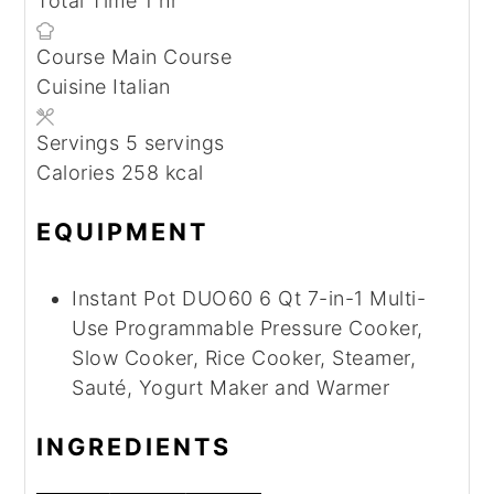
Total Time
1
hr
Course
Main Course
Cuisine
Italian
Servings
5
servings
Calories
258
kcal
EQUIPMENT
Instant Pot DUO60 6 Qt 7-in-1 Multi-
Use Programmable Pressure Cooker,
Slow Cooker, Rice Cooker, Steamer,
Sauté, Yogurt Maker and Warmer
INGREDIENTS