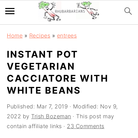
Skip
Skip
Skip
Skip
Home
»
Recipes
»
entrees
to
to
to
to
primary
main
primary
footer
INSTANT POT
navigation
content
sidebar
VEGETARIAN
CACCIATORE WITH
WHITE BEANS
Published:
Mar 7, 2019
· Modified:
Nov 9,
2022
by
Trish Bozeman
· This post may
contain affiliate links ·
23 Comments