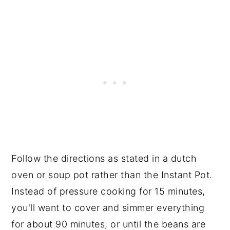
Follow the directions as stated in a dutch
oven or soup pot rather than the Instant Pot.
Instead of pressure cooking for 15 minutes,
you'll want to cover and simmer everything
for about 90 minutes, or until the beans are