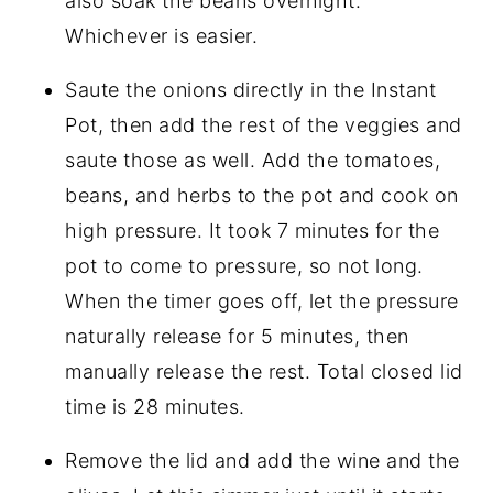
also soak the beans overnight.
Whichever is easier.
Saute the onions directly in the Instant
Pot, then add the rest of the veggies and
saute those as well. Add the tomatoes,
beans, and herbs to the pot and cook on
high pressure. It took 7 minutes for the
pot to come to pressure, so not long.
When the timer goes off, let the pressure
naturally release for 5 minutes, then
manually release the rest. Total closed lid
time is 28 minutes.
Remove the lid and add the wine and the