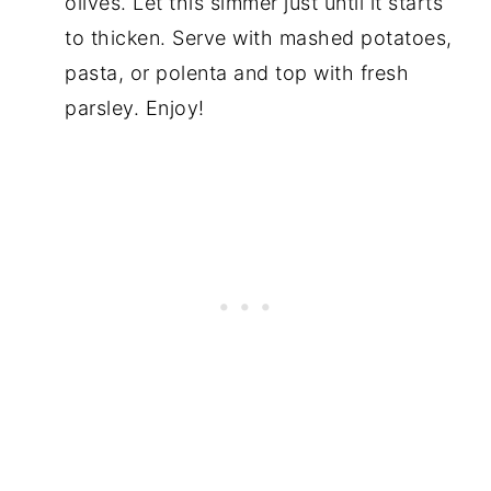
olives. Let this simmer just until it starts
to thicken. Serve with mashed potatoes,
pasta, or polenta and top with fresh
parsley. Enjoy!