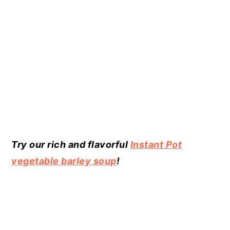
Try our rich and flavorful
Instant Pot
vegetable barley soup
!