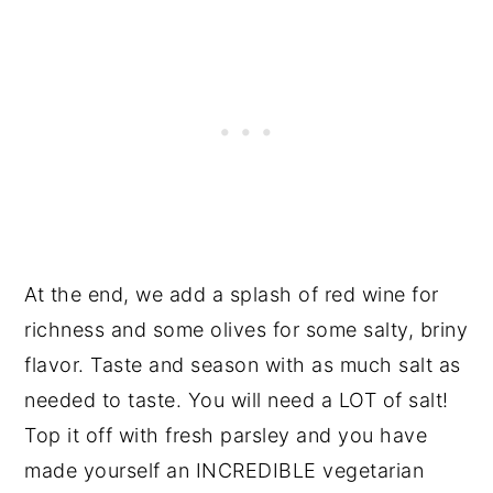
At the end, we add a splash of red wine for
richness and some olives for some salty, briny
flavor. Taste and season with as much salt as
needed to taste. You will need a LOT of salt!
Top it off with fresh parsley and you have
made yourself an INCREDIBLE vegetarian