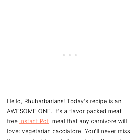
Hello, Rhubarbarians! Today's recipe is an
AWESOME ONE. It's a flavor packed meat
free
Instant Pot
meal that any carnivore will
love: vegetarian cacciatore. You'll never miss