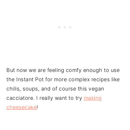
But now we are feeling comfy enough to use
the Instant Pot for more complex recipes like
chilis, soups, and of course this vegan
cacciatore. I really want to try
making
cheesecake
!