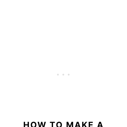
HOW TO MAKE A