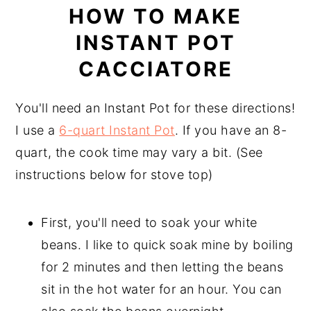
HOW TO MAKE
INSTANT POT
CACCIATORE
You'll need an Instant Pot for these directions!
I use a
6-quart Instant Pot
. If you have an 8-
quart, the cook time may vary a bit. (See
instructions below for stove top)
First, you'll need to soak your white
beans. I like to quick soak mine by boiling
for 2 minutes and then letting the beans
sit in the hot water for an hour. You can