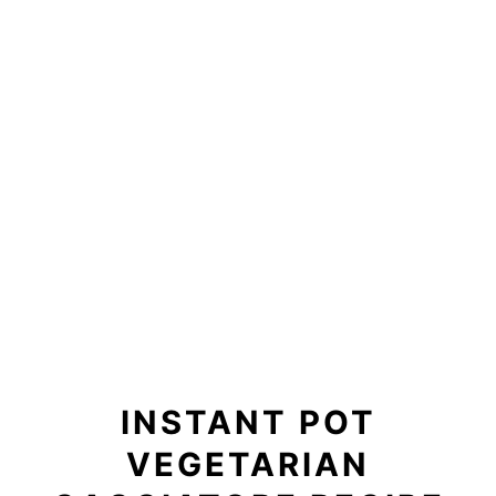
INSTANT POT
VEGETARIAN