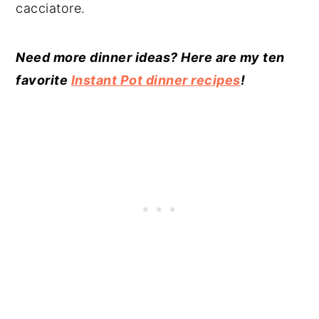
cacciatore.
Need more dinner ideas? Here are my ten
favorite
Instant Pot dinner recipes
!