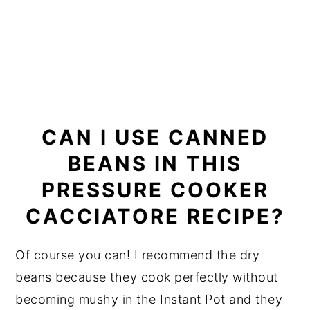
CAN I USE CANNED
BEANS IN THIS
PRESSURE COOKER
CACCIATORE RECIPE?
Of course you can! I recommend the dry
beans because they cook perfectly without
becoming mushy in the Instant Pot and they