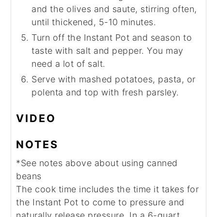
and the olives and saute, stirring often,
until thickened, 5-10 minutes.
Turn off the Instant Pot and season to
taste with salt and pepper. You may
need a lot of salt.
Serve with mashed potatoes, pasta, or
polenta and top with fresh parsley.
VIDEO
NOTES
*See notes above about using canned
beans
The cook time includes the time it takes for
the Instant Pot to come to pressure and
naturally release pressure. In a 6-quart