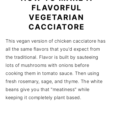
FLAVORFUL
VEGETARIAN
CACCIATORE
This vegan version of chicken cacciatore has
all the same flavors that you'd expect from
the traditional. Flavor is built by sauteeing
lots of mushrooms with onions before
cooking them in tomato sauce. Then using
fresh rosemary, sage, and thyme. The white
beans give you that "meatiness" while
keeping it completely plant based.