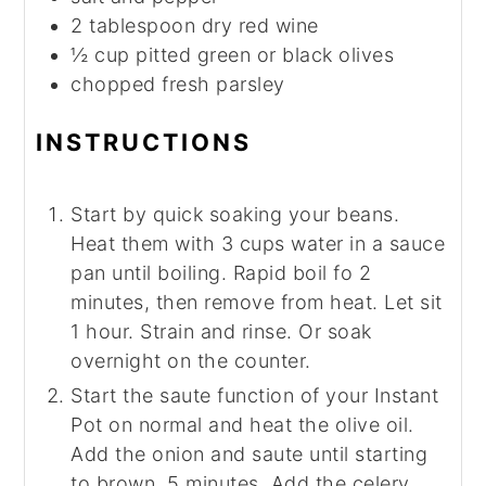
2
tablespoon
dry red wine
½
cup
pitted green or black olives
chopped fresh parsley
INSTRUCTIONS
Start by quick soaking your beans.
Heat them with 3 cups water in a sauce
pan until boiling. Rapid boil fo 2
minutes, then remove from heat. Let sit
1 hour. Strain and rinse. Or soak
overnight on the counter.
Start the saute function of your Instant
Pot on normal and heat the olive oil.
Add the onion and saute until starting
to brown, 5 minutes. Add the celery,