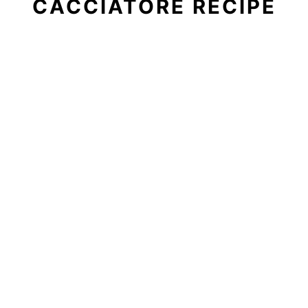
CACCIATORE RECIPE