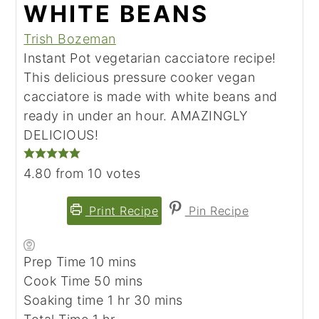
WHITE BEANS
Trish Bozeman
Instant Pot vegetarian cacciatore recipe!
This delicious pressure cooker vegan
cacciatore is made with white beans and
ready in under an hour. AMAZINGLY
DELICIOUS!
4.80
from
10
votes
Print Recipe
Pin Recipe
minutes
Prep Time
10
mins
minutes
Cook Time
50
mins
hour
minutes
Soaking time
1
hr
30
mins
hour