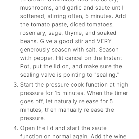
mushrooms, and garlic and saute until
softened, stirring often, 5 minutes. Add
the tomato paste, diced tomatoes,
rosemary, sage, thyme, and soaked
beans. Give a good stir and VERY
generously season with salt. Season
with pepper. Hit cancel on the Instant
Pot, put the lid on, and make sure the
sealing valve is pointing to "sealing."
Start the pressure cook function at high
pressure for 15 minutes. When the timer
goes off, let naturally release for 5
minutes, then manually release the
pressure.
Open the lid and start the saute
function on normal again. Add the wine