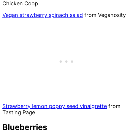
Chicken Coop
Vegan strawberry spinach salad
from Veganosity
Strawberry lemon poppy seed vinaigrette
from
Tasting Page
Blueberries