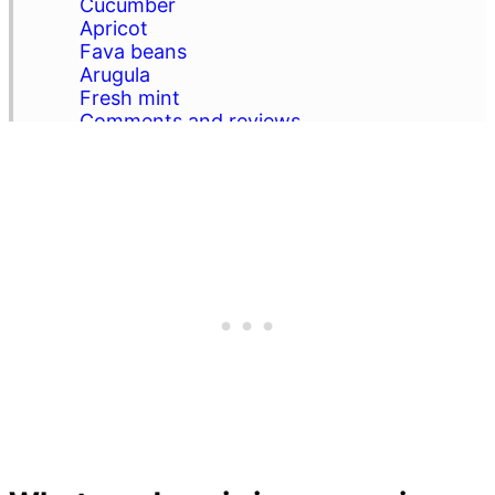
Cucumber
Apricot
Fava beans
Arugula
Fresh mint
Comments and reviews