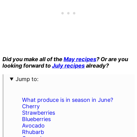
Did you make all of the
May recipes
? Or are you
looking forward to
July recipes
already?
Jump to:
What produce is in season in June?
Cherry
Strawberries
Blueberries
Avocado
Rhubarb