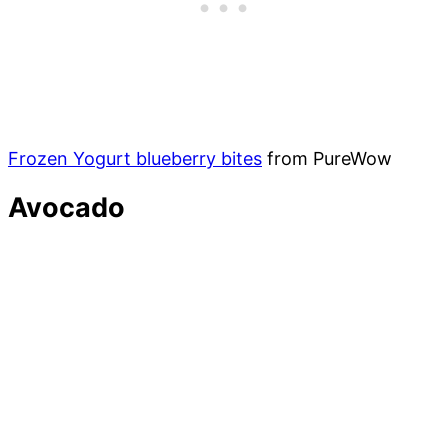
Frozen Yogurt blueberry bites
from PureWow
Avocado