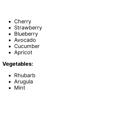
Cherry
Strawberry
Blueberry
Avocado
Cucumber
Apricot
Vegetables:
Rhubarb
Arugula
Mint