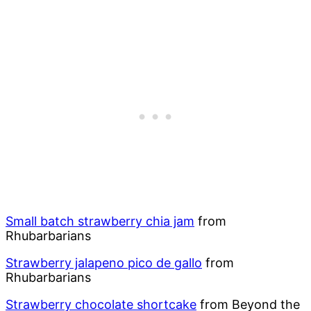
Small batch strawberry chia jam
from
Rhubarbarians
Strawberry jalapeno pico de gallo
from
Rhubarbarians
Strawberry chocolate shortcake
from Beyond the