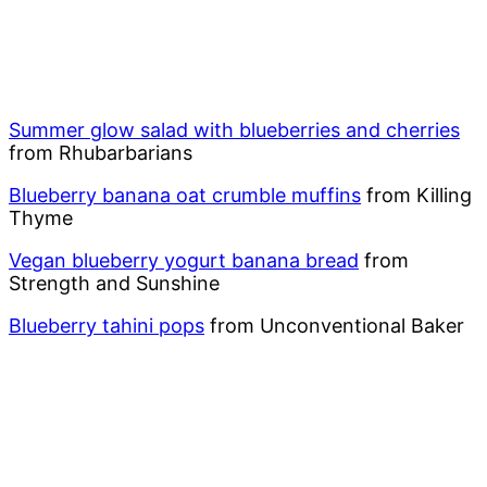
Summer glow salad with blueberries and cherries
from Rhubarbarians
Blueberry banana oat crumble muffins
from Killing
Thyme
Vegan blueberry yogurt banana bread
from
Strength and Sunshine
Blueberry tahini pops
from Unconventional Baker