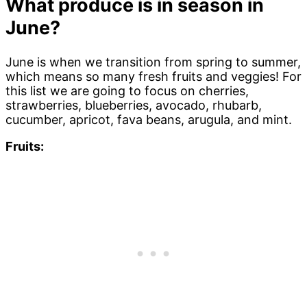
What produce is in season in
June?
June is when we transition from spring to summer,
which means so many fresh fruits and veggies! For
this list we are going to focus on cherries,
strawberries, blueberries, avocado, rhubarb,
cucumber, apricot, fava beans, arugula, and mint.
Fruits: