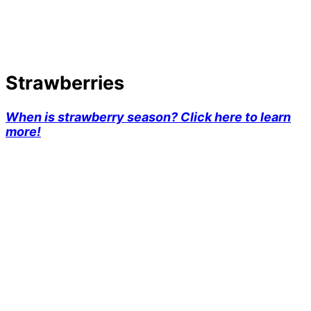
Strawberries
When is strawberry season? Click here to learn
more!