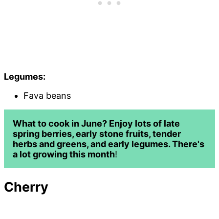
Legumes:
Fava beans
What to cook in June? Enjoy lots of late
spring berries, early stone fruits, tender
herbs and greens, and early legumes. There's
a lot growing this month
!
Cherr
y