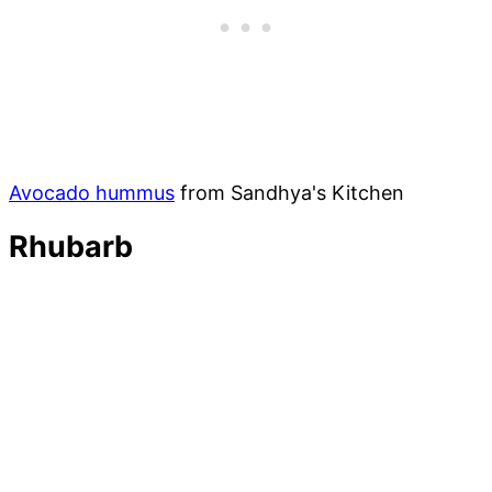
Avocado hummus
from Sandhya's Kitchen
Rhubarb