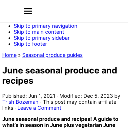
Skip to primary navigation
Skip to main content
Skip to primary sidebar
Skip to footer
Home
»
Seasonal produce guides
June seasonal produce and
recipes
Published:
Jun 1, 2021
· Modified:
Dec 5, 2023
by
Trish Bozeman
· This post may contain affiliate
links ·
Leave a Comment
June seasonal produce and recipes! A guide to
what’s in season in June plus vegetarian June