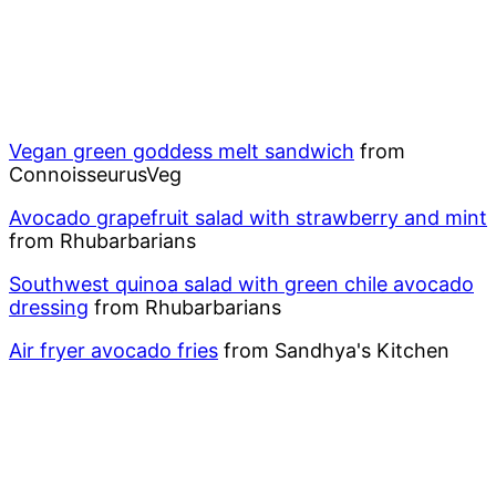
Vegan green goddess melt sandwich
from
ConnoisseurusVeg
Avocado grapefruit salad with strawberry and mint
from Rhubarbarians
Southwest quinoa salad with green chile avocado
dressing
from Rhubarbarians
Air fryer avocado fries
from Sandhya's Kitchen