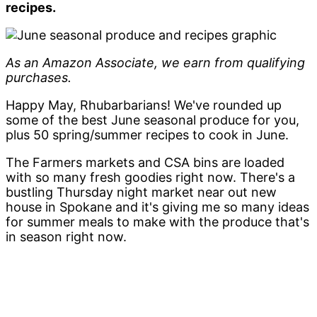
recipes.
As an Amazon Associate, we earn from qualifying
purchases.
Happy May, Rhubarbarians! We've rounded up
some of the best June seasonal produce for you,
plus 50 spring/summer recipes to cook in June.
The Farmers markets and CSA bins are loaded
with so many fresh goodies right now. There's a
bustling Thursday night market near out new
house in Spokane and it's giving me so many ideas
for summer meals to make with the produce that's
in season right now.