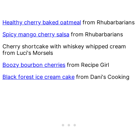
Healthy cherry baked oatmeal
from Rhubarbarians
Spicy mango cherry salsa
from Rhubarbarians
Cherry shortcake with whiskey whipped cream
from Luci's Morsels
Boozy bourbon cherries
from Recipe Girl
Black forest ice cream cake
from Dani's Cooking