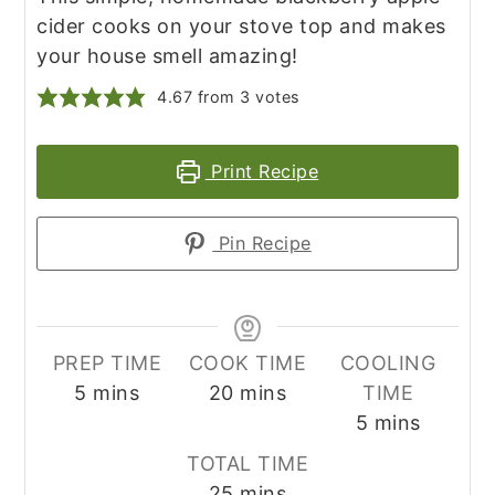
cider cooks on your stove top and makes
your house smell amazing!
4.67
from
3
votes
Print Recipe
Pin Recipe
PREP TIME
COOK TIME
COOLING
minutes
minutes
5
mins
20
mins
TIME
minutes
5
mins
TOTAL TIME
minutes
25
mins