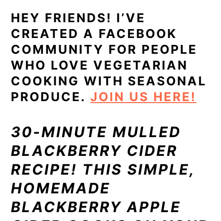
HEY FRIENDS! I’VE
CREATED A FACEBOOK
COMMUNITY FOR PEOPLE
WHO LOVE VEGETARIAN
COOKING WITH SEASONAL
PRODUCE.
JOIN US HERE!
30-MINUTE MULLED
BLACKBERRY CIDER
RECIPE! THIS SIMPLE,
HOMEMADE
BLACKBERRY APPLE