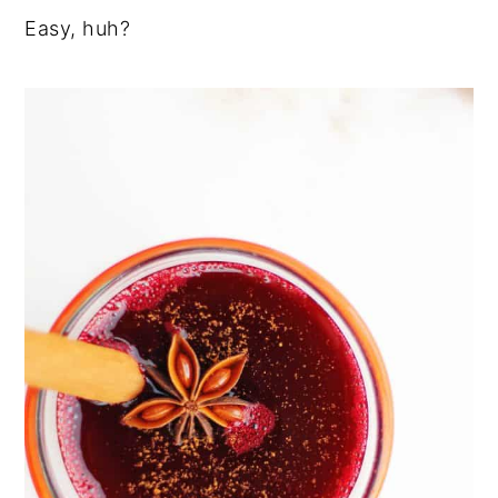
Easy, huh?