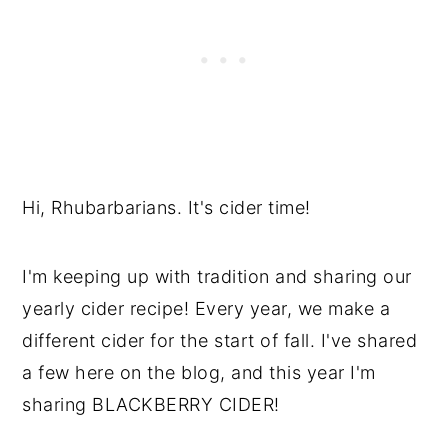
Hi, Rhubarbarians. It's cider time!
I'm keeping up with tradition and sharing our
yearly cider recipe! Every year, we make a
different cider for the start of fall. I've shared
a few here on the blog, and this year I'm
sharing BLACKBERRY CIDER!