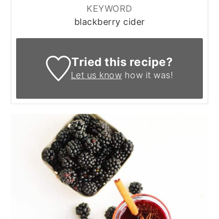
KEYWORD
blackberry cider
Tried this recipe?
Let us know
how it was!