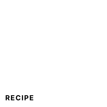
RECIPE