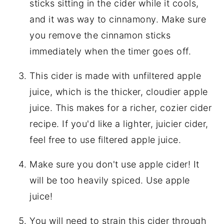
sticks sitting in the cider while it cools,
and it was way to cinnamony. Make sure
you remove the cinnamon sticks
immediately when the timer goes off.
This cider is made with unfiltered apple
juice, which is the thicker, cloudier apple
juice. This makes for a richer, cozier cider
recipe. If you'd like a lighter, juicier cider,
feel free to use filtered apple juice.
Make sure you don't use apple cider! It
will be too heavily spiced. Use apple
juice!
You will need to strain this cider through