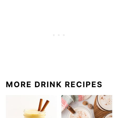
MORE DRINK RECIPES