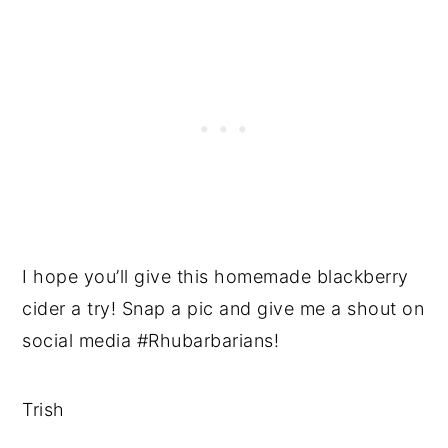
I hope you’ll give this homemade blackberry
cider a try! Snap a pic and give me a shout on
social media #Rhubarbarians!
Trish