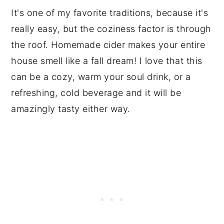
It's one of my favorite traditions, because it's
really easy, but the coziness factor is through
the roof. Homemade cider makes your entire
house smell like a fall dream! I love that this
can be a cozy, warm your soul drink, or a
refreshing, cold beverage and it will be
amazingly tasty either way.