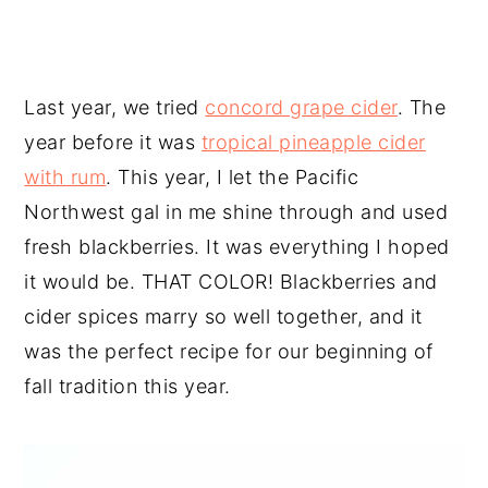
Last year, we tried
concord grape cider
. The
year before it was
tropical pineapple cider
with rum
. This year, I let the Pacific
Northwest gal in me shine through and used
fresh blackberries. It was everything I hoped
it would be. THAT COLOR! Blackberries and
cider spices marry so well together, and it
was the perfect recipe for our beginning of
fall tradition this year.