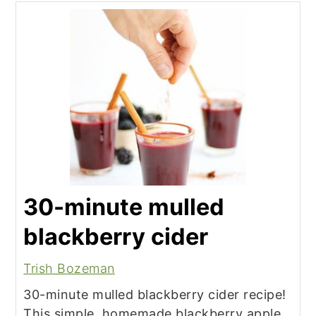
30-minute mulled
blackberry cider
Trish Bozeman
30-minute mulled blackberry cider recipe!
This simple, homemade blackberry apple