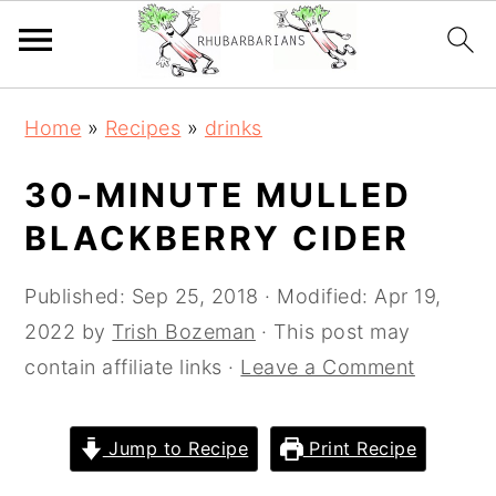
Skip
Skip
Skip
Skip
Home
»
Recipes
»
drinks
to
to
to
to
primary
main
primary
footer
30-MINUTE MULLED
navigation
content
sidebar
BLACKBERRY CIDER
Published:
Sep 25, 2018
· Modified:
Apr 19,
2022
by
Trish Bozeman
· This post may
contain affiliate links ·
Leave a Comment
Jump to Recipe
Print Recipe