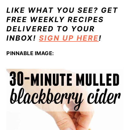
LIKE WHAT YOU SEE? GET
FREE WEEKLY RECIPES
DELIVERED TO YOUR
INBOX!
SIGN UP HERE
!
PINNABLE IMAGE: