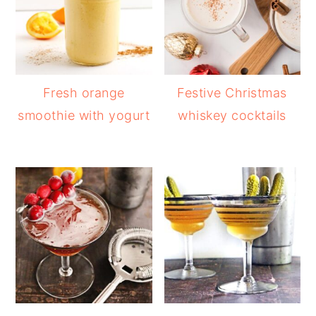
Fresh orange
Festive Christmas
smoothie with yogurt
whiskey cocktails