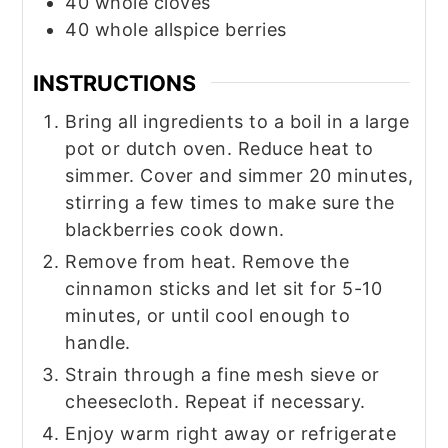
40
whole
cloves
40
whole
allspice berries
INSTRUCTIONS
Bring all ingredients to a boil in a large
pot or dutch oven. Reduce heat to
simmer. Cover and simmer 20 minutes,
stirring a few times to make sure the
blackberries cook down.
Remove from heat. Remove the
cinnamon sticks and let sit for 5-10
minutes, or until cool enough to
handle.
Strain through a fine mesh sieve or
cheesecloth. Repeat if necessary.
Enjoy warm right away or refrigerate