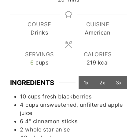
COURSE
CUISINE
Drinks
American
SERVINGS
CALORIES
6
cups
219
kcal
INGREDIENTS
1x
2x
3x
10
cups
fresh blackberries
4
cups
unsweetened, unfiltered apple
juice
6
4"
cinnamon sticks
2
whole
star anise