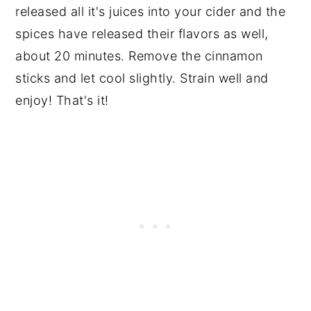
released all it's juices into your cider and the
spices have released their flavors as well,
about 20 minutes. Remove the cinnamon
sticks and let cool slightly. Strain well and
enjoy! That's it!