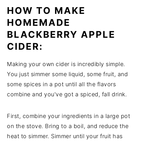
HOW TO MAKE
HOMEMADE
BLACKBERRY APPLE
CIDER:
Making your own cider is incredibly simple.
You just simmer some liquid, some fruit, and
some spices in a pot until all the flavors
combine and you've got a spiced, fall drink.
First, combine your ingredients in a large pot
on the stove. Bring to a boil, and reduce the
heat to simmer. Simmer until your fruit has