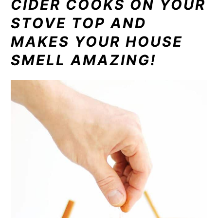
CIDER COOKS ON YOUR
STOVE TOP AND
MAKES YOUR HOUSE
SMELL AMAZING!