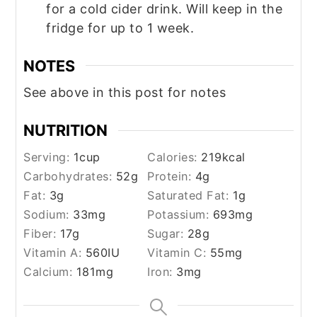
for a cold cider drink. Will keep in the
fridge for up to 1 week.
NOTES
See above in this post for notes
NUTRITION
Serving:
1
cup
Calories:
219
kcal
Carbohydrates:
52
g
Protein:
4
g
Fat:
3
g
Saturated Fat:
1
g
Sodium:
33
mg
Potassium:
693
mg
Fiber:
17
g
Sugar:
28
g
Vitamin A:
560
IU
Vitamin C:
55
mg
Calcium:
181
mg
Iron:
3
mg