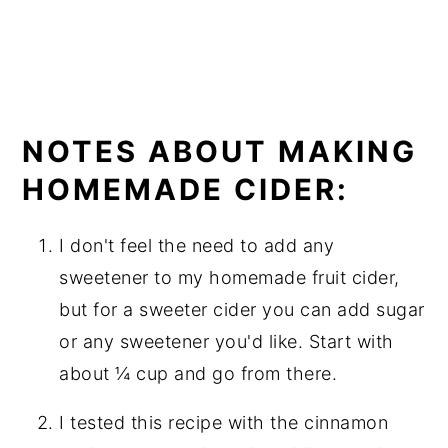
NOTES ABOUT MAKING
HOMEMADE CIDER:
I don't feel the need to add any
sweetener to my homemade fruit cider,
but for a sweeter cider you can add sugar
or any sweetener you'd like. Start with
about ¼ cup and go from there.
I tested this recipe with the cinnamon