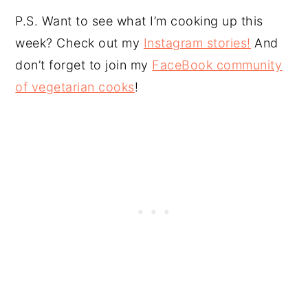
P.S. Want to see what I’m cooking up this
week? Check out my
Instagram stories!
And
don’t forget to join my
FaceBook community
of vegetarian cooks
!