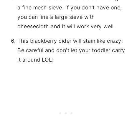
a fine mesh sieve. If you don't have one,
you can line a large sieve with
cheesecloth and it will work very well.
This blackberry cider will stain like crazy!
Be careful and don't let your toddler carry
it around LOL!