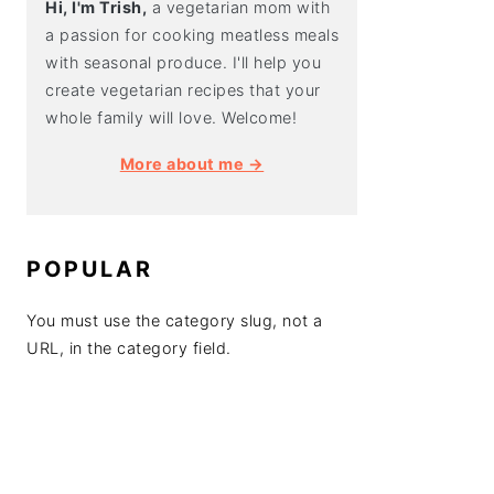
Hi, I'm Trish,
a vegetarian mom with
a passion for cooking meatless meals
with seasonal produce. I'll help you
create vegetarian recipes that your
whole family will love. Welcome!
More about me →
POPULAR
You must use the category slug, not a
URL, in the category field.