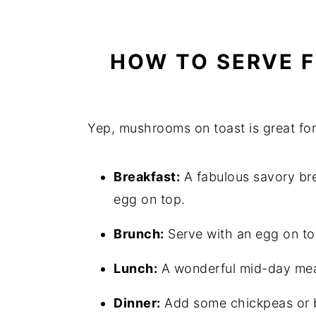
HOW TO SERVE F
Yep, mushrooms on toast is great for
Breakfast:
A fabulous savory brea
egg on top.
Brunch:
Serve with an egg on to
Lunch:
A wonderful mid-day meal. 
Dinner:
Add some chickpeas or be