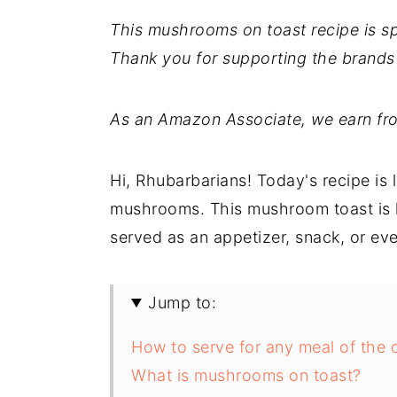
This mushrooms on toast recipe is 
Thank you for supporting the brands
As an Amazon Associate, we earn fro
Hi, Rhubarbarians! Today's recipe is
mushrooms. This mushroom toast is h
served as an appetizer, snack, or eve
Jump to:
How to serve for any meal of the 
What is mushrooms on toast?