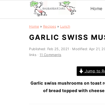
Home
Skip
Skip
Skip
Skip
Home
»
Recipes
»
Lunch
to
to
to
to
GARLIC SWISS M
primary
main
primary
footer
navigation
content
sidebar
Published:
Feb 25, 2021
· Modified:
Apr 21, 
links ·
11 Comments
Jump to R
Garlic swiss mushrooms on toast r
of bread topped with cheese