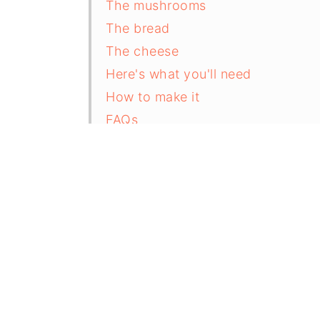
The mushrooms
The bread
The cheese
Here's what you'll need
How to make it
FAQs
Recipe
Comments and reviews