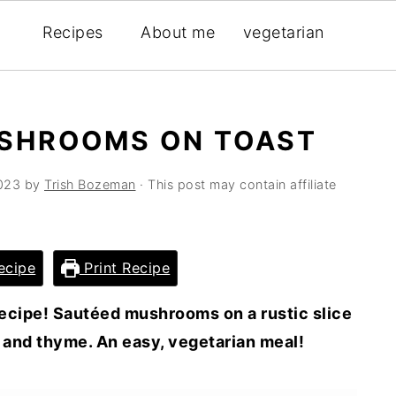
Recipes
About me
vegetarian
USHROOMS ON TOAST
2023
by
Trish Bozeman
· This post may contain affiliate
ecipe
Print Recipe
ecipe! Sautéed mushrooms on a rustic slice
 and thyme. An easy, vegetarian meal!