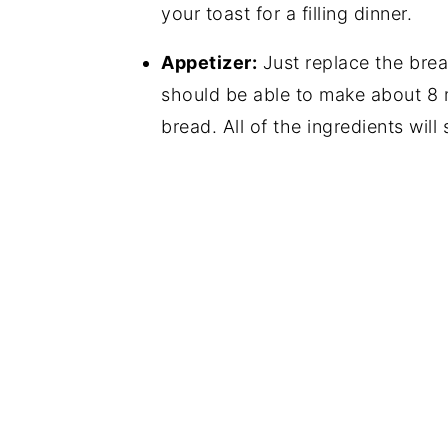
your toast for a filling dinner.
Appetizer:
Just replace the bread
should be able to make about 8 m
bread. All of the ingredients will