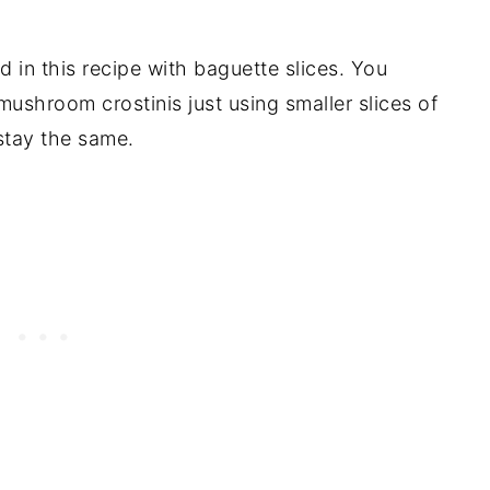
 in this recipe with baguette slices. You
ushroom crostinis just using smaller slices of
 stay the same.