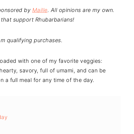
sponsored by
Maille
. All opinions are my own.
 that support Rhubarbarians!
m qualifying purchases.
 loaded with one of my favorite veggies:
earty, savory, full of umami, and can be
n a full meal for any time of the day.
day