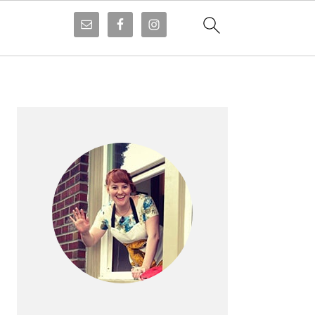
PRIMARY
SIDEBAR