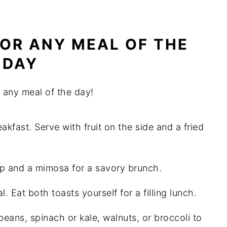
OR ANY MEAL OF THE
DAY
 any meal of the day!
kfast. Serve with fruit on the side and a fried
p and a mimosa for a savory brunch.
Eat both toasts yourself for a filling lunch.
ans, spinach or kale, walnuts, or broccoli to