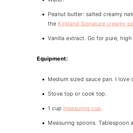
Peanut butter: salted creamy natu
the
Kirkland Signature creamy pe
Vanilla extract. Go for pure, high 
Equipment:
Medium sized sauce pan. I love 
Stove top or cook top.
1 cup
measuring cup
.
Measuring spoons. Tablespoon 