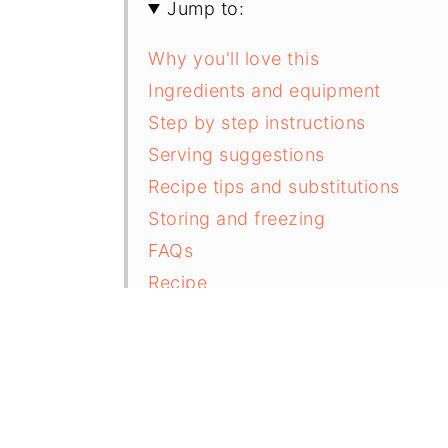
Jump to:
Why you'll love this
Ingredients and equipment
Step by step instructions
Serving suggestions
Recipe tips and substitutions
Storing and freezing
FAQs
Recipe
Comments and reviews