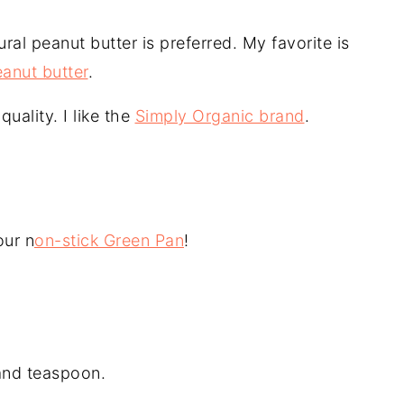
ral peanut butter is preferred. My favorite is
anut butter
.
quality. I like the
Simply Organic brand
.
our n
on-stick Green Pan
!
and teaspoon.