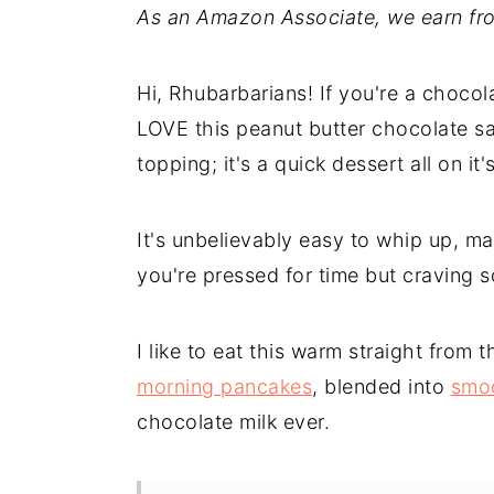
As an Amazon Associate, we earn fro
Hi, Rhubarbarians! If you're a chocola
LOVE this peanut butter chocolate sau
topping; it's a quick dessert all on i
It's unbelievably easy to whip up, ma
you're pressed for time but craving 
I like to eat this warm straight from t
morning pancakes
, blended into
smo
chocolate milk ever.