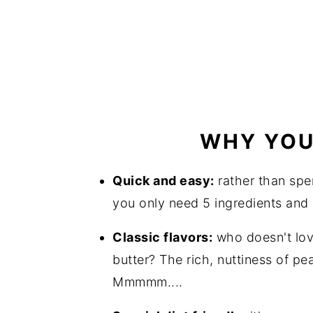
WHY YOU'
Quick and easy:
rather than spe
you only need 5 ingredients and 
Classic flavors:
who doesn't lov
butter? The rich, nuttiness of pe
Mmmmm....