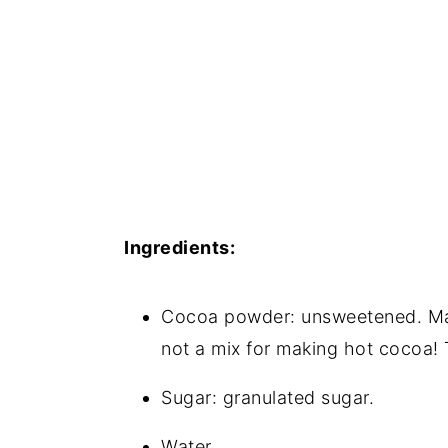
Ingredients:
Cocoa powder: unsweetened. Mak
not a mix for making hot cocoa!
Sugar: granulated sugar.
Water.