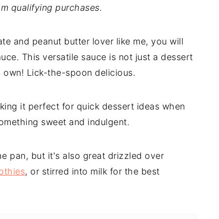
m qualifying purchases.
te and peanut butter lover like me, you will
ce. This versatile sauce is not just a dessert
t's own! Lick-the-spoon delicious.
king it perfect for quick dessert ideas when
something sweet and indulgent.
he pan, but it's also great drizzled over
othies
, or stirred into milk for the best