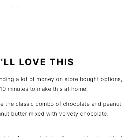
LL LOVE THIS
nding a lot of money on store bought options,
10 minutes to make this at home!
e the classic combo of chocolate and peanut
anut butter mixed with velvety chocolate.