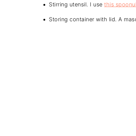
Stirring utensil. I use
this spoonu
Storing container with lid. A maso