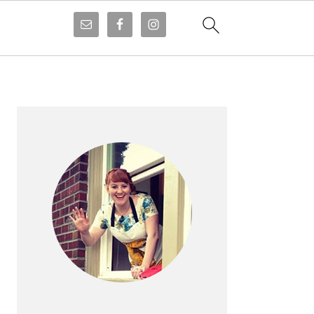
PRIMARY
SIDEBAR