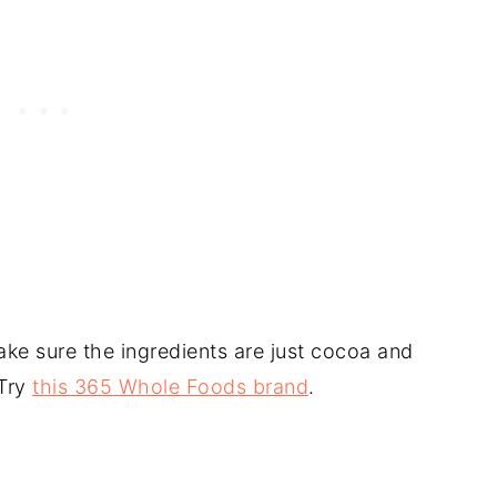
e sure the ingredients are just cocoa and
 Try
this 365 Whole Foods brand
.