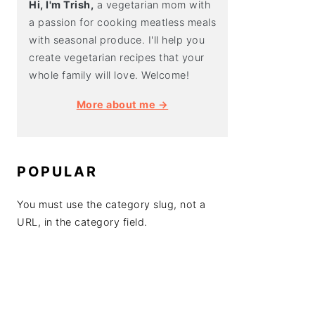
Hi, I'm Trish,
a vegetarian mom with
a passion for cooking meatless meals
with seasonal produce. I'll help you
create vegetarian recipes that your
whole family will love. Welcome!
More about me →
POPULAR
You must use the category slug, not a
URL, in the category field.