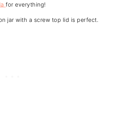
la
for everything!
n jar with a screw top lid is perfect.