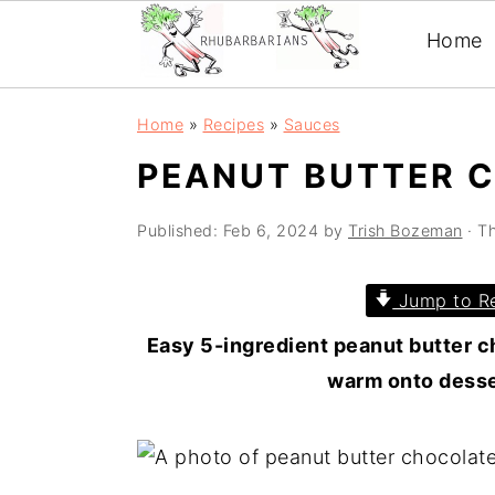
Home
Skip
Skip
Skip
Skip
Home
»
Recipes
»
Sauces
to
to
to
to
PEANUT BUTTER 
primary
main
primary
footer
navigation
content
sidebar
Published:
Feb 6, 2024
by
Trish Bozeman
· Th
Jump to R
Easy 5-ingredient peanut butter ch
warm onto desser