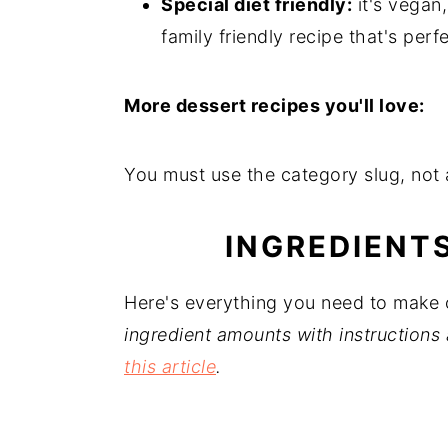
Special diet friendly:
it's vegan,
family friendly recipe that's perf
More dessert recipes you'll love:
You must use the category slug, not a
INGREDIENT
Here's everything you need to make
ingredient amounts with instructions 
this article
.