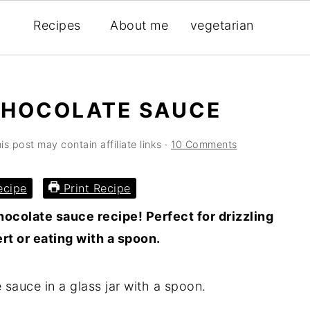
Recipes
About me
vegetarian
CHOCOLATE SAUCE
is post may contain affiliate links ·
10 Comments
ecipe
Print Recipe
ocolate sauce recipe! Perfect for drizzling
t or eating with a spoon.