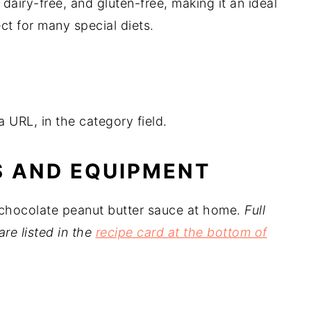
 dairy-free, and gluten-free, making it an ideal
ect for many special diets.
 URL, in the category field.
S AND EQUIPMENT
 chocolate peanut butter sauce at home.
Full
are listed in the
recipe card at the bottom of