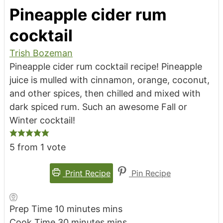
Pineapple cider rum
cocktail
Trish Bozeman
Pineapple cider rum cocktail recipe! Pineapple
juice is mulled with cinnamon, orange, coconut,
and other spices, then chilled and mixed with
dark spiced rum. Such an awesome Fall or
Winter cocktail!
5
from 1 vote
Print Recipe
Pin Recipe
Prep Time
10
minutes
mins
Cook Time
30
minutes
mins