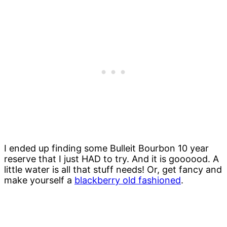
I ended up finding some Bulleit Bourbon 10 year
reserve that I just HAD to try. And it is goooood. A
little water is all that stuff needs! Or, get fancy and
make yourself a
blackberry old fashioned
.