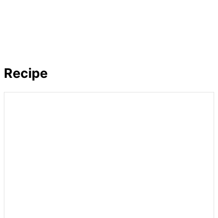
Recipe