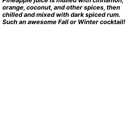
Pineapple juice is mulled with cinnamon,
orange, coconut, and other spices, then
chilled and mixed with dark spiced rum.
Such an awesome Fall or Winter cocktail!