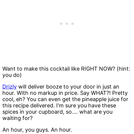
Want to make this cocktail like RIGHT NOW? (hint:
you do)
Drizly
will deliver booze to your door in just an
hour. With no markup in price. Say WHAT?! Pretty
cool, eh? You can even get the pineapple juice for
this recipe delivered. I'm sure you have these
spices in your cupboard, so.... what are you
waiting for?
An hour, you guys. An hour.