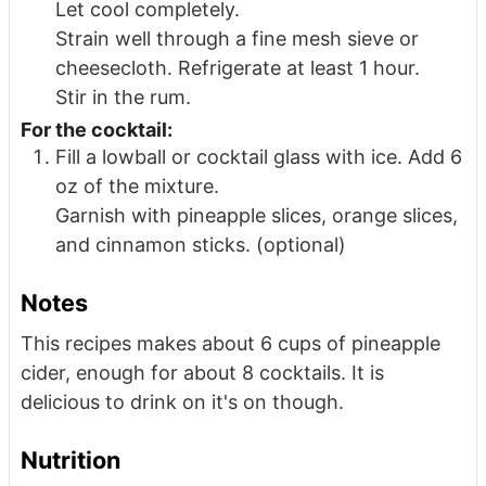
Let cool completely.
Strain well through a fine mesh sieve or
cheesecloth. Refrigerate at least 1 hour.
Stir in the rum.
For the cocktail:
Fill a lowball or cocktail glass with ice. Add 6
oz of the mixture.
Garnish with pineapple slices, orange slices,
and cinnamon sticks. (optional)
Notes
This recipes makes about 6 cups of pineapple
cider, enough for about 8 cocktails. It is
delicious to drink on it's on though.
Nutrition