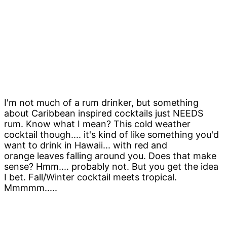
I'm not much of a rum drinker, but something
about Caribbean inspired cocktails just NEEDS
rum. Know what I mean? This cold weather
cocktail though.... it's kind of like something you'd
want to drink in Hawaii... with red and
orange leaves falling around you. Does that make
sense? Hmm.... probably not. But you get the idea
I bet. Fall/Winter cocktail meets tropical.
Mmmmm.....