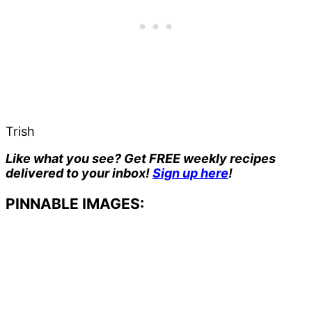
Trish
Like what you see? Get FREE weekly recipes
delivered to your inbox!
Sign up here
!
PINNABLE IMAGES: