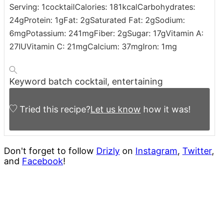
Serving:
1
cocktail
Calories:
181
kcal
Carbohydrates:
24
g
Protein:
1
g
Fat:
2
g
Saturated Fat:
2
g
Sodium:
6
mg
Potassium:
241
mg
Fiber:
2
g
Sugar:
17
g
Vitamin A:
27
IU
Vitamin C:
21
mg
Calcium:
37
mg
Iron:
1
mg
Keyword
batch cocktail, entertaining
Tried this recipe?
Let us know
how it was!
Don't forget to follow
Drizly
on
Instagram
,
Twitter
,
and
Facebook
!