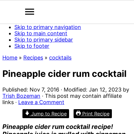
Skip to primary navigation
Skip to main content
Skip to primary sidebar
Skip to footer
Home
»
Recipes
»
cocktails
Pineapple cider rum cocktail
Published:
Nov 7, 2016
· Modified:
Jan 12, 2023
by
Trish Bozeman
· This post may contain affiliate
links ·
Leave a Comment
Jump to Recipe
Print Recipe
Pineapple cider rum cocktail recipe!