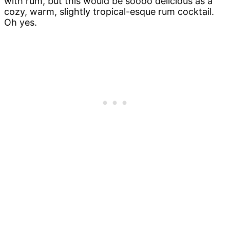
with rum, but this would be soooo delicious as a
cozy, warm, slightly tropical-esque rum cocktail.
Oh yes.