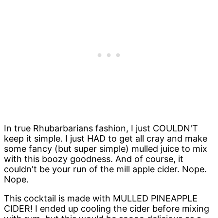
In true Rhubarbarians fashion, I just COULDN'T
keep it simple. I just HAD to get all cray and make
some fancy (but super simple) mulled juice to mix
with this boozy goodness. And of course, it
couldn't be your run of the mill apple cider. Nope.
Nope.
This cocktail is made with MULLED PINEAPPLE
CIDER! I ended up cooling the cider before mixing