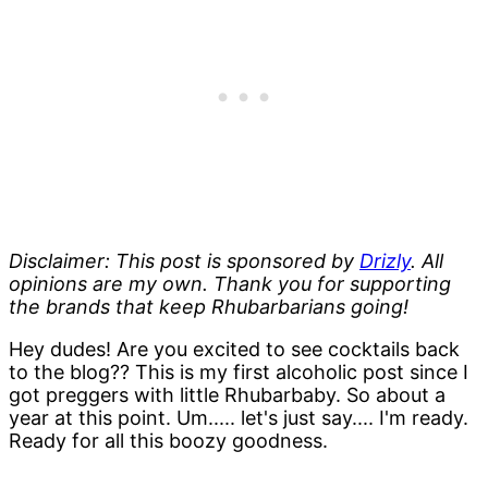
Disclaimer: This post is sponsored by
Drizly
. All
opinions are my own. Thank you for supporting
the brands that keep Rhubarbarians going!
Hey dudes! Are you excited to see cocktails back
to the blog?? This is my first alcoholic post since I
got preggers with little Rhubarbaby. So about a
year at this point. Um..... let's just say.... I'm ready.
Ready for all this boozy goodness.