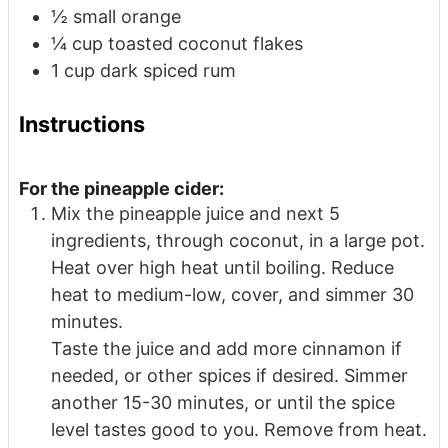
½
small orange
¼
cup
toasted coconut flakes
1
cup
dark spiced rum
Instructions
For the pineapple cider:
Mix the pineapple juice and next 5
ingredients, through coconut, in a large pot.
Heat over high heat until boiling. Reduce
heat to medium-low, cover, and simmer 30
minutes.
Taste the juice and add more cinnamon if
needed, or other spices if desired. Simmer
another 15-30 minutes, or until the spice
level tastes good to you. Remove from heat.