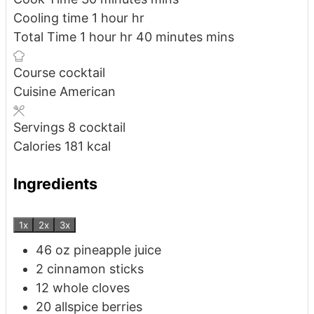
Cooling time
1
hour
hr
Total Time
1
hour
hr
40
minutes
mins
Course
cocktail
Cuisine
American
Servings
8
cocktail
Calories
181
kcal
Ingredients
1x
2x
3x
46
oz
pineapple juice
2
cinnamon sticks
12
whole cloves
20
allspice berries