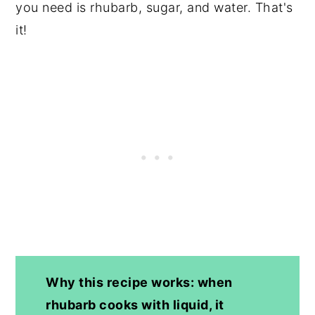
you need is rhubarb, sugar, and water. That's
it!
Why this recipe works: when
rhubarb cooks with liquid, it