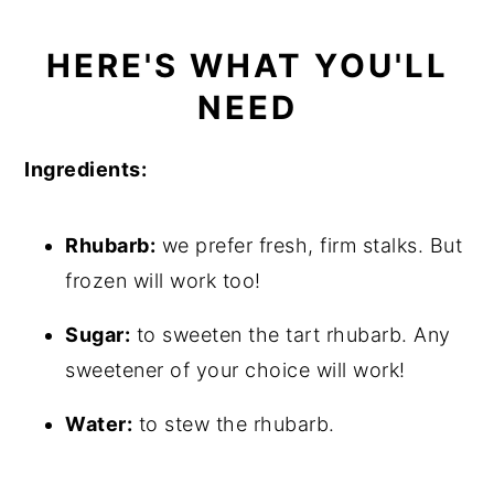
HERE'S WHAT YOU'LL
NEED
Ingredients:
Rhubarb:
we prefer fresh, firm stalks. But
frozen will work too!
Sugar:
to sweeten the tart rhubarb. Any
sweetener of your choice will work!
Water:
to stew the rhubarb.