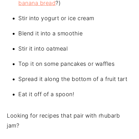
banana bread
?)
Stir into yogurt or ice cream
Blend it into a smoothie
Stir it into oatmeal
Top it on some pancakes or waffles
Spread it along the bottom of a fruit tart
Eat it off of a spoon!
Looking for recipes that pair with rhubarb
jam?