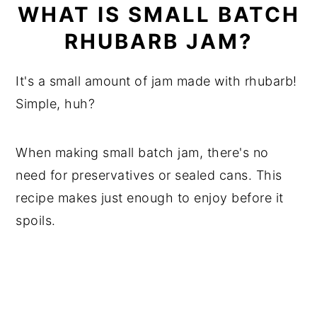
WHAT IS SMALL BATCH
RHUBARB JAM?
It's a small amount of jam made with rhubarb!
Simple, huh?
When making small batch jam, there's no
need for preservatives or sealed cans. This
recipe makes just enough to enjoy before it
spoils.