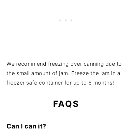
We recommend freezing over canning due to
the small amount of jam. Freeze the jam in a
freezer safe container for up to 6 months!
FAQS
Can I can it?