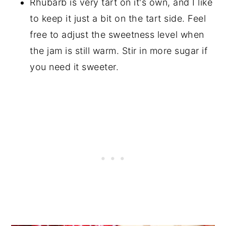
Rhubarb is very tart on it's own, and I like
to keep it just a bit on the tart side. Feel
free to adjust the sweetness level when
the jam is still warm. Stir in more sugar if
you need it sweeter.