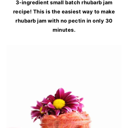
3-ingredient small batch rhubarb jam
recipe! This is the easiest way to make
rhubarb jam with no pectin in only 30
minutes.