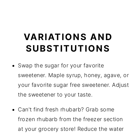
VARIATIONS AND
SUBSTITUTIONS
Swap the sugar for your favorite
sweetener. Maple syrup, honey, agave, or
your favorite sugar free sweetener. Adjust
the sweetener to your taste.
Can't find fresh rhubarb? Grab some
frozen rhubarb from the freezer section
at your grocery store! Reduce the water