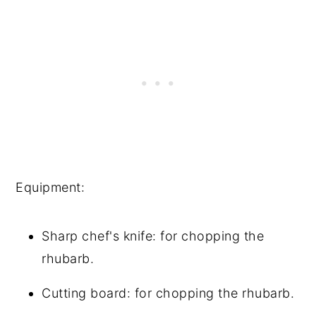
Equipment:
Sharp chef's knife: for chopping the
rhubarb.
Cutting board: for chopping the rhubarb.