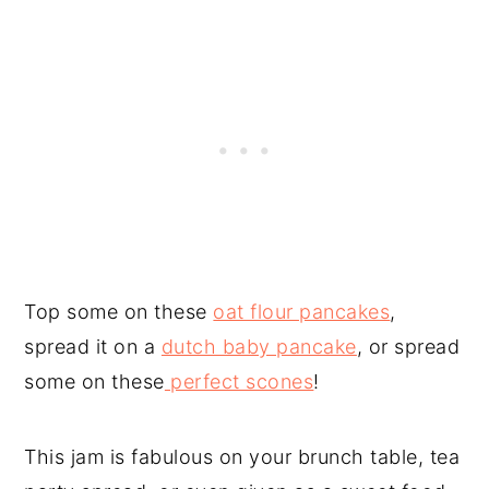
Top some on these
oat flour pancakes
,
spread it on a
dutch baby pancake
, or spread
some on these
perfect scones
!
This jam is fabulous on your brunch table, tea