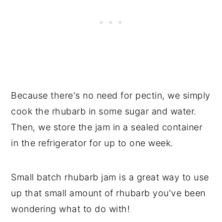
Because there's no need for pectin, we simply
cook the rhubarb in some sugar and water.
Then, we store the jam in a sealed container
in the refrigerator for up to one week.
Small batch rhubarb jam is a great way to use
up that small amount of rhubarb you've been
wondering what to do with!