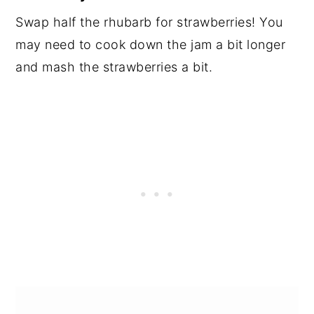
Swap half the rhubarb for strawberries! You
may need to cook down the jam a bit longer
and mash the strawberries a bit.