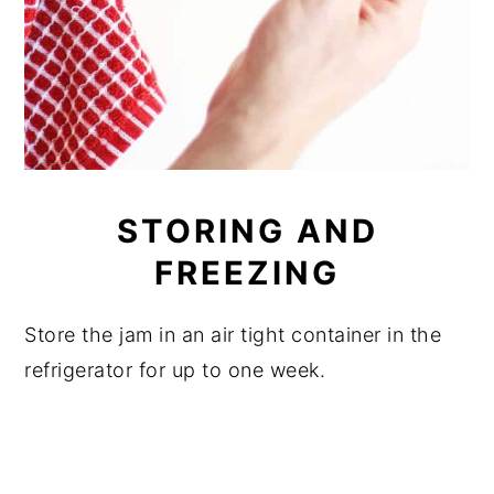
STORING AND
FREEZING
Store the jam in an air tight container in the
refrigerator for up to one week.