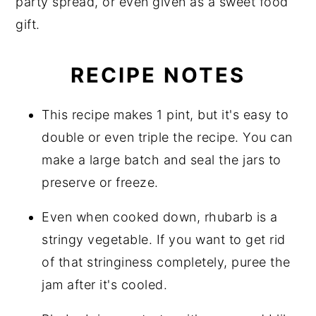
party spread, or even given as a sweet food
gift.
RECIPE NOTES
This recipe makes 1 pint, but it's easy to
double or even triple the recipe. You can
make a large batch and seal the jars to
preserve or freeze.
Even when cooked down, rhubarb is a
stringy vegetable. If you want to get rid
of that stringiness completely, puree the
jam after it's cooled.