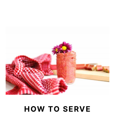
HOW TO SERVE