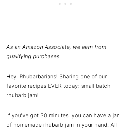
As an Amazon Associate, we earn from
qualifying purchases.
Hey, Rhubarbarians! Sharing one of our
favorite recipes EVER today: small batch
rhubarb jam!
If you've got 30 minutes, you can have a jar
of homemade rhubarb jam in your hand. All