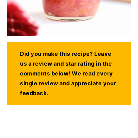
Did you make this recipe? Leave
us a review and star rating in the
comments below! We read every
single review and appreciate your
feedback.