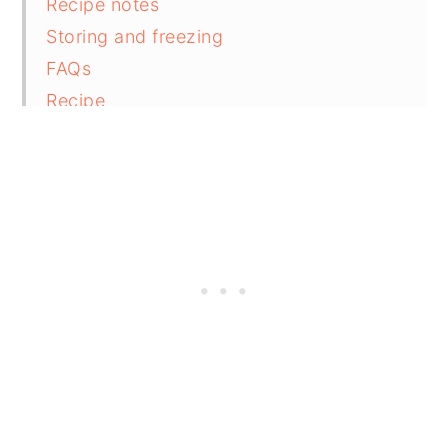
Recipe notes
Storing and freezing
FAQs
Recipe
Comments and reviews