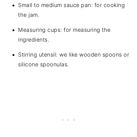
Small to medium sauce pan: for cooking
the jam.
Measuring cups: for measuring the
ingredients.
Stirring utensil: we like wooden spoons or
silicone spoonulas.