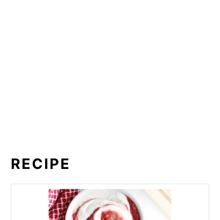
RECIPE