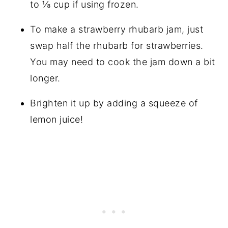
to ⅛ cup if using frozen.
To make a strawberry rhubarb jam, just
swap half the rhubarb for strawberries.
You may need to cook the jam down a bit
longer.
Brighten it up by adding a squeeze of
lemon juice!