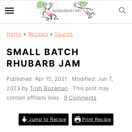
Skip
Skip
Skip
Skip
Home
»
Recipes
»
Sauces
to
to
to
to
primary
main
primary
footer
SMALL BATCH
navigation
content
sidebar
RHUBARB JAM
Published:
Apr 15, 2021
· Modified:
Jun 7,
2023
by
Trish Bozeman
· This post may
contain affiliate links ·
9 Comments
Jump to Recipe
Print Recipe