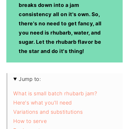
breaks down into a jam
consistency all on it's own. So,
there's no need to get fancy, all
you need is rhubarb, water, and
sugar. Let the rhubarb flavor be
the star and do it's thing!
Jump to:
What is small batch rhubarb jam?
Here's what you'll need
Variations and substitutions
How to serve