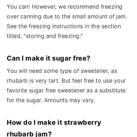
You can! However, we recommend freezing
over canning due to the small amount of jam.
See the freezing instructions in the section
titled, "storing and freezing."
Can I make it sugar free?
You will need some type of sweetener, as
rhubarb is very tart. But feel free to use your
favorite sugar free sweetener as a substitute
for the sugar. Amounts may vary.
How do I make it strawberry
rhubarb jam?