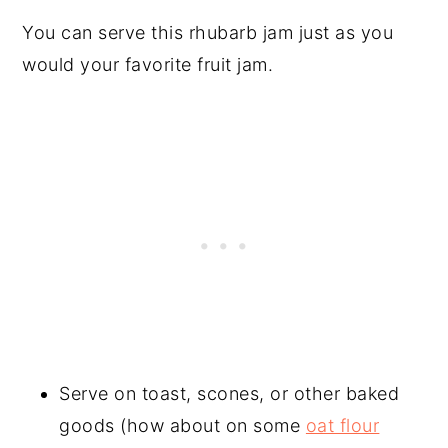
You can serve this rhubarb jam just as you
would your favorite fruit jam.
Serve on toast, scones, or other baked
goods (how about on some
oat flour