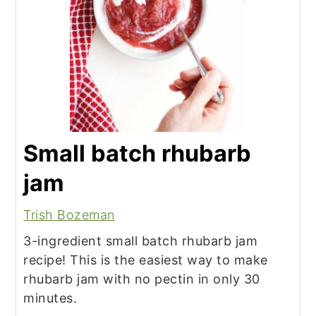
Small batch rhubarb
jam
Trish Bozeman
3-ingredient small batch rhubarb jam
recipe! This is the easiest way to make
rhubarb jam with no pectin in only 30
minutes.