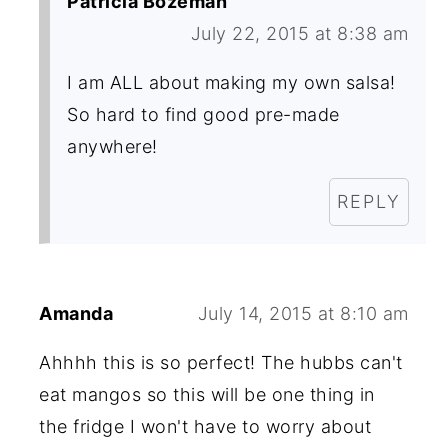
Patricia Bozeman
July 22, 2015 at 8:38 am
I am ALL about making my own salsa!
So hard to find good pre-made
anywhere!
REPLY
Amanda
July 14, 2015 at 8:10 am
Ahhhh this is so perfect! The hubbs can't
eat mangos so this will be one thing in
the fridge I won't have to worry about