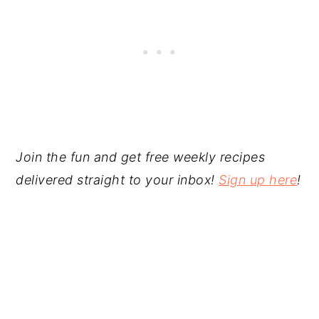
Join the fun and get free weekly recipes
delivered straight to your inbox!
Sign up here
!