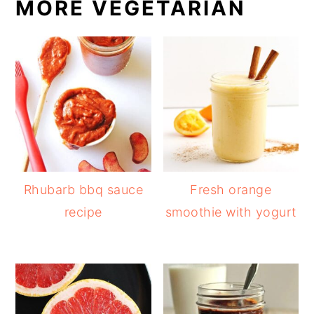
MORE VEGETARIAN
Rhubarb bbq sauce
Fresh orange
recipe
smoothie with yogurt