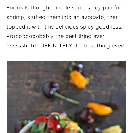
For reals though, I made some spicy pan fried
shrimp, stuffed them into an avocado, then
topped it with this delicious spicy goodness.
Proooooooobably the best thing ever.
Pssssshhht- DEFINITELY the best thing ever!