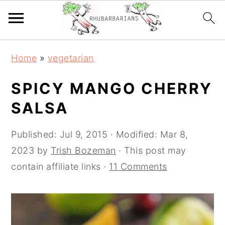
Skip
Skip
Skip
Skip
Home
»
vegetarian
to
to
to
to
primary
main
primary
footer
SPICY MANGO CHERRY
navigation
content
sidebar
SALSA
Published:
Jul 9, 2015
· Modified:
Mar 8,
2023
by
Trish Bozeman
· This post may
contain affiliate links ·
11 Comments