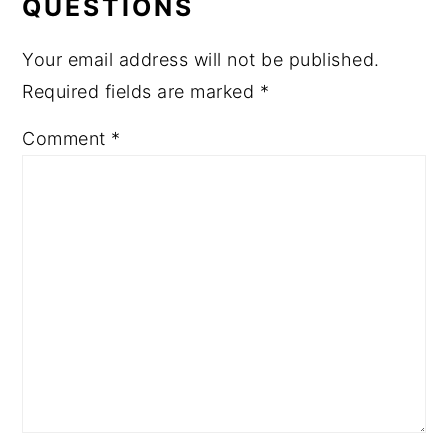
QUESTIONS
Your email address will not be published.
Required fields are marked
*
Comment
*