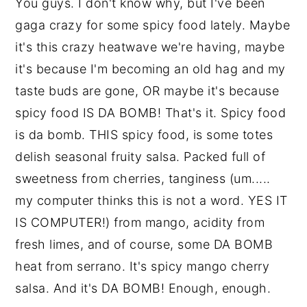
You guys. I don't know why, but I've been
gaga crazy for some spicy food lately. Maybe
it's this crazy heatwave we're having, maybe
it's because I'm becoming an old hag and my
taste buds are gone, OR maybe it's because
spicy food IS DA BOMB! That's it. Spicy food
is da bomb. THIS spicy food, is some totes
delish seasonal fruity salsa. Packed full of
sweetness from cherries, tanginess (um.....
my computer thinks this is not a word. YES IT
IS COMPUTER!) from mango, acidity from
fresh limes, and of course, some DA BOMB
heat from serrano. It's spicy mango cherry
salsa. And it's DA BOMB! Enough, enough.