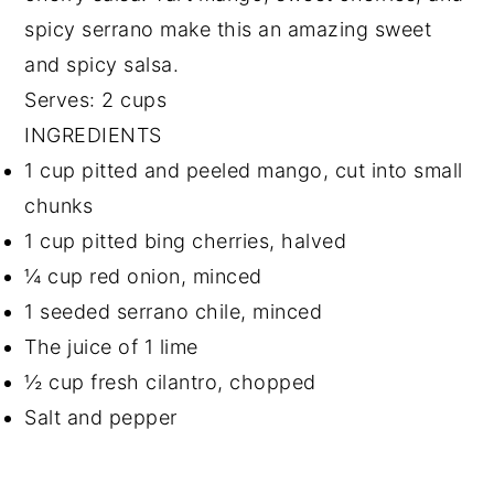
spicy serrano make this an amazing sweet
and spicy salsa.
Serves: 2 cups
INGREDIENTS
1 cup pitted and peeled mango, cut into small
chunks
1 cup pitted bing cherries, halved
¼ cup red onion, minced
1 seeded serrano chile, minced
The juice of 1 lime
½ cup fresh cilantro, chopped
Salt and pepper