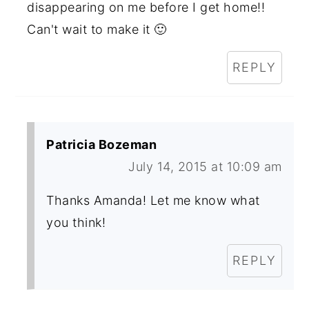
disappearing on me before I get home!!
Can't wait to make it 🙂
REPLY
Patricia Bozeman
July 14, 2015 at 10:09 am
Thanks Amanda! Let me know what
you think!
REPLY