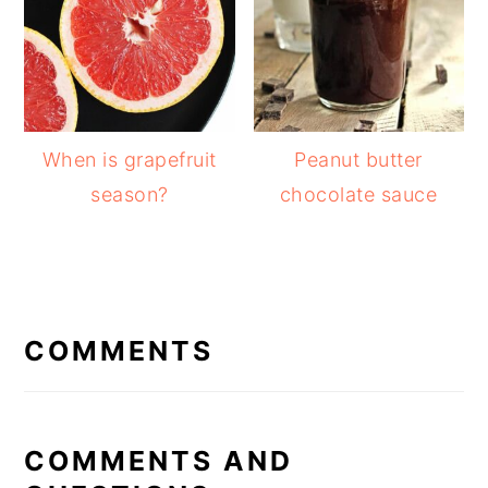
When is grapefruit
Peanut butter
season?
chocolate sauce
READER
INTERACTIONS
COMMENTS
COMMENTS AND