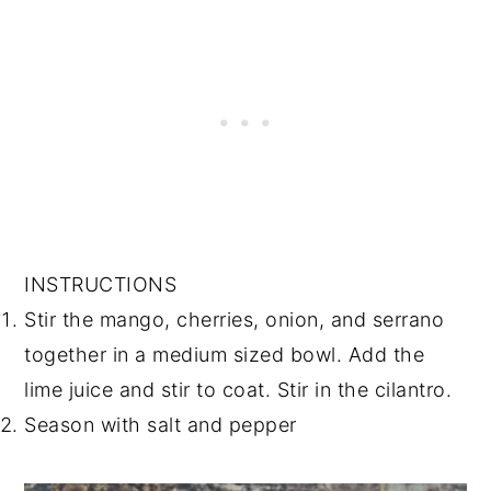
INSTRUCTIONS
Stir the mango, cherries, onion, and serrano
together in a medium sized bowl. Add the
lime juice and stir to coat. Stir in the cilantro.
Season with salt and pepper