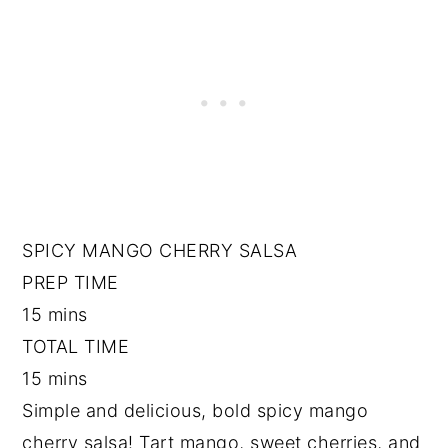
SPICY MANGO CHERRY SALSA
PREP TIME
15 mins
TOTAL TIME
15 mins
Simple and delicious, bold spicy mango
cherry salsa! Tart mango, sweet cherries, and