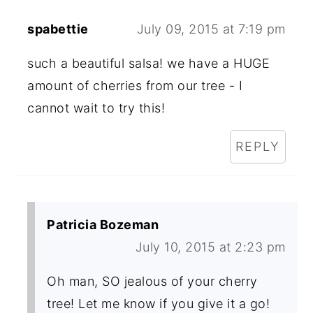
spabettie
July 09, 2015 at 7:19 pm
such a beautiful salsa! we have a HUGE
amount of cherries from our tree - I
cannot wait to try this!
REPLY
Patricia Bozeman
July 10, 2015 at 2:23 pm
Oh man, SO jealous of your cherry
tree! Let me know if you give it a go!