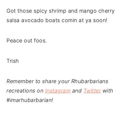
Got those spicy shrimp and mango cherry
salsa avocado boats comin at ya soon!
Peace out foos.
Trish
Remember to share your Rhubarbarians
recreations on
Instagram
and
Twitter
with
#imarhubarbarian!