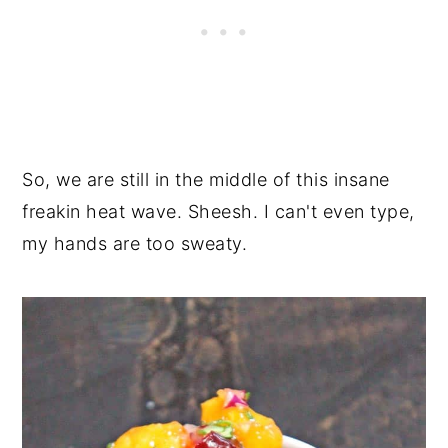
So, we are still in the middle of this insane
freakin heat wave. Sheesh. I can't even type,
my hands are too sweaty.