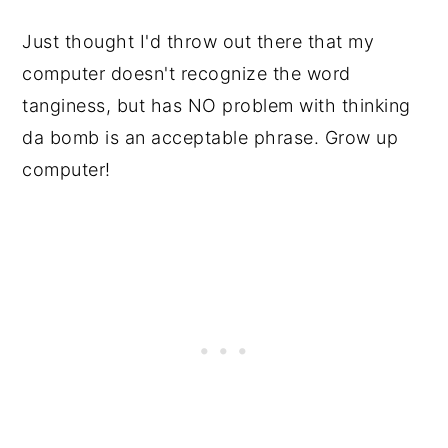
Just thought I'd throw out there that my
computer doesn't recognize the word
tanginess, but has NO problem with thinking
da bomb is an acceptable phrase. Grow up
computer!