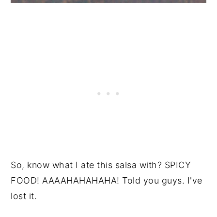
So, know what I ate this salsa with? SPICY
FOOD! AAAAHAHAHAHA! Told you guys. I've
lost it.