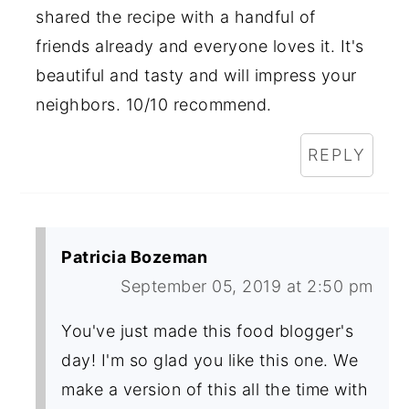
shared the recipe with a handful of
friends already and everyone loves it. It's
beautiful and tasty and will impress your
neighbors. 10/10 recommend.
REPLY
Patricia Bozeman
September 05, 2019 at 2:50 pm
You've just made this food blogger's
day! I'm so glad you like this one. We
make a version of this all the time with