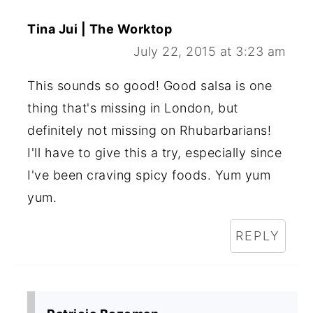
Tina Jui | The Worktop
July 22, 2015 at 3:23 am
This sounds so good! Good salsa is one
thing that's missing in London, but
definitely not missing on Rhubarbarians!
I'll have to give this a try, especially since
I've been craving spicy foods. Yum yum
yum.
REPLY