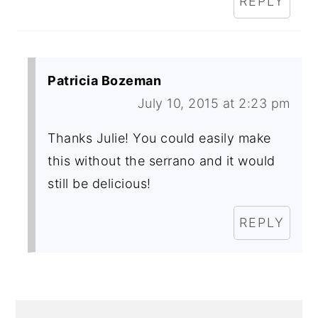
REPLY
Patricia Bozeman
July 10, 2015 at 2:23 pm
Thanks Julie! You could easily make
this without the serrano and it would
still be delicious!
REPLY
PRIMARY