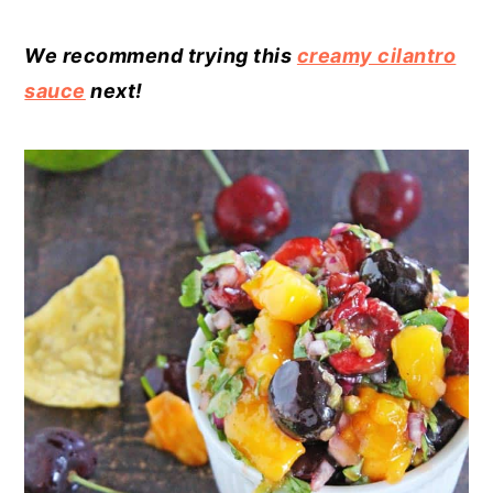
We recommend trying this
creamy cilantro
sauce
next!