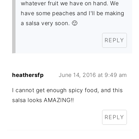
whatever fruit we have on hand. We
have some peaches and I'll be making
a salsa very soon. 🙂
REPLY
heathersfp
June 14, 2016 at 9:49 am
I cannot get enough spicy food, and this
salsa looks AMAZING!!
REPLY