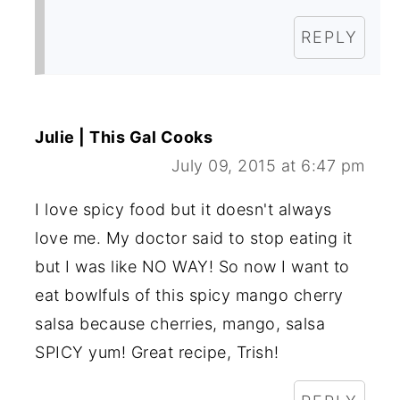
REPLY
Julie | This Gal Cooks
July 09, 2015 at 6:47 pm
I love spicy food but it doesn't always
love me. My doctor said to stop eating it
but I was like NO WAY! So now I want to
eat bowlfuls of this spicy mango cherry
salsa because cherries, mango, salsa
SPICY yum! Great recipe, Trish!