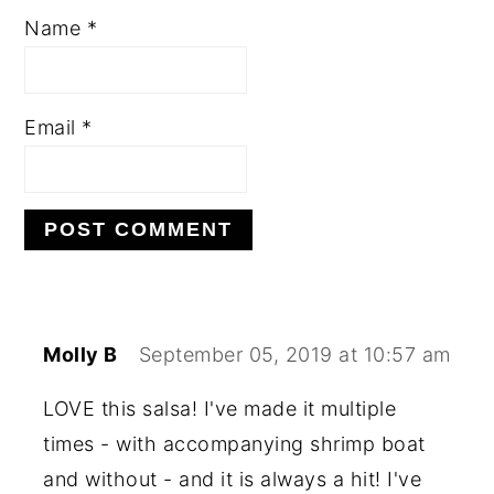
Name
*
Email
*
Molly B
September 05, 2019 at 10:57 am
LOVE this salsa! I've made it multiple
times - with accompanying shrimp boat
and without - and it is always a hit! I've