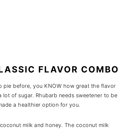
CLASSIC FLAVOR COMBO
rb pie before, you KNOW how great the flavor
 a lot of sugar. Rhubarb needs sweetener to be
ade a healthier option for you.
coconut milk and honey. The coconut milk