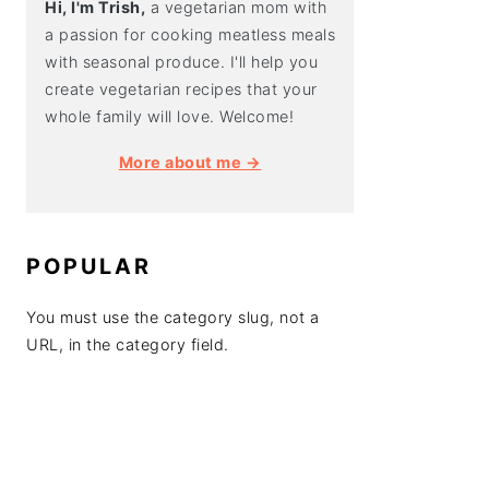
Hi, I'm Trish,
a vegetarian mom with
a passion for cooking meatless meals
with seasonal produce. I'll help you
create vegetarian recipes that your
whole family will love. Welcome!
More about me →
POPULAR
You must use the category slug, not a
URL, in the category field.