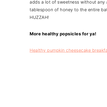
adds a lot of sweetness without any
tablespoon of honey to the entire b
HUZZAH!
More healthy popsicles for ya!
Healthy pumpkin cheesecake breakfa