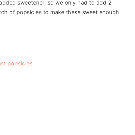
 added sweetener, so we only had to add 2
atch of popsicles to make these sweet enough.
st popsicles