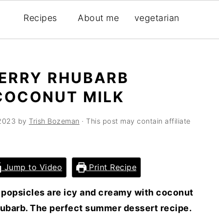
Recipes
About me
vegetarian
ERRY RHUBARB
COCONUT MILK
2023
by
Trish Bozeman
· This post may contain affiliate
Jump to Video
Print Recipe
 popsicles are icy and creamy with coconut
hubarb. The perfect summer dessert recipe.