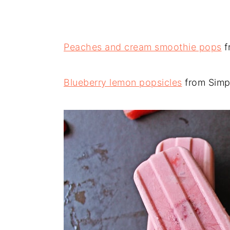
Peaches and cream smoothie pops
f
Blueberry lemon popsicles
from Simp