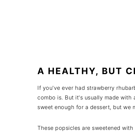
A HEALTHY, BUT 
If you've ever had strawberry rhuba
combo is. But it's usually made with
sweet enough for a dessert, but we m
These popsicles are sweetened with 