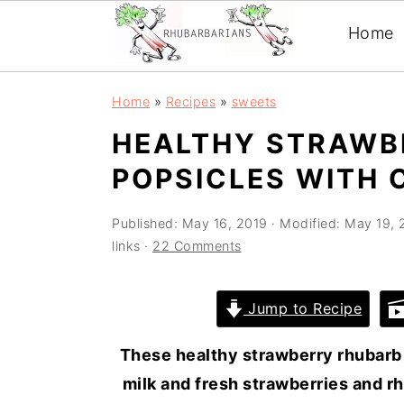
Home
Skip
Skip
Skip
Skip
Home
»
Recipes
»
sweets
to
to
to
to
HEALTHY STRAWB
primary
main
primary
footer
POPSICLES WITH 
navigation
content
sidebar
Published:
May 16, 2019
· Modified:
May 19, 
links ·
22 Comments
Jump to Recipe
These healthy strawberry rhubarb
milk and fresh strawberries and r