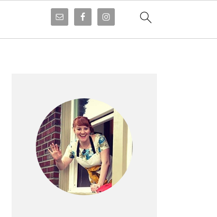
PRIMARY
SIDEBAR