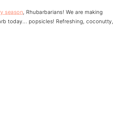
ry season
, Rhubarbarians! We are making
arb today... popsicles! Refreshing, coconutty,