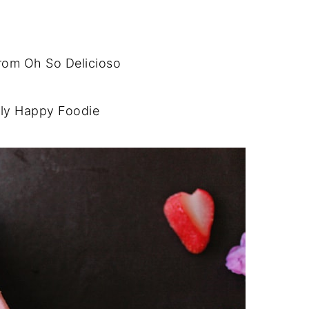
rom Oh So Delicioso
ly Happy Foodie