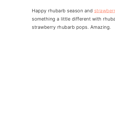
Happy rhubarb season and
strawber
something a little different with rhub
strawberry rhubarb pops. Amazing.