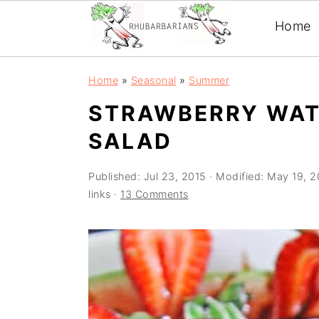
Home
Skip
Skip
Skip
Skip
Home
»
Seasonal
»
Summer
to
to
to
to
STRAWBERRY WAT
primary
main
primary
footer
SALAD
navigation
content
sidebar
Published:
Jul 23, 2015
· Modified:
May 19, 
links ·
13 Comments