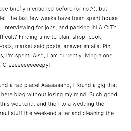
ve briefly mentioned before (or not?), but
tle! The last few weeks have been spent house
es, interviewing for jobs, and packing IN A CITY
cult? Finding time to plan, shop, cook,
osts, market said posts, answer emails, Pin,
 I'm spent. Also, I am currently living alone
K! Creeeeeeeeeeepy!
nd a rad place! Aaaaaaand, I found a gig that
is here blog without losing my mind! Such good
 this weekend, and then to a wedding the
aul stuff the weekend after and cleaning the