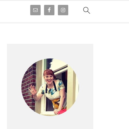
PRIMARY
SIDEBAR