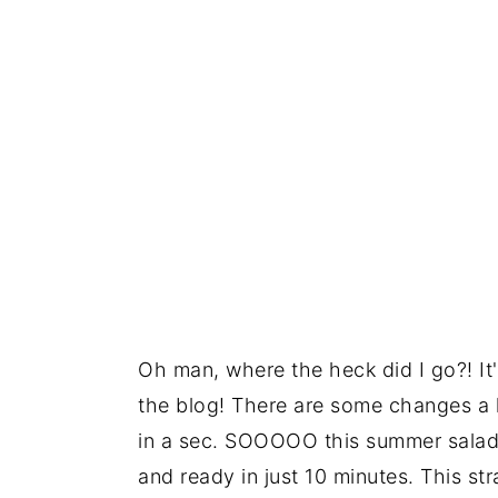
Oh man, where the heck did I go?! It'
the blog! There are some changes a
in a sec. SOOOOO this summer salad g
and ready in just 10 minutes. This st