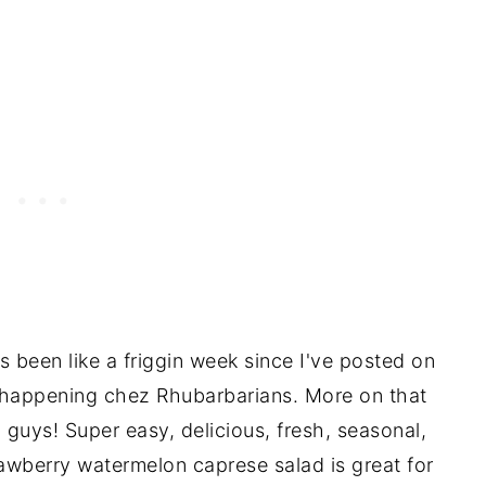
s been like a friggin week since I've posted on
 happening chez Rhubarbarians. More on that
uys! Super easy, delicious, fresh, seasonal,
rawberry watermelon caprese salad is great for