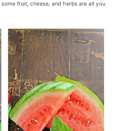
ome fruit, cheese, and herbs are all you