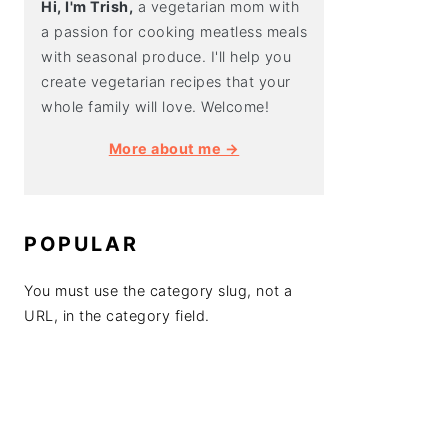
Hi, I'm Trish,
a vegetarian mom with
a passion for cooking meatless meals
with seasonal produce. I'll help you
create vegetarian recipes that your
whole family will love. Welcome!
More about me →
POPULAR
You must use the category slug, not a
URL, in the category field.