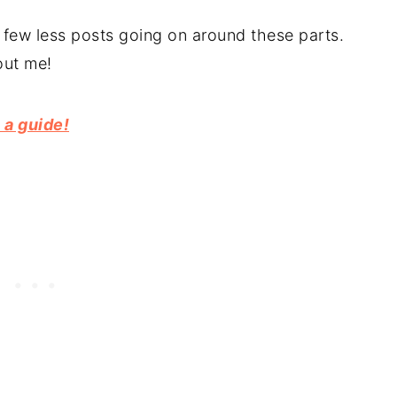
ew less posts going on around these parts.
out me!
 a guide!