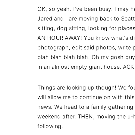
OK, so yeah. I've been busy. I may ha
Jared and I are moving back to Seat
sitting, dog sitting, looking for plac
AN HOUR AWAY! You know what's diffi
photograph, edit said photos, write p
blah blah blah blah. Oh my gosh guys,
in an almost empty giant house. AC
Things are looking up though! We fou
will allow me to continue on with th
news. We head to a family gathering
weekend after. THEN, moving the u-h
following.