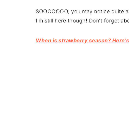
SOOOOOOO, you may notice quite a f
I'm still here though! Don't forget ab
When is strawberry season? Here's