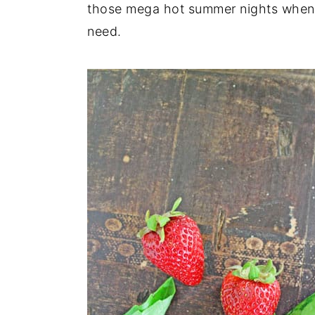
those mega hot summer nights when s
need.