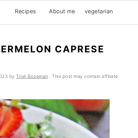
Recipes
About me
vegetarian
ERMELON CAPRESE
2023
by
Trish Bozeman
· This post may contain affiliate