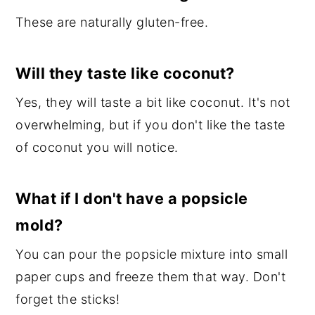
These are naturally gluten-free.
Will they taste like coconut?
Yes, they will taste a bit like coconut. It's not
overwhelming, but if you don't like the taste
of coconut you will notice.
What if I don't have a popsicle
mold?
You can pour the popsicle mixture into small
paper cups and freeze them that way. Don't
forget the sticks!