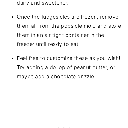
dairy and sweetener.
Once the fudgesicles are frozen, remove
them all from the popsicle mold and store
them in an air tight container in the
freezer until ready to eat.
Feel free to customize these as you wish!
Try adding a dollop of peanut butter, or
maybe add a chocolate drizzle.