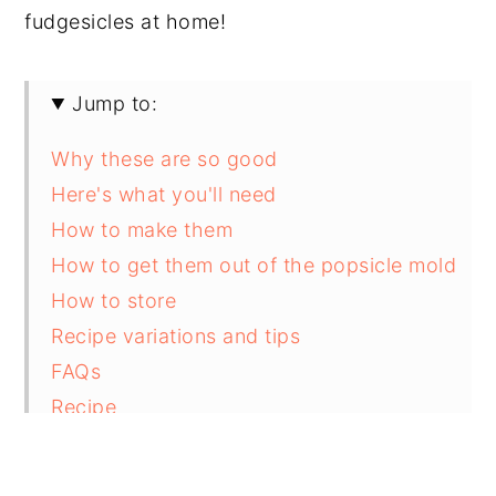
fudgesicles at home!
Jump to:
Why these are so good
Here's what you'll need
How to make them
How to get them out of the popsicle mold
How to store
Recipe variations and tips
FAQs
Recipe
Comments and reviews