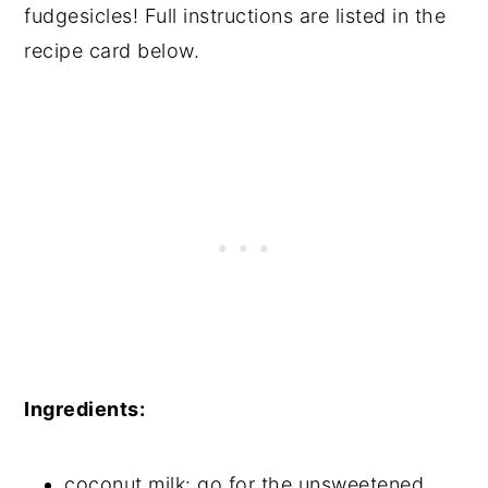
fudgesicles! Full instructions are listed in the
recipe card below.
Ingredients:
coconut milk: go for the unsweetened,