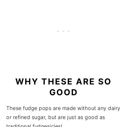
WHY THESE ARE SO
GOOD
These fudge pops are made without any dairy
or refined sugar, but are just as good as
traditional fudgesicles!