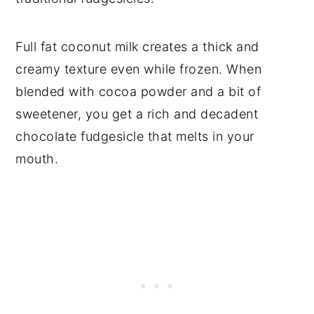
Full fat coconut milk creates a thick and
creamy texture even while frozen. When
blended with cocoa powder and a bit of
sweetener, you get a rich and decadent
chocolate fudgesicle that melts in your
mouth.