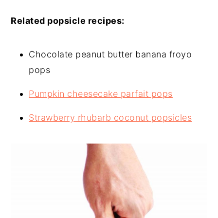
Related popsicle recipes:
Chocolate peanut butter banana froyo
pops
Pumpkin cheesecake parfait pops
Strawberry rhubarb coconut popsicles