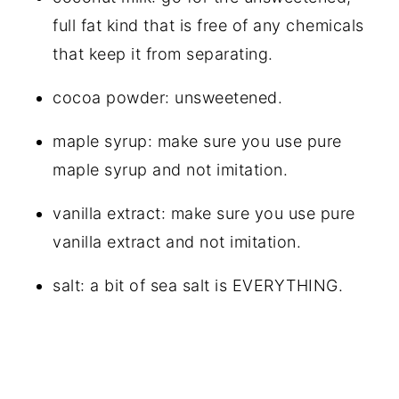
full fat kind that is free of any chemicals
that keep it from separating.
cocoa powder: unsweetened.
maple syrup: make sure you use pure
maple syrup and not imitation.
vanilla extract: make sure you use pure
vanilla extract and not imitation.
salt: a bit of sea salt is EVERYTHING.