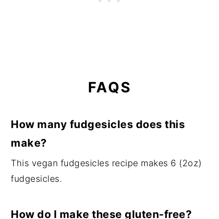
FAQS
How many fudgesicles does this
make?
This vegan fudgesicles recipe makes 6 (2oz)
fudgesicles.
How do I make these gluten-free?