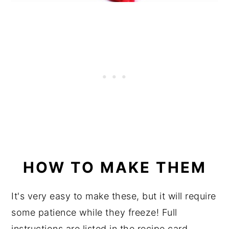
HOW TO MAKE THEM
It's very easy to make these, but it will require
some patience while they freeze! Full
instructions are listed in the recipe card