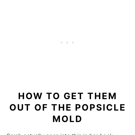
HOW TO GET THEM
OUT OF THE POPSICLE
MOLD