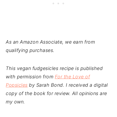
As an Amazon Associate, we earn from
qualifying purchases.
This vegan fudgesicles recipe is published
with permission from
For the Love of
Popsicles
by Sarah Bond. I received a digital
copy of the book for review. All opinions are
my own.