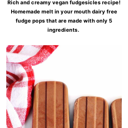
Rich and creamy vegan fudgesicles recipe!
Homemade melt in your mouth dairy free
fudge pops that are made with only 5
ingredients.