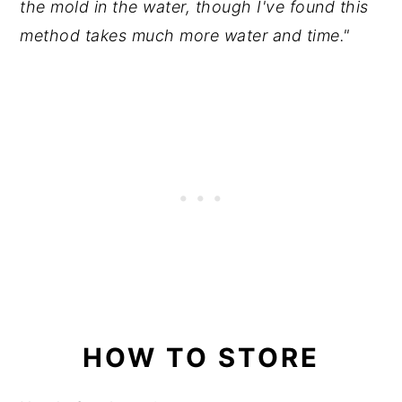
the mold in the water, though I've found this
method takes much more water and time."
HOW TO STORE