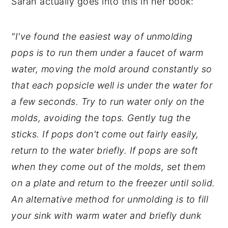
Sarah actually goes into this in her book:
"I've found the easiest way of unmolding
pops is to run them under a faucet of warm
water, moving the mold around constantly so
that each popsicle well is under the water for
a few seconds. Try to run water only on the
molds, avoiding the tops. Gently tug the
sticks. If pops don't come out fairly easily,
return to the water briefly. If pops are soft
when they come out of the molds, set them
on a plate and return to the freezer until solid.
An alternative method for unmolding is to fill
your sink with warm water and briefly dunk