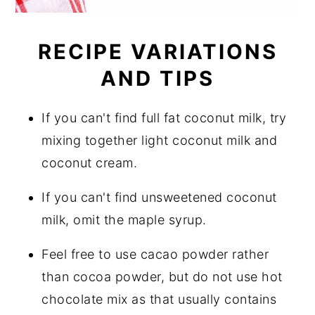
RECIPE VARIATIONS
AND TIPS
If you can't find full fat coconut milk, try
mixing together light coconut milk and
coconut cream.
If you can't find unsweetened coconut
milk, omit the maple syrup.
Feel free to use cacao powder rather
than cocoa powder, but do not use hot
chocolate mix as that usually contains