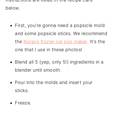
below.
First, you're gonna need a popsicle mold
and some popsicle sticks. We recommend
the
Norpro frozen ice pop maker
. It's the
one that I use in these photos!
Blend all 5 (yep, only 5!) ingredients in a
blender until smooth.
Pour into the molds and insert your
sticks.
Freeze.