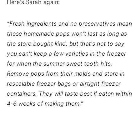
Here's Sarah again:
"Fresh ingredients and no preservatives mean
these homemade pops won't last as long as
the store bought kind, but that's not to say
you can't keep a few varieties in the freezer
for when the summer sweet tooth hits.
Remove pops from their molds and store in
resealable freezer bags or airtight freezer
containers. They will taste best if eaten within
4-6 weeks of making them."