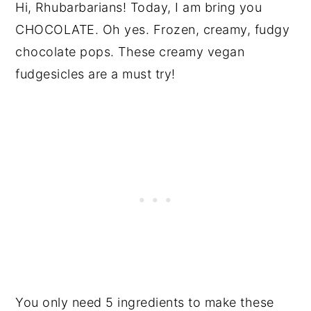
Hi, Rhubarbarians! Today, I am bring you
CHOCOLATE. Oh yes. Frozen, creamy, fudgy
chocolate pops. These creamy vegan
fudgesicles are a must try!
You only need 5 ingredients to make these