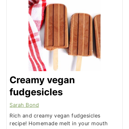
Creamy vegan
fudgesicles
Sarah Bond
Rich and creamy vegan fudgesicles
recipe! Homemade melt in your mouth