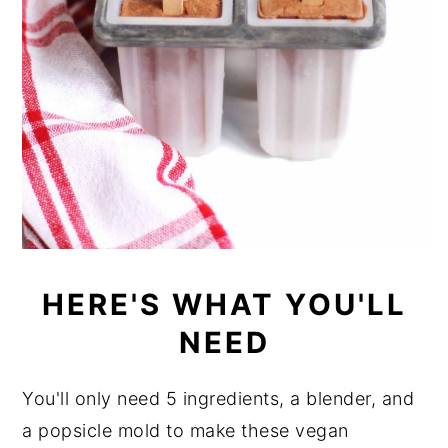
HERE'S WHAT YOU'LL
NEED
You'll only need 5 ingredients, a blender, and
a popsicle mold to make these vegan