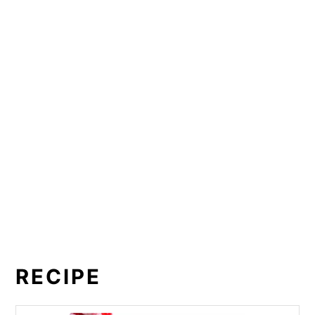
RECIPE