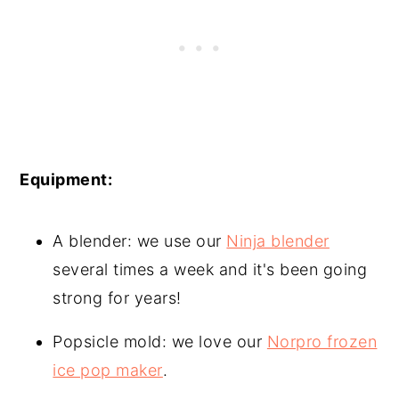
Equipment:
A blender: we use our
Ninja blender
several times a week and it's been going
strong for years!
Popsicle mold: we love our
Norpro frozen
ice pop maker
.