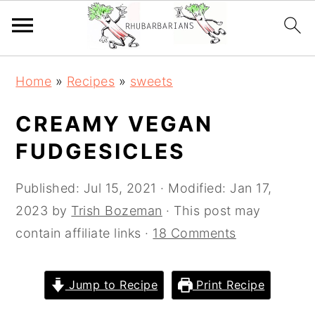
Skip
Skip
Skip
Skip
Home
»
Recipes
»
sweets
to
to
to
to
primary
main
primary
footer
CREAMY VEGAN
navigation
content
sidebar
FUDGESICLES
Published:
Jul 15, 2021
· Modified:
Jan 17,
2023
by
Trish Bozeman
· This post may
contain affiliate links ·
18 Comments
Jump to Recipe
Print Recipe