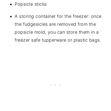
Popsicle sticks
A storing container for the freezer: once
the fudgesicles are removed from the
popsicle mold, you can store them in a
freezer safe tupperware or plastic bags.