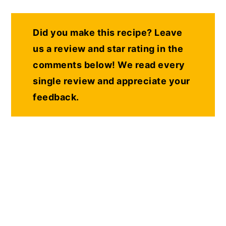
Did you make this recipe? Leave
us a review and star rating in the
comments below! We read every
single review and appreciate your
feedback.