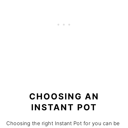
CHOOSING AN
INSTANT POT
Choosing the right Instant Pot for you can be