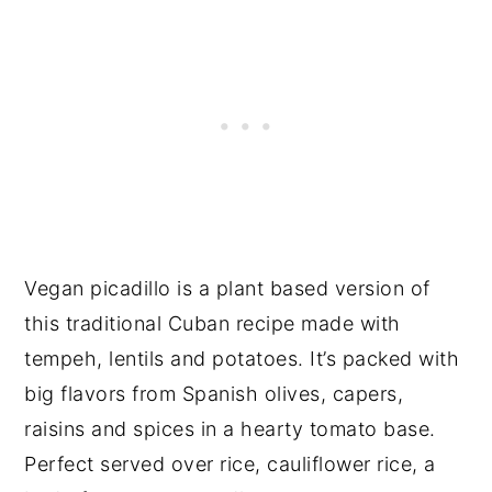
Vegan picadillo is a plant based version of
this traditional Cuban recipe made with
tempeh, lentils and potatoes. It’s packed with
big flavors from Spanish olives, capers,
raisins and spices in a hearty tomato base.
Perfect served over rice, cauliflower rice, a