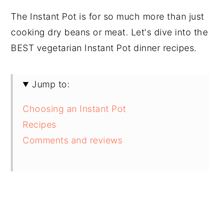
The Instant Pot is for so much more than just
cooking dry beans or meat. Let's dive into the
BEST vegetarian Instant Pot dinner recipes.
Jump to:
Choosing an Instant Pot
Recipes
Comments and reviews