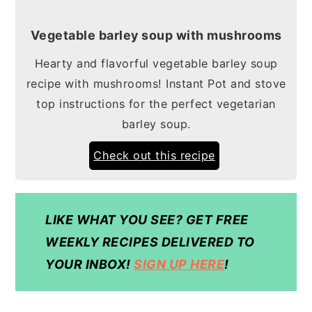
Vegetable barley soup with mushrooms
Hearty and flavorful vegetable barley soup
recipe with mushrooms! Instant Pot and stove
top instructions for the perfect vegetarian
barley soup.
Check out this recipe
LIKE WHAT YOU SEE? GET FREE
WEEKLY RECIPES DELIVERED TO
YOUR INBOX!
SIGN UP HERE
!