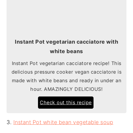
Instant Pot vegetarian cacciatore with
white beans
Instant Pot vegetarian cacciatore recipe! This
delicious pressure cooker vegan cacciatore is
made with white beans and ready in under an
hour. AMAZINGLY DELICIOUS!
Check out this recipe
3.
Instant Pot white bean vegetable soup