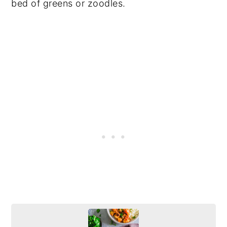
bed of greens or zoodles.