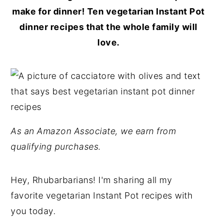
make for dinner! Ten vegetarian Instant Pot
dinner recipes that the whole family will
love.
As an Amazon Associate, we earn from
qualifying purchases.
Hey, Rhubarbarians! I'm sharing all my
favorite vegetarian Instant Pot recipes with
you today.