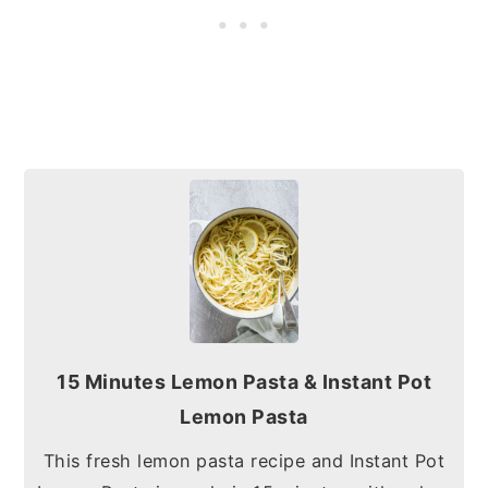
15 Minutes Lemon Pasta & Instant Pot
Lemon Pasta
This fresh lemon pasta recipe and Instant Pot