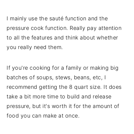
I mainly use the sauté function and the
pressure cook function. Really pay attention
to all the features and think about whether
you really need them.
If you're cooking for a family or making big
batches of soups, stews, beans, etc, I
recommend getting the 8 quart size. It does
take a bit more time to build and release
pressure, but it's worth it for the amount of
food you can make at once.