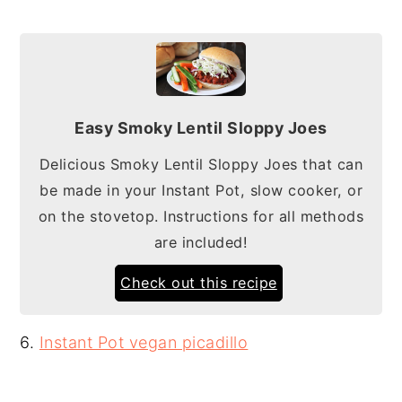
Easy Smoky Lentil Sloppy Joes
Delicious Smoky Lentil Sloppy Joes that can
be made in your Instant Pot, slow cooker, or
on the stovetop. Instructions for all methods
are included!
Check out this recipe
6.
Instant Pot vegan picadillo