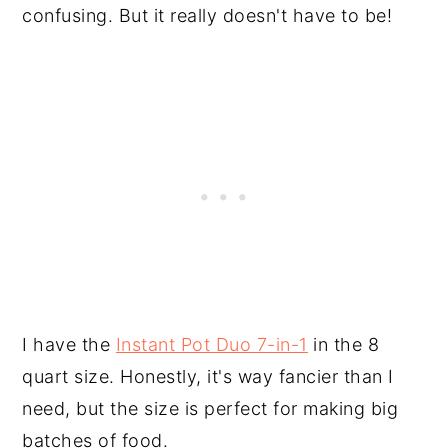
confusing. But it really doesn't have to be!
I have the
Instant Pot Duo 7-in-1
in the 8
quart size. Honestly, it's way fancier than I
need, but the size is perfect for making big
batches of food.