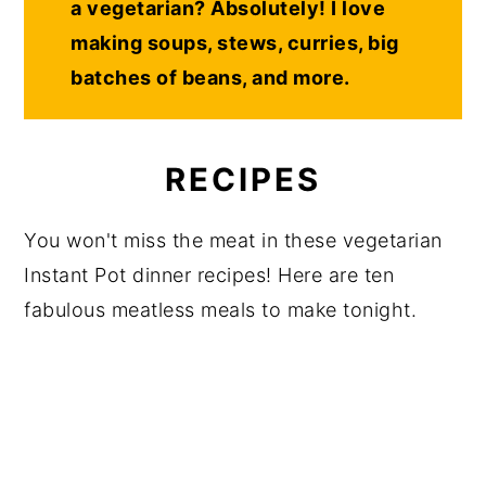
a vegetarian? Absolutely! I love
making soups, stews, curries, big
batches of beans, and more.
RECIPES
You won't miss the meat in these vegetarian
Instant Pot dinner recipes! Here are ten
fabulous meatless meals to make tonight.