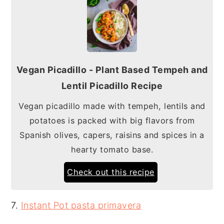
Vegan Picadillo - Plant Based Tempeh and
Lentil Picadillo Recipe
Vegan picadillo made with tempeh, lentils and
potatoes is packed with big flavors from
Spanish olives, capers, raisins and spices in a
hearty tomato base.
Check out this recipe
7.
Instant Pot pasta primavera