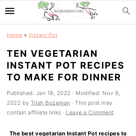
Skip
Skip
Skip
Skip
Home
»
Instant Pot
to
to
to
to
primary
main
primary
footer
TEN VEGETARIAN
navigation
content
sidebar
INSTANT POT RECIPES
TO MAKE FOR DINNER
Published:
Jan 18, 2022
· Modified:
Nov 9,
2022
by
Trish Bozeman
· This post may
contain affiliate links ·
Leave a Comment
The best vegetarian Instant Pot recipes to