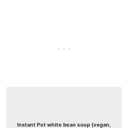
Instant Pot white bean soup (vegan,