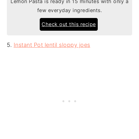
Lemon Pasta is ready in 15 minutes with only a
few everyday ingredients.
Check out this recipe
5.
Instant Pot lentil sloppy joes