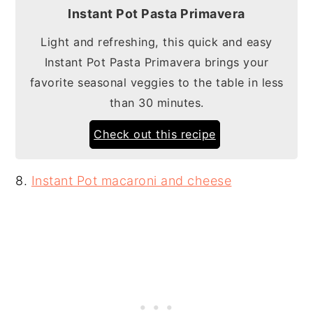
Instant Pot Pasta Primavera
Light and refreshing, this quick and easy
Instant Pot Pasta Primavera brings your
favorite seasonal veggies to the table in less
than 30 minutes.
Check out this recipe
8.
Instant Pot macaroni and cheese