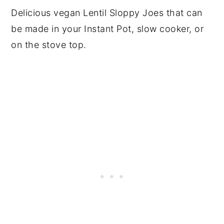
Delicious vegan Lentil Sloppy Joes that can
be made in your Instant Pot, slow cooker, or
on the stove top.