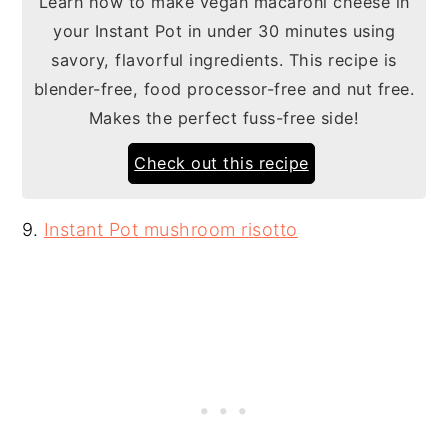
Learn how to make vegan macaroni cheese in
your Instant Pot in under 30 minutes using
savory, flavorful ingredients. This recipe is
blender-free, food processor-free and nut free.
Makes the perfect fuss-free side!
Check out this recipe
9.
Instant Pot mushroom risotto