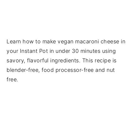
Learn how to make vegan macaroni cheese in
your Instant Pot in under 30 minutes using
savory, flavorful ingredients. This recipe is
blender-free, food processor-free and nut
free.