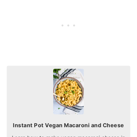
Instant Pot Vegan Macaroni and Cheese