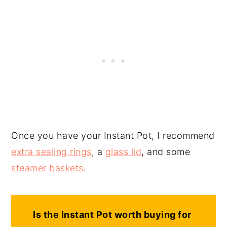
Once you have your Instant Pot, I recommend
extra sealing rings
, a
glass lid
, and some
steamer baskets
.
Is the Instant Pot worth buying for