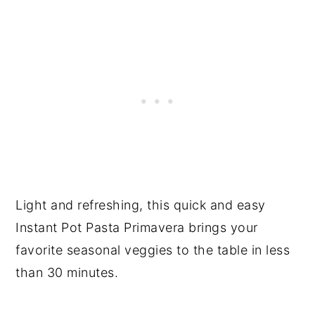
Light and refreshing, this quick and easy
Instant Pot Pasta Primavera brings your
favorite seasonal veggies to the table in less
than 30 minutes.