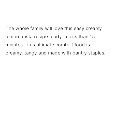
The whole family will love this easy creamy
lemon pasta recipe ready in less than 15
minutes. This ultimate comfort food is
creamy, tangy and made with pantry staples.