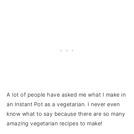
A lot of people have asked me what I make in
an Instant Pot as a vegetarian. I never even
know what to say because there are so many
amazing vegetarian recipes to make!