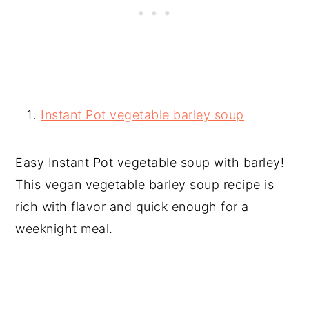
Instant Pot vegetable barley soup
Easy Instant Pot vegetable soup with barley!
This vegan vegetable barley soup recipe is
rich with flavor and quick enough for a
weeknight meal.