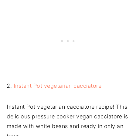
2.
Instant Pot vegetarian cacciatore
Instant Pot vegetarian cacciatore recipe! This
delicious pressure cooker vegan cacciatore is
made with white beans and ready in only an
hour.