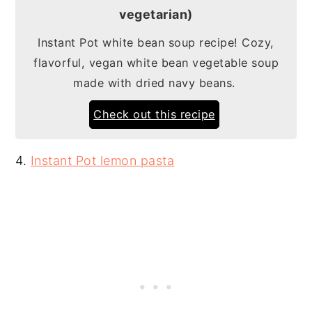
vegetarian)
Instant Pot white bean soup recipe! Cozy,
flavorful, vegan white bean vegetable soup
made with dried navy beans.
Check out this recipe
4.
Instant Pot lemon pasta