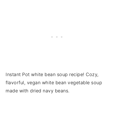
Instant Pot white bean soup recipe! Cozy,
flavorful, vegan white bean vegetable soup
made with dried navy beans.