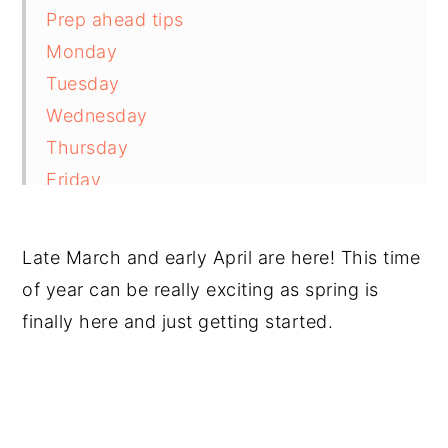
Prep ahead tips
Monday
Tuesday
Wednesday
Thursday
Friday
Saturday
Sunday
Late March and early April are here! This time
Recommended products and resources
of year can be really exciting as spring is
Comments and reviews
finally here and just getting started.