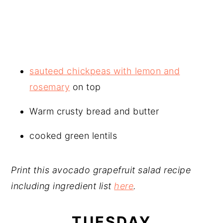
sauteed chickpeas with lemon and
rosemary
on top
Warm crusty bread and butter
cooked green lentils
Print this avocado grapefruit salad recipe
including ingredient list
here
.
TUESDAY