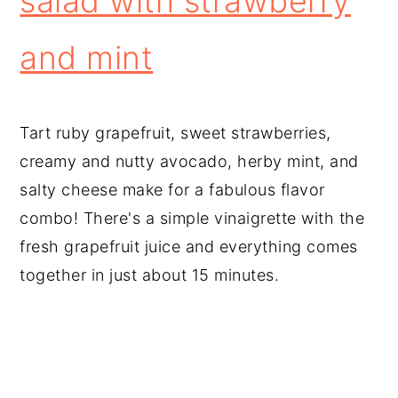
salad with strawberry
and mint
Tart ruby grapefruit, sweet strawberries,
creamy and nutty avocado, herby mint, and
salty cheese make for a fabulous flavor
combo! There's a simple vinaigrette with the
fresh grapefruit juice and everything comes
together in just about 15 minutes.