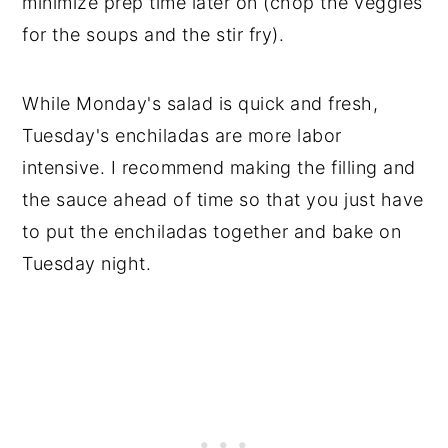
minimize prep time later on (chop the veggies
for the soups and the stir fry).
While Monday's salad is quick and fresh,
Tuesday's enchiladas are more labor
intensive. I recommend making the filling and
the sauce ahead of time so that you just have
to put the enchiladas together and bake on
Tuesday night.