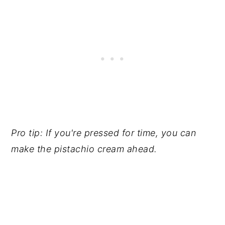
Pro tip: If you're pressed for time, you can
make the pistachio cream ahead.