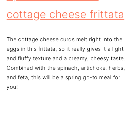
cottage cheese frittata
The cottage cheese curds melt right into the
eggs in this frittata, so it really gives it a light
and fluffy texture and a creamy, cheesy taste.
Combined with the spinach, artichoke, herbs,
and feta, this will be a spring go-to meal for
you!