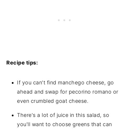
Recipe tips:
If you can't find manchego cheese, go
ahead and swap for pecorino romano or
even crumbled goat cheese.
There's a lot of juice in this salad, so
you'll want to choose greens that can