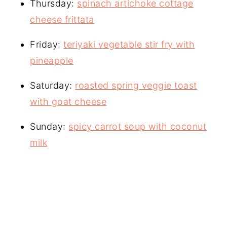
Thursday:
spinach artichoke cottage
cheese frittata
Friday:
teriyaki vegetable stir fry with
pineapple
Saturday:
roasted spring veggie toast
with goat cheese
Sunday:
spicy carrot soup with coconut
milk