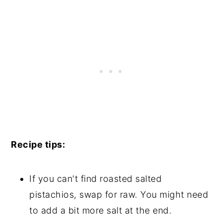
Recipe tips:
If you can't find roasted salted
pistachios, swap for raw. You might need
to add a bit more salt at the end.