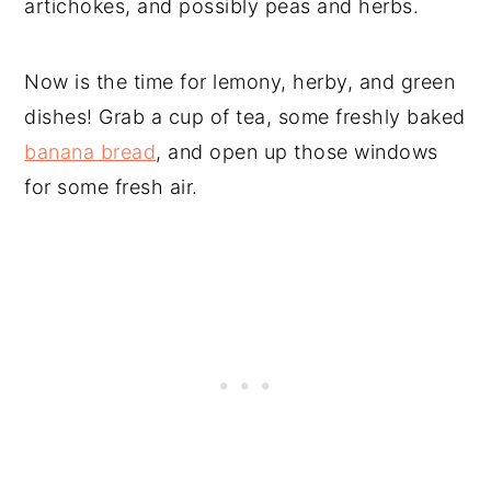
artichokes, and possibly peas and herbs.
Now is the time for lemony, herby, and green
dishes! Grab a cup of tea, some freshly baked
banana bread
, and open up those windows
for some fresh air.