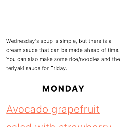
Wednesday's soup is simple, but there is a
cream sauce that can be made ahead of time.
You can also make some rice/noodles and the
teriyaki sauce for Friday.
MONDAY
Avocado grapefruit