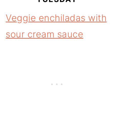
Veggie enchiladas with
sour cream sauce