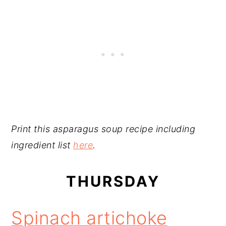
Print this asparagus soup recipe including
ingredient list
here
.
THURSDAY
Spinach artichoke