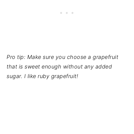
Pro tip: Make sure you choose a grapefruit
that is sweet enough without any added
sugar. I like ruby grapefruit!