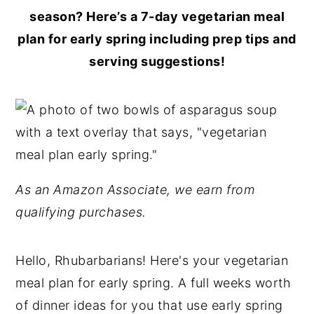
season? Here’s a 7-day vegetarian meal
plan for early spring including prep tips and
serving suggestions!
As an Amazon Associate, we earn from
qualifying purchases.
Hello, Rhubarbarians! Here's your vegetarian
meal plan for early spring. A full weeks worth
of dinner ideas for you that use early spring