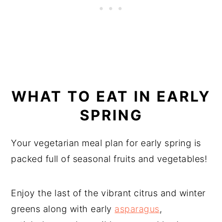
WHAT TO EAT IN EARLY
SPRING
Your vegetarian meal plan for early spring is
packed full of seasonal fruits and vegetables!
Enjoy the last of the vibrant citrus and winter
greens along with early
asparagus
,