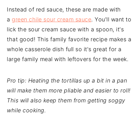
Instead of red sauce, these are made with
a
green chile sour cream sauce
. You'll want to
lick the sour cream sauce with a spoon, it's
that good! This family favorite recipe makes a
whole casserole dish full so it's great for a
large family meal with leftovers for the week.
Pro tip: Heating the tortillas up a bit in a pan
will make them more pliable and easier to roll!
This will also keep them from getting soggy
while cooking.