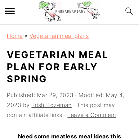
Skip
Skip
Skip
Skip
Home
»
Vegetarian meal plans
to
to
to
to
primary
main
primary
footer
VEGETARIAN MEAL
navigation
content
sidebar
PLAN FOR EARLY
SPRING
Published:
Mar 29, 2023
· Modified:
May 4,
2023
by
Trish Bozeman
· This post may
contain affiliate links ·
Leave a Comment
Need some meatless meal ideas this