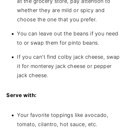
at the grocery store, pay attention to
whether they are mild or spicy and
choose the one that you prefer.
You can leave out the beans if you need
to or swap them for pinto beans.
If you can't find colby jack cheese, swap
it for monterey jack cheese or pepper
jack cheese.
Serve with:
Your favorite toppings like avocado,
tomato, cilantro, hot sauce, etc.