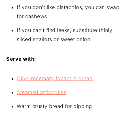
If you don't like pistachios, you can swap
for cashews.
If you can't find leeks, substitute thinly
sliced shallots or sweet onion.
Serve with:
Olive rosemary focaccia bread
Steamed artichokes
Warm crusty bread for dipping