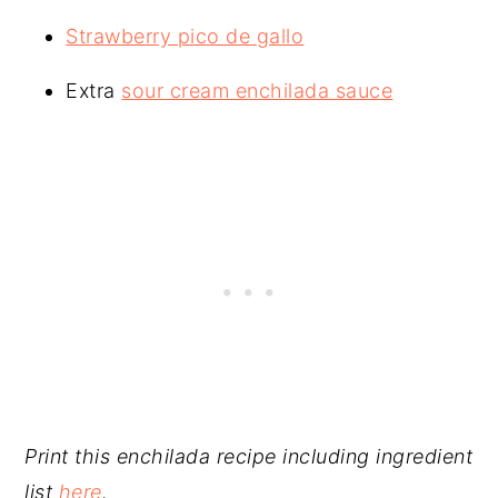
Strawberry pico de gallo
Extra
sour cream enchilada sauce
Print this enchilada recipe including ingredient
list
here
.