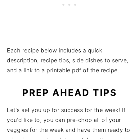
Each recipe below includes a quick
description, recipe tips, side dishes to serve,
and a link to a printable pdf of the recipe.
PREP AHEAD TIPS
Let's set you up for success for the week! If
you'd like to, you can pre-chop all of your
veggies for the week and have them ready to