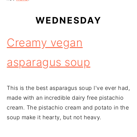
WEDNESDAY
Creamy vegan
asparagus soup
This is the best asparagus soup I've ever had,
made with an incredible dairy free pistachio
cream. The pistachio cream and potato in the
soup make it hearty, but not heavy.