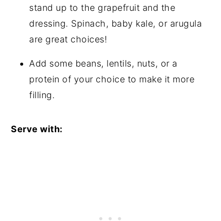
stand up to the grapefruit and the
dressing. Spinach, baby kale, or arugula
are great choices!
Add some beans, lentils, nuts, or a
protein of your choice to make it more
filling.
Serve with: