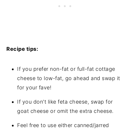
Recipe tips:
If you prefer non-fat or full-fat cottage
cheese to low-fat, go ahead and swap it
for your fave!
If you don't like feta cheese, swap for
goat cheese or omit the extra cheese.
Feel free to use either canned/jarred