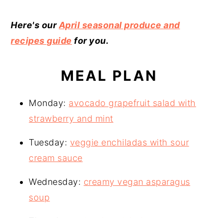
Here's our
April seasonal produce and
recipes guide
for you.
MEAL PLAN
Monday:
avocado grapefruit salad with
strawberry and mint
Tuesday:
veggie enchiladas with sour
cream sauce
Wednesday:
creamy vegan asparagus
soup