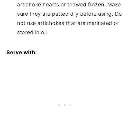
artichoke hearts or thawed frozen. Make
sure they are patted dry before using. Do
not use artichokes that are marinated or
stored in oil.
Serve with: