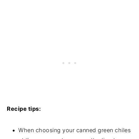
Recipe tips:
When choosing your canned green chiles