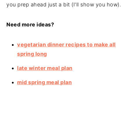
you prep ahead just a bit (I'll show you how).
Need more ideas?
vegetarian dinner recipes to make all
spring long
late winter meal plan
mid spring meal plan