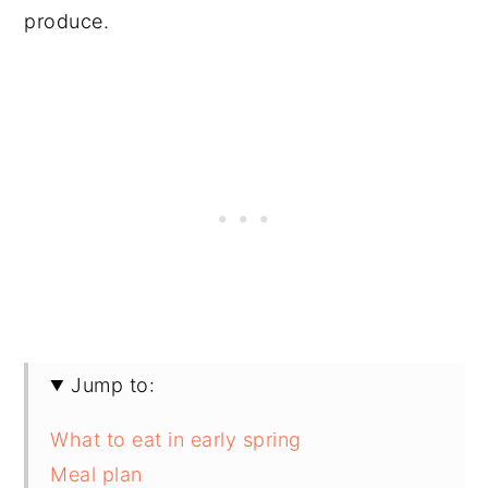
produce.
Jump to:
What to eat in early spring
Meal plan