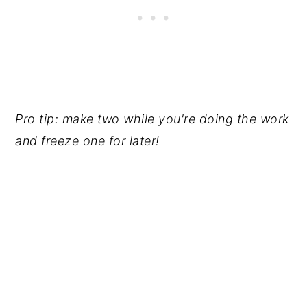
Pro tip: make two while you're doing the work
and freeze one for later!