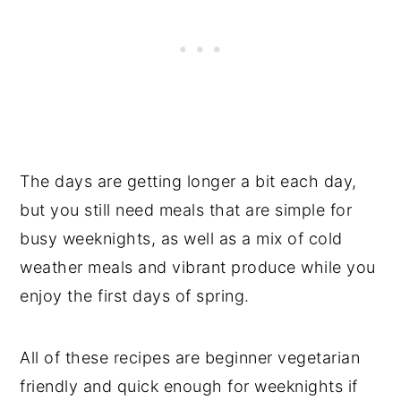
The days are getting longer a bit each day,
but you still need meals that are simple for
busy weeknights, as well as a mix of cold
weather meals and vibrant produce while you
enjoy the first days of spring.
All of these recipes are beginner vegetarian
friendly and quick enough for weeknights if