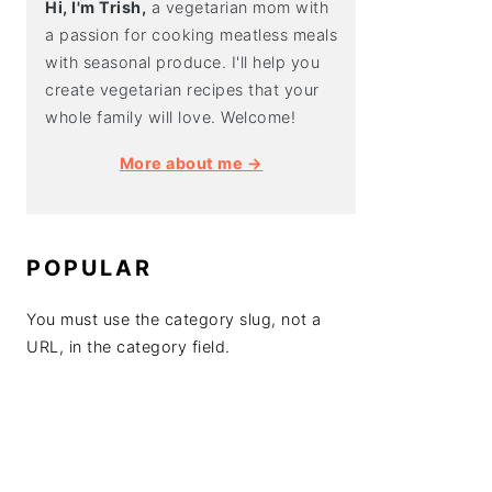
Hi, I'm Trish,
a vegetarian mom with
a passion for cooking meatless meals
with seasonal produce. I'll help you
create vegetarian recipes that your
whole family will love. Welcome!
More about me →
POPULAR
You must use the category slug, not a
URL, in the category field.