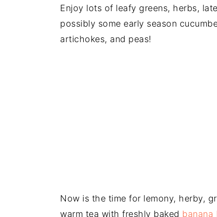
Enjoy lots of leafy greens, herbs, la
possibly some early season cucumber
artichokes, and peas!
Now is the time for lemony, herby, g
warm tea with freshly baked
banana 