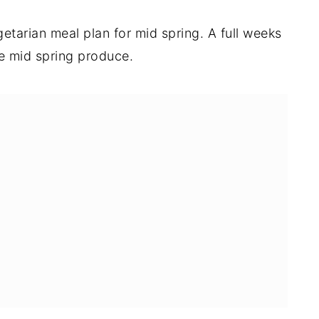
etarian meal plan for mid spring. A full weeks
se mid spring produce.