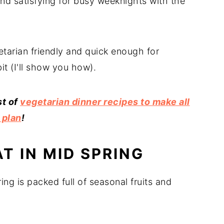
and satisfying for busy weeknights with the
etarian friendly and quick enough for
it (I'll show you how).
st of
vegetarian dinner recipes to make all
 plan
!
T IN MID SPRING
ing is packed full of seasonal fruits and