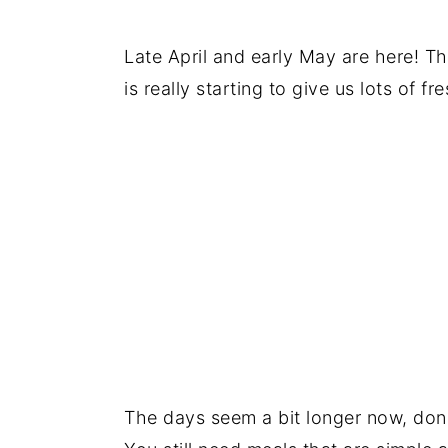
Saturday
Sunday
Late April and early May are here! Thi
Recommended products and reso
is really starting to give us lots of
Comments and reviews
The days seem a bit longer now, don'