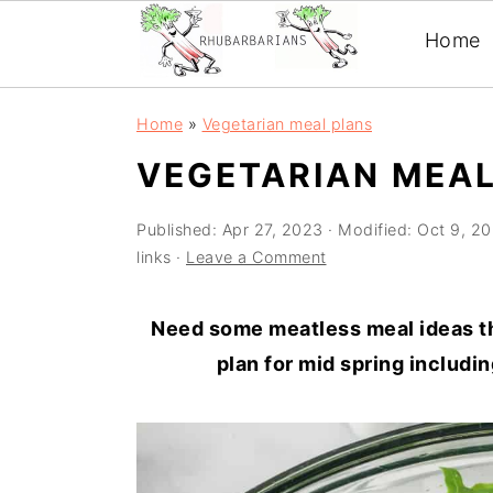
Home
Skip
Skip
Skip
Skip
Home
»
Vegetarian meal plans
to
to
to
to
VEGETARIAN MEAL
primary
main
primary
footer
navigation
content
sidebar
Published:
Apr 27, 2023
· Modified:
Oct 9, 2
links ·
Leave a Comment
Need some meatless meal ideas th
plan for mid spring includi