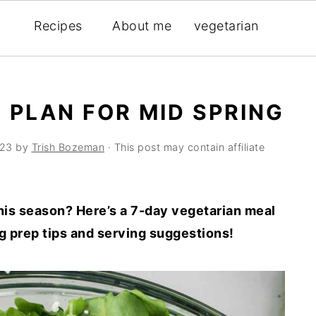
Recipes
About me
vegetarian
 PLAN FOR MID SPRING
023
by
Trish Bozeman
· This post may contain affiliate
is season? Here’s a 7-day vegetarian meal
ng prep tips and serving suggestions!