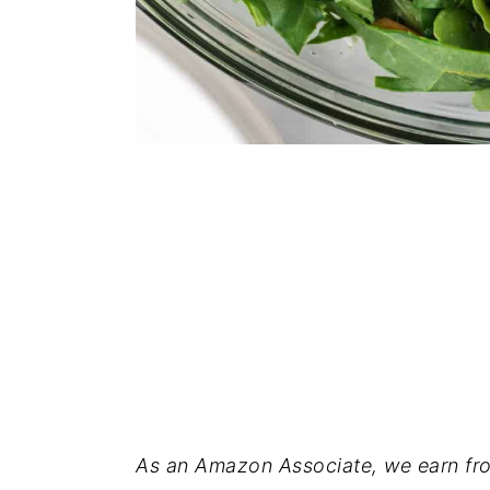
As an Amazon Associate, we earn fro