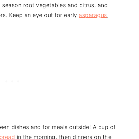
te season root vegetables and citrus, and
s. Keep an eye out for early
asparagus
,
reen dishes and for meals outside! A cup of
bread
in the morning, then dinners on the