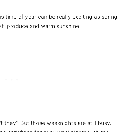
s time of year can be really exciting as spring
urces
 fresh produce and warm sunshine!
t they? But those weeknights are still busy.