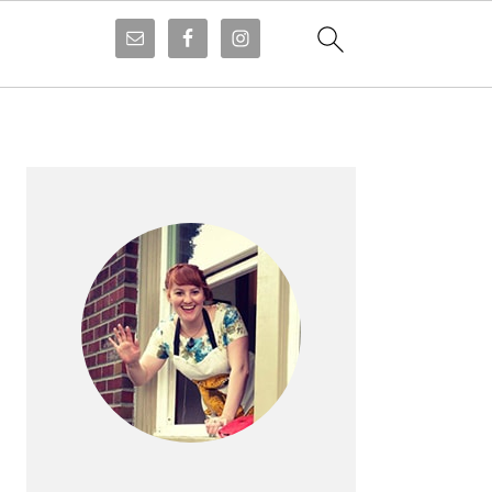
PRIMARY
SIDEBAR