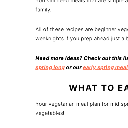
You still need meals that are simple 
family.
All of these recipes are beginner veg
weeknights if you prep ahead just a b
Need more ideas? Check out this li
spring long
or our
early spring meal
WHAT TO EA
Your vegetarian meal plan for mid spr
vegetables!