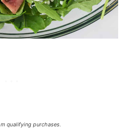
m qualifying purchases.