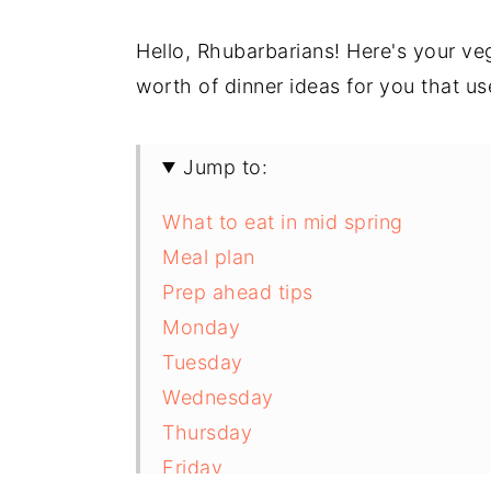
Hello, Rhubarbarians! Here's your veg
worth of dinner ideas for you that u
Jump to:
What to eat in mid spring
Meal plan
Prep ahead tips
Monday
Tuesday
Wednesday
Thursday
Friday