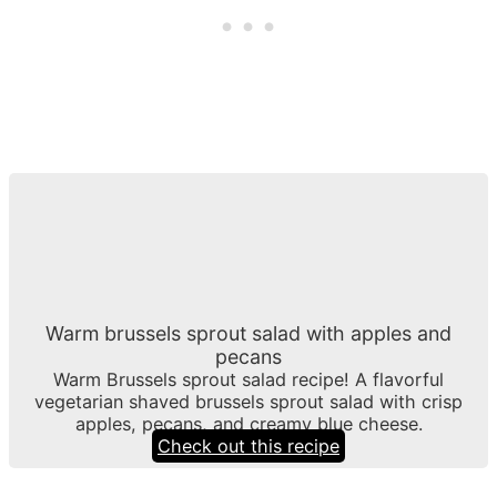
Warm brussels sprout salad with apples and
pecans
Warm Brussels sprout salad recipe! A flavorful
vegetarian shaved brussels sprout salad with crisp
apples, pecans, and creamy blue cheese.
Check out this recipe