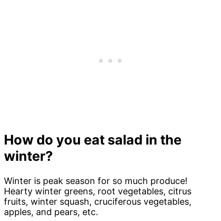
How do you eat salad in the
winter?
Winter is peak season for so much produce!
Hearty winter greens, root vegetables, citrus
fruits, winter squash, cruciferous vegetables,
apples, and pears, etc.