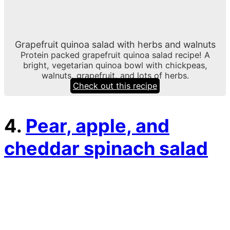
Grapefruit quinoa salad with herbs and walnuts
Protein packed grapefruit quinoa salad recipe! A
bright, vegetarian quinoa bowl with chickpeas,
walnuts, grapefruit, and lots of herbs.
Check out this recipe
4.
Pear, apple, and
cheddar spinach salad