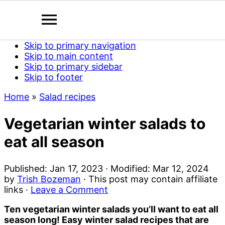
Skip to primary navigation
Skip to main content
Skip to primary sidebar
Skip to footer
Home
»
Salad recipes
Vegetarian winter salads to
eat all season
Published:
Jan 17, 2023
· Modified:
Mar 12, 2024
by
Trish Bozeman
· This post may contain affiliate
links ·
Leave a Comment
Ten vegetarian winter salads you’ll want to eat all
season long! Easy winter salad recipes that are