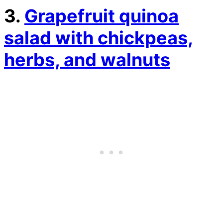
3.
Grapefruit quinoa
salad with chickpeas,
herbs, and walnuts