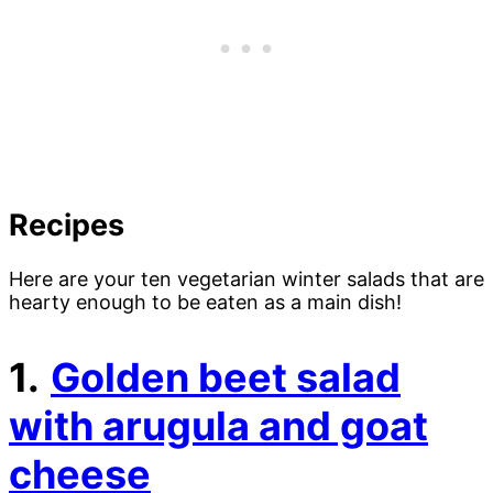
Recipes
Here are your ten vegetarian winter salads that are
hearty enough to be eaten as a main dish!
1.
Golden beet salad
with arugula and goat
cheese