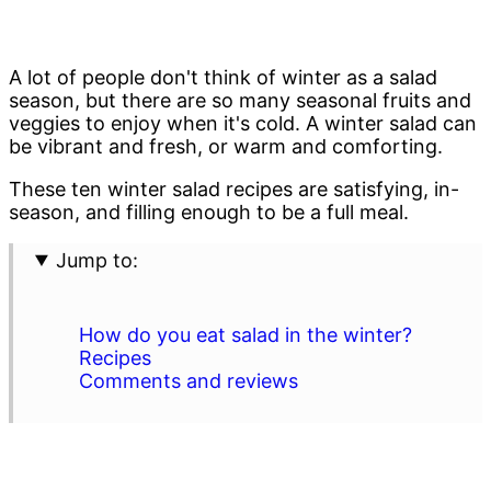
A lot of people don't think of winter as a salad
season, but there are so many seasonal fruits and
veggies to enjoy when it's cold. A winter salad can
be vibrant and fresh, or warm and comforting.
These ten winter salad recipes are satisfying, in-
season, and filling enough to be a full meal.
Jump to:
How do you eat salad in the winter?
Recipes
Comments and reviews