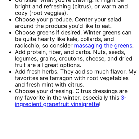
bright and refreshing (citrus), or warm and
cozy (root veggies).
Choose your produce. Center your salad
around the produce you'd like to eat.
Choose greens if desired. Winter greens can
be quite hearty like kale, collards, and
radicchio, so consider
massaging the greens
.
Add protein, fiber, and carbs. Nuts, seeds,
legumes, grains, croutons, cheese, and dried
fruit are all great options.
Add fresh herbs. They add so much flavor. My
favorites are tarragon with root vegetables
and fresh mint with citrus.
Choose your dressing. Citrus dressings are
my favorite in the winter, especially this
3-
ingredient grapefruit vinaigrette
!