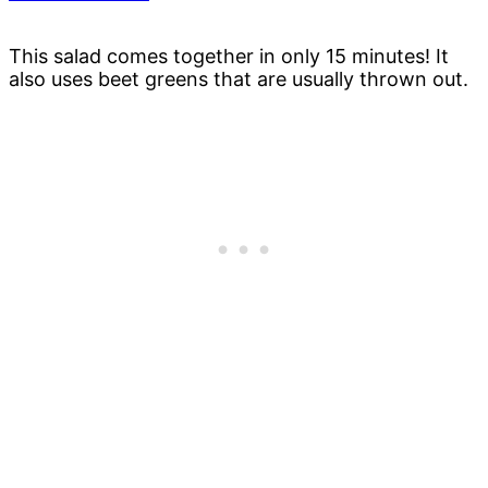
This salad comes together in only 15 minutes! It
also uses beet greens that are usually thrown out.