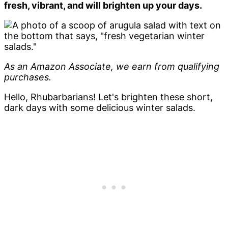
fresh, vibrant, and will brighten up your days.
As an Amazon Associate, we earn from qualifying
purchases.
Hello, Rhubarbarians! Let's brighten these short,
dark days with some delicious winter salads.