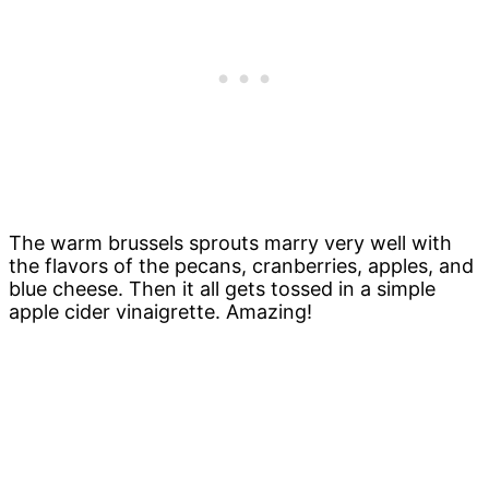
The warm brussels sprouts marry very well with
the flavors of the pecans, cranberries, apples, and
blue cheese. Then it all gets tossed in a simple
apple cider vinaigrette. Amazing!