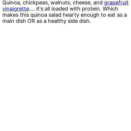
Quinoa, chickpeas, walnuts, cheese, and
grapefruit
vinaigrette
.... it's all loaded with protein. Which
makes this quinoa salad hearty enough to eat as a
main dish OR as a healthy side dish.