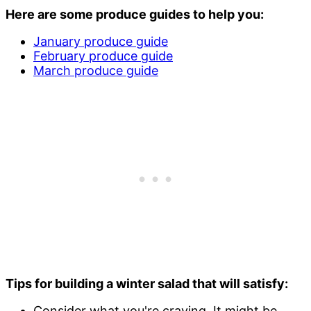
Here are some produce guides to help you:
January produce guide
February produce guide
March produce guide
Tips for building a winter salad that will satisfy:
Consider what you're craving. It might be