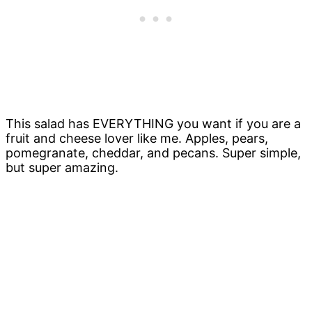
This salad has EVERYTHING you want if you are a
fruit and cheese lover like me. Apples, pears,
pomegranate, cheddar, and pecans. Super simple,
but super amazing.