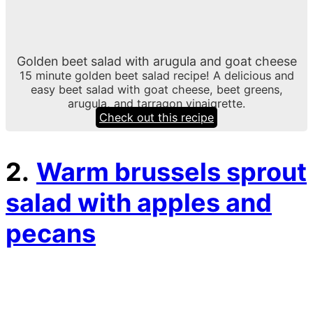
Golden beet salad with arugula and goat cheese
15 minute golden beet salad recipe! A delicious and
easy beet salad with goat cheese, beet greens,
arugula, and tarragon vinaigrette.
Check out this recipe
2.
Warm brussels sprout
salad with apples and
pecans