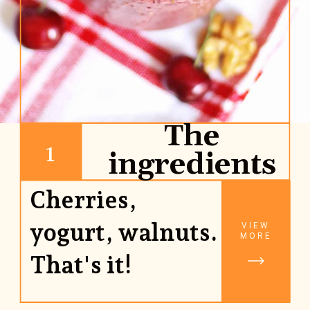
The
1
ingredients
Cherries,
yogurt, walnuts.
VIEW
MORE
That's it!