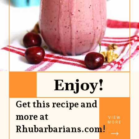
Enjoy!
Get this recipe and
more at
VIEW
MORE
Rhubarbarians.com!