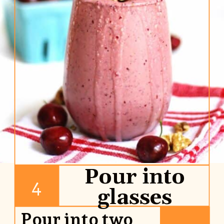
Pour into
4
glasses
Pour into two