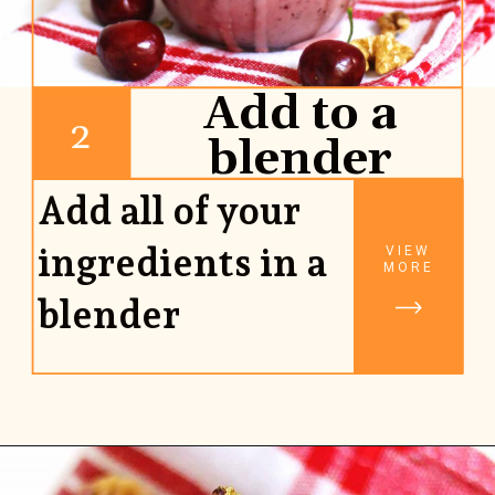
Add to a
2
blender
Add all of your
ingredients in a
VIEW
MORE
blender
Opening
https://www.rhubarbarians.com/cherry-smoothie-yogurt-walnuts/