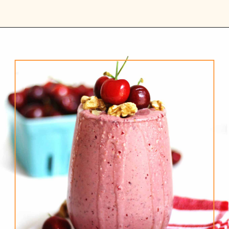
Opening
https://www.rhubarbarians.com/cherry-smoothie-yogurt-walnuts/