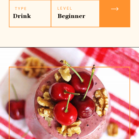
LEVEL
TYPE
Drink
Beginner
Opening
https://www.rhubarbarians.com/cherry-smoothie-yogurt-walnuts/