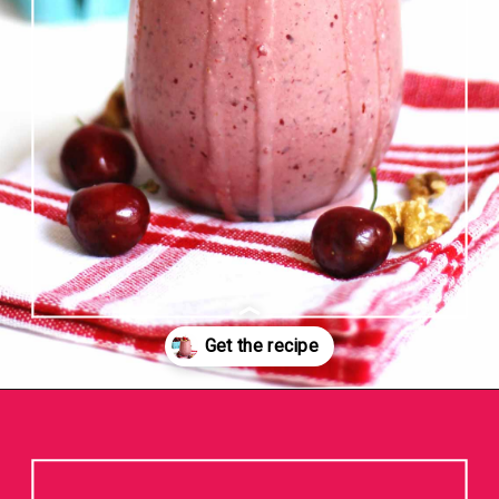
Opening
https://www.rhubarbarians.com/cherry-smoothie-yogurt-walnuts/