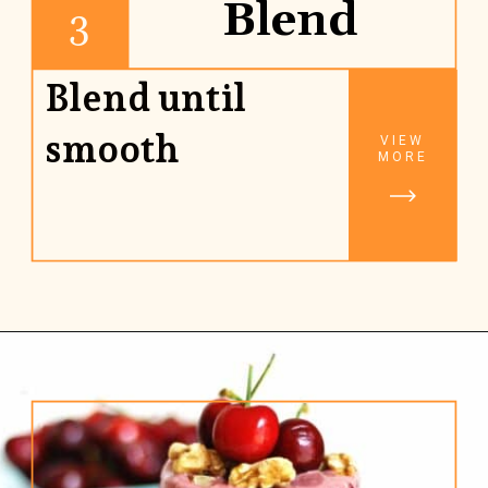
Blend
3
Blend until
smooth
VIEW
MORE
Opening
https://www.rhubarbarians.com/cherry-smoothie-yogurt-walnuts/