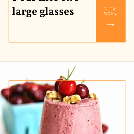
large glasses
VIEW
MORE
Opening
https://www.rhubarbarians.com/cherry-smoothie-yogurt-walnuts/