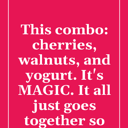
This combo:
cherries,
walnuts, and
yogurt. It's
MAGIC. It all
just goes
together so