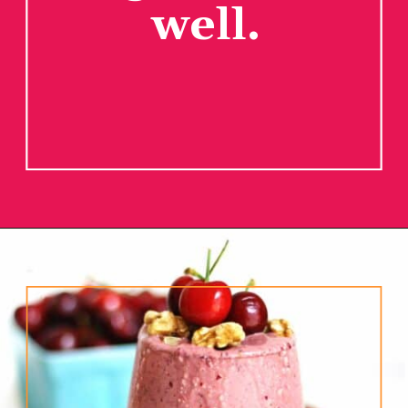
well.
Opening
https://www.rhubarbarians.com/cherry-smoothie-yogurt-walnuts/