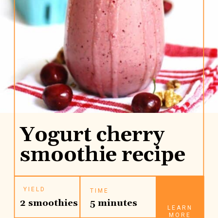
Yogurt cherry
smoothie recipe
YIELD
TIME
2 smoothies
5 minutes
LEARN
MORE