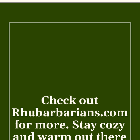
Opening
https://www.rhubarbarians.com/secret-ingredient-healthy-broccoli-cheddar-soup/
Check out
Rhubarbarians.com
for more. Stay cozy
and warm out there