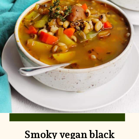
Smoky vegan black