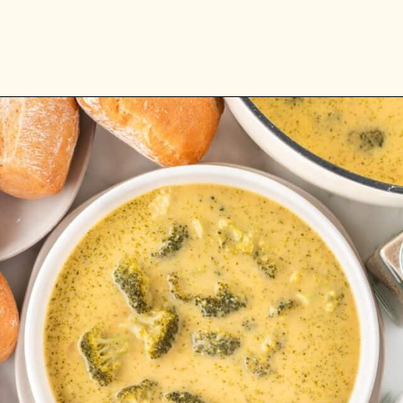
Opening
https://www.rhubarbarians.com/instant-pot-vegetable-soup-barley/