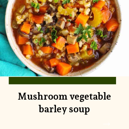
Mushroom vegetable
barley soup