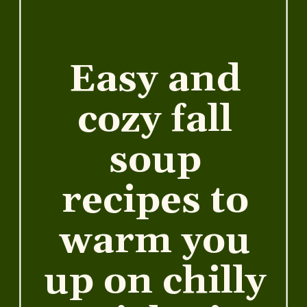
Easy and
cozy fall
soup
recipes to