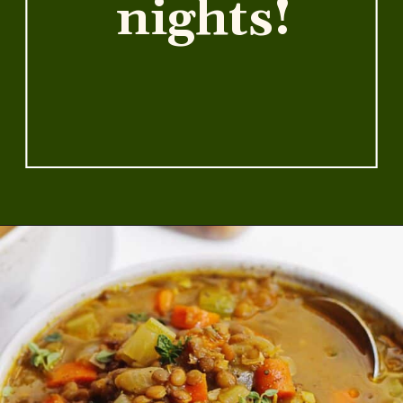
warm you
up on chilly
nights!