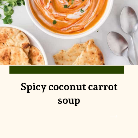
Spicy coconut carrot
soup