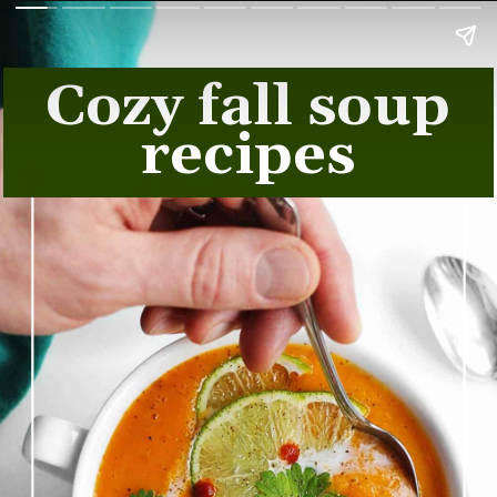
Cozy fall soup
recipes