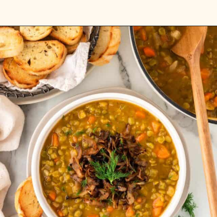
Opening
https://www.rhubarbarians.com/spicy-coconut-carrot-soup/