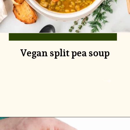
Vegan split pea soup
Opening
https://www.rhubarbarians.com/danish-split-pea-soup-with-dill/