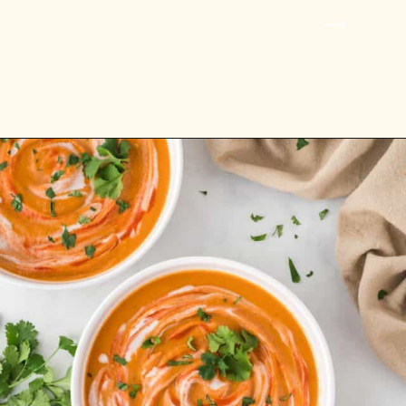
Opening
https://www.rhubarbarians.com/pumpkin-lentil-soup/