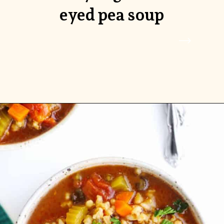
eyed pea soup
Opening
https://www.rhubarbarians.com/black-eyed-pea-soup/