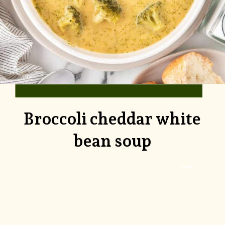
Broccoli cheddar white
bean soup