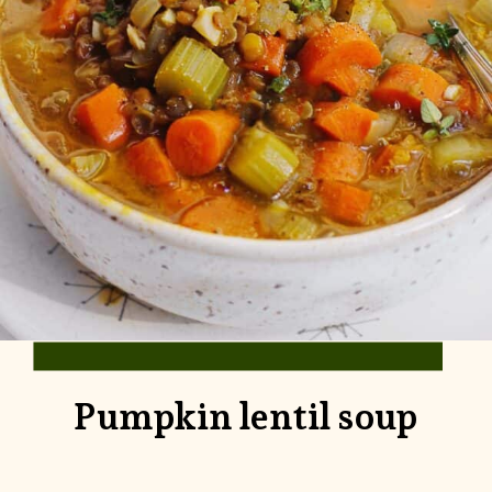
Pumpkin lentil soup