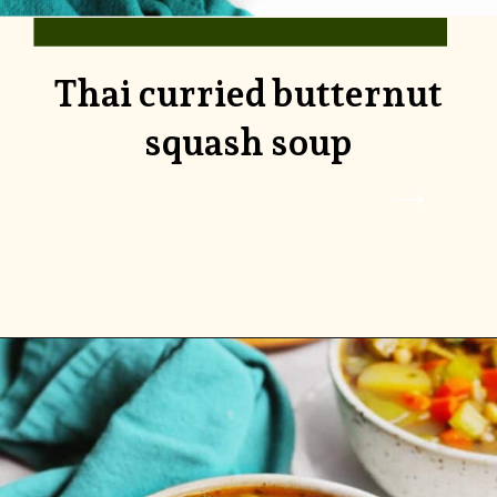
Thai curried butternut
squash soup
Opening
https://www.rhubarbarians.com/thai-curried-butternut-squash-soup/