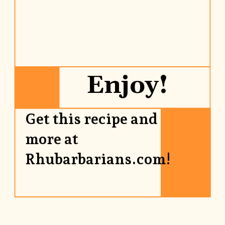
Enjoy!
Get this recipe and 
more at 
Rhubarbarians.com!