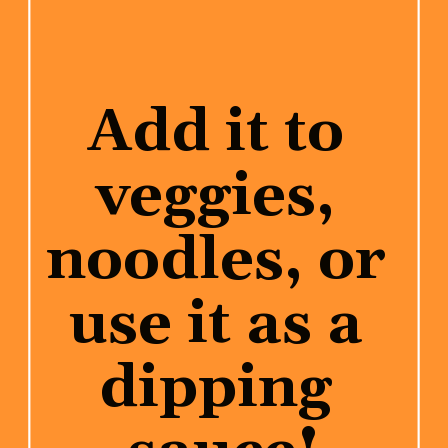
Add it to 
veggies, 
noodles, or 
use it as a 
dipping 