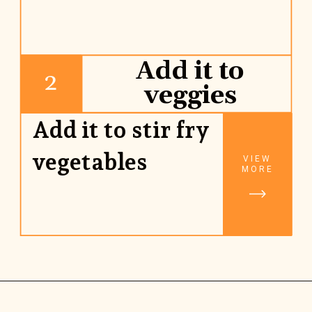
Add it to
2
veggies
Add it to stir fry 
vegetables
VIEW
MORE
Opening
https://www.rhubarbarians.com/stir-fry-sauce-vegan/