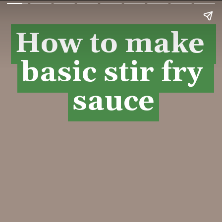
How to make 
How to make 
basic stir fry 
basic stir fry 
sauce
sauce