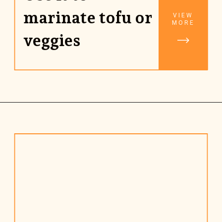
marinate tofu or 
VIEW
MORE
veggies
Opening
https://www.rhubarbarians.com/stir-fry-sauce-vegan/