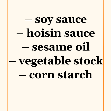
– soy sauce
– hoisin sauce
– sesame oil
– vegetable stock
– corn starch