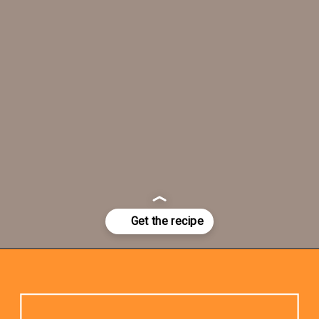
Opening
https://www.rhubarbarians.com/stir-fry-sauce-vegan/