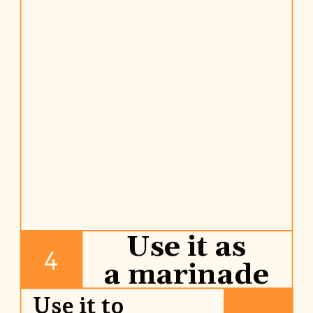
Use it as
4
a marinade
Use it to 