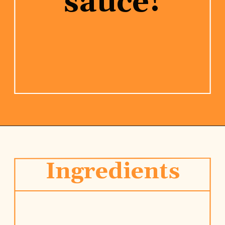
sauce!
Opening
https://www.rhubarbarians.com/stir-fry-sauce-vegan/
Ingredients