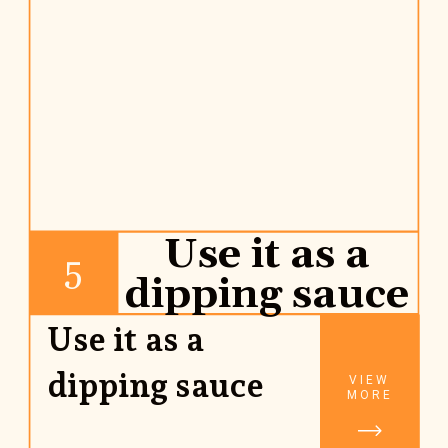
Use it as a
5
dipping sauce
Use it as a 
dipping sauce
VIEW
MORE