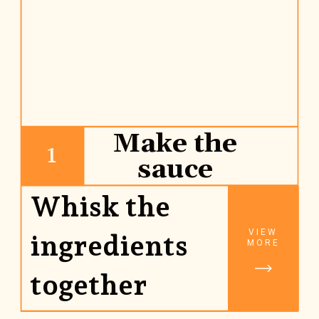
Make the
1
sauce
Whisk the 
VIEW
ingredients 
MORE
together