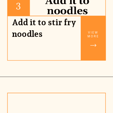
Add it to
3
noodles
Add it to stir fry 
noodles
VIEW
MORE
Opening
https://www.rhubarbarians.com/stir-fry-sauce-vegan/