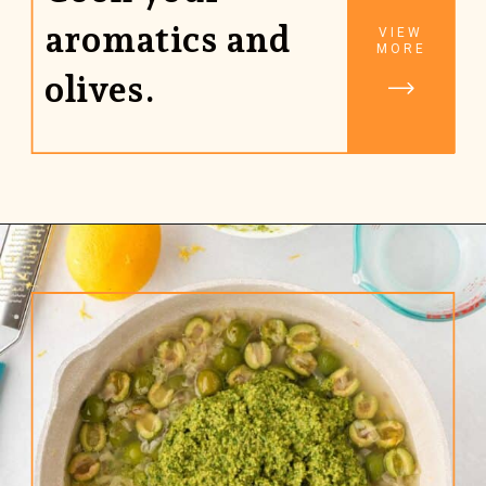
aromatics and
VIEW
MORE
olives.
Opening
https://www.rhubarbarians.com/green-olive-pasta/