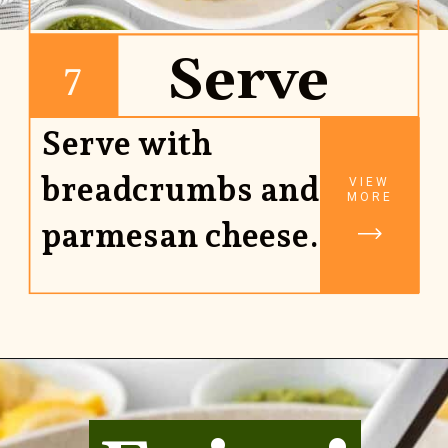
Serve
7
Serve with
breadcrumbs and
VIEW
MORE
parmesan cheese.
Opening
https://www.rhubarbarians.com/green-olive-pasta/