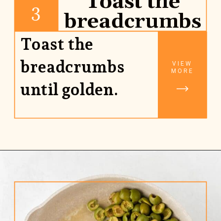
Toast the
3
breadcrumbs
Toast the
breadcrumbs
VIEW
MORE
until golden.
Opening
https://www.rhubarbarians.com/green-olive-pasta/