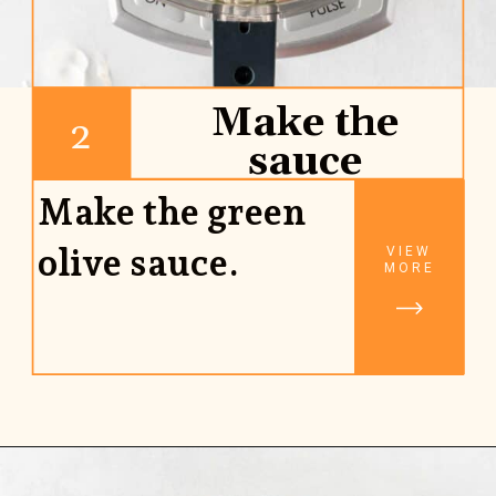
Make the
2
sauce
Make the green
olive sauce.
VIEW
MORE
Opening
https://www.rhubarbarians.com/green-olive-pasta/