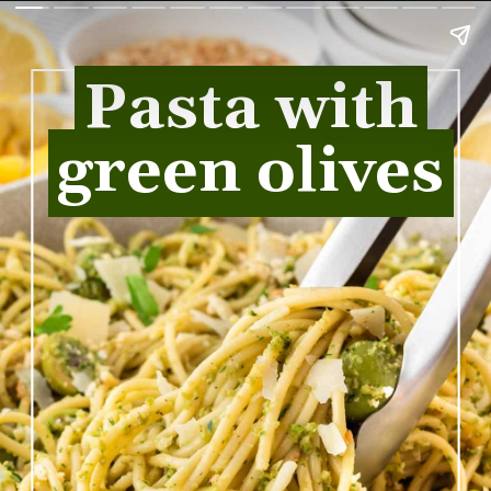
Pasta with
Pasta with
green olives
green olives