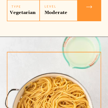
LEVEL
TYPE
Vegetarian
Moderate
Opening
https://www.rhubarbarians.com/green-olive-pasta/