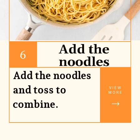
Add the
6
noodles
Add the noodles
and toss to
VIEW
MORE
combine.