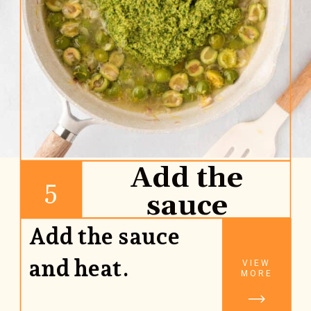
Add the
5
sauce
Add the sauce
and heat.
VIEW
MORE