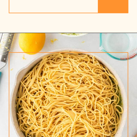
Opening
https://www.rhubarbarians.com/green-olive-pasta/