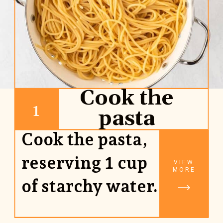
Cook the
1
pasta
Cook the pasta,
reserving 1 cup
VIEW
MORE
of starchy water.