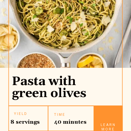
Pasta with
green olives
YIELD
TIME
8 servings
40 minutes
LEARN
MORE