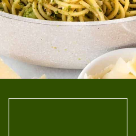
Opening
https://www.rhubarbarians.com/green-olive-pasta/