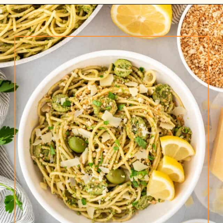
Opening
https://www.rhubarbarians.com/green-olive-pasta/