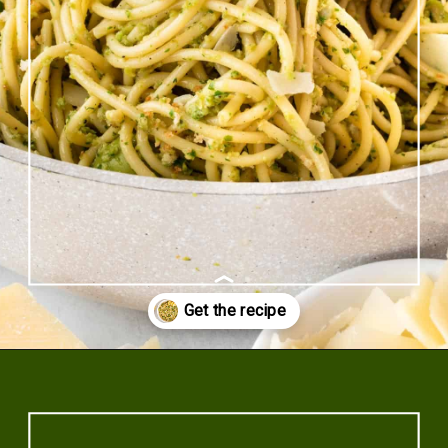
Opening
https://www.rhubarbarians.com/green-olive-pasta/