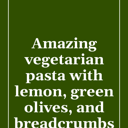
Amazing
vegetarian
pasta with
lemon, green
olives, and