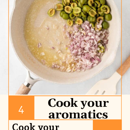
Cook your
4
aromatics
Cook your