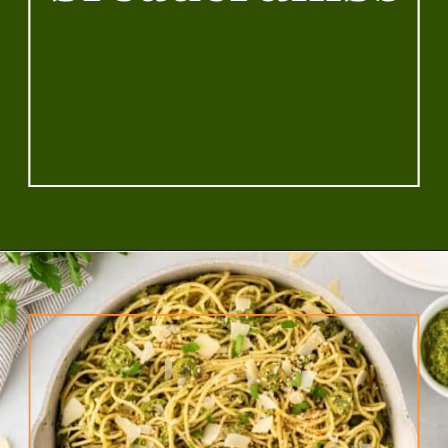
breadcrumbs
Opening
https://www.rhubarbarians.com/green-olive-pasta/