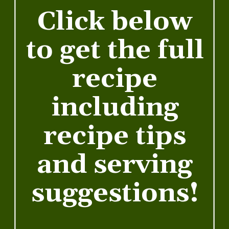
Click below
to get the full
recipe
including
recipe tips
and serving
suggestions!