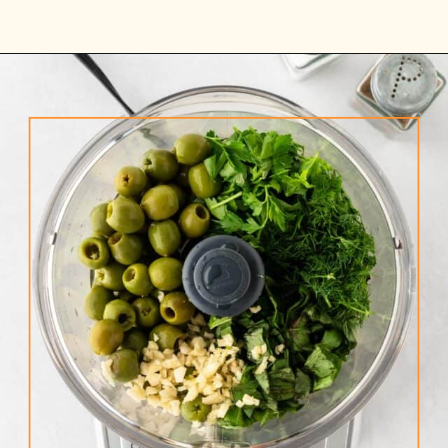
Opening
https://www.rhubarbarians.com/green-olive-pasta/