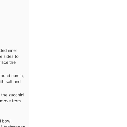
ded inner
he sides to
Place the
round cumin,
th salt and
 the zucchini
Remove from
l bowl,
 1 tablespoon