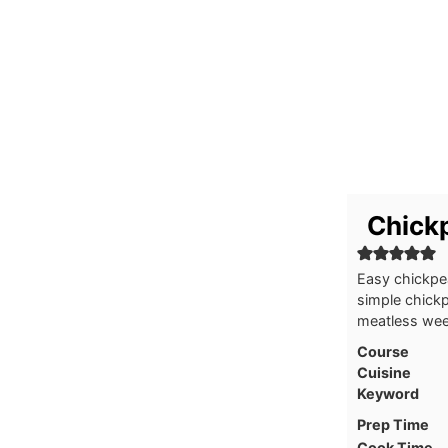
Chickp
Easy chickpea
simple chickp
meatless wee
Course
Cuisine
Keyword
Prep Time
Cook Time