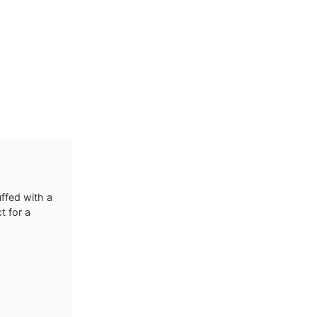
ffed with a
t for a