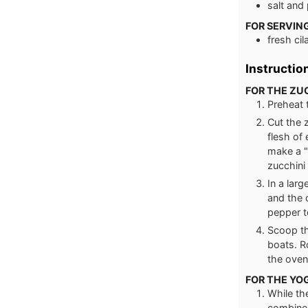
salt and
FOR SERVIN
fresh cil
Instructio
FOR THE ZU
Preheat 
Cut the 
flesh of 
make a "
zucchini 
In a lar
and the 
pepper t
Scoop th
boats. R
the oven
FOR THE YO
While th
combine 