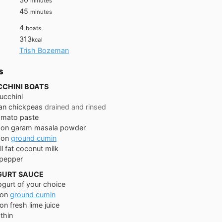
minutes
minutes
45
minutes
4
boats
313
kcal
Trish Bozeman
s
CCHINI BOATS
ucchini
an
chickpeas
drained and rinsed
omato paste
oon
garam masala powder
oon
ground cumin
ll fat coconut milk
 pepper
GURT SAUCE
ogurt of your choice
on
ground cumin
on
fresh lime juice
thin