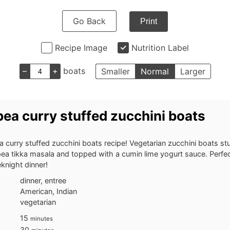
Go Back
Print
Recipe Image
Nutrition Label
–
+
boats
Smaller
Normal
Larger
ea curry stuffed zucchini boats
 curry stuffed zucchini boats recipe! Vegetarian zucchini boats stu
ea tikka masala and topped with a cumin lime yogurt sauce. Perfec
knight dinner!
dinner, entree
American, Indian
vegetarian
minutes
15
minutes
minutes
30