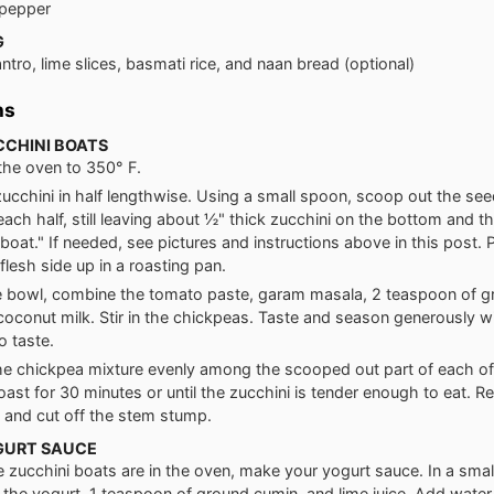
 pepper
G
antro, lime slices, basmati rice, and naan bread (optional)
ns
CCHINI BOATS
the oven to 350° F.
zucchini in half lengthwise. Using a small spoon, scoop out the see
each half, still leaving about ½" thick zucchini on the bottom and t
boat." If needed, see pictures and instructions above in this post. 
flesh side up in a roasting pan.
ge bowl, combine the tomato paste, garam masala, 2 teaspoon of g
coconut milk. Stir in the chickpeas. Taste and season generously wi
o taste.
e chickpea mixture evenly among the scooped out part of each of
oast for 30 minutes or until the zucchini is tender enough to eat. 
 and cut off the stem stump.
GURT SAUCE
e zucchini boats are in the oven, make your yogurt sauce. In a smal
the yogurt, 1 teaspoon of ground cumin, and lime juice. Add water