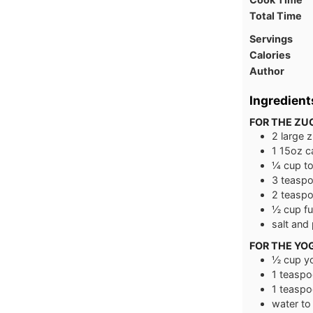
Total Time
Servings
Calories
Author
Ingredient
FOR THE ZU
2
large
z
1
15oz c
¼
cup
t
3
teasp
2
teasp
½
cup
fu
salt and
FOR THE YO
½
cup
y
1
teaspo
1
teaspo
water to 