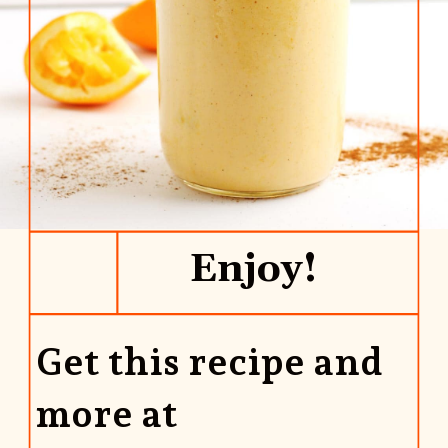
Enjoy!
Get this recipe and
more at