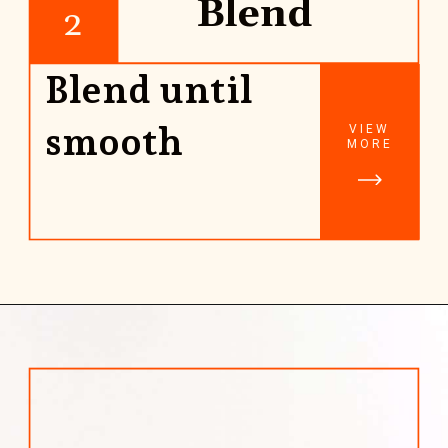
Blend
2
Blend until
smooth
VIEW
MORE
Opening
https://www.rhubarbarians.com/yogurt-orange-smoothie-vanilla-cinnamon/