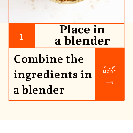
Place in
1
a blender
Combine the
VIEW
ingredients in
MORE
a blender
Opening
https://www.rhubarbarians.com/yogurt-orange-smoothie-vanilla-cinnamon/