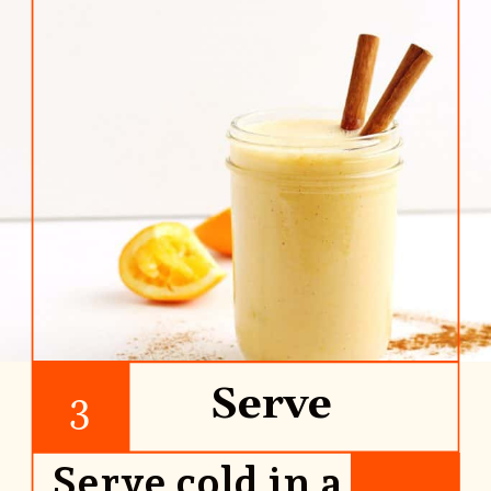
Serve
3
Serve cold in a