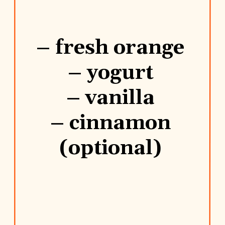
– fresh orange
– yogurt
– vanilla
– cinnamon
(optional)