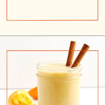
Opening
https://www.rhubarbarians.com/yogurt-orange-smoothie-vanilla-cinnamon/