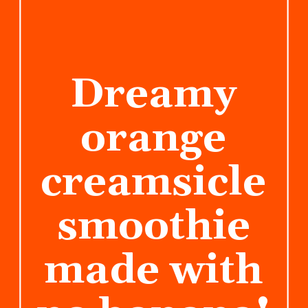
Dreamy
orange
creamsicle
smoothie
made with