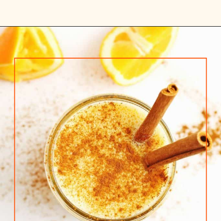
Opening
https://www.rhubarbarians.com/yogurt-orange-smoothie-vanilla-cinnamon/