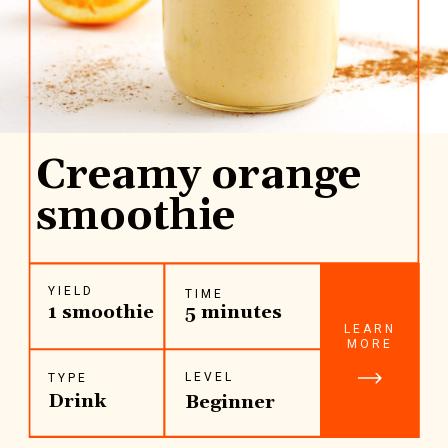
Creamy orange
smoothie
YIELD
TIME
1 smoothie
5 minutes
LEARN
MORE
LEVEL
TYPE
Drink
Beginner