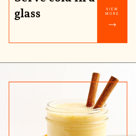
glass
VIEW
MORE
Opening
https://www.rhubarbarians.com/yogurt-orange-smoothie-vanilla-cinnamon/