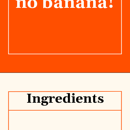
no banana!
Opening
https://www.rhubarbarians.com/yogurt-orange-smoothie-vanilla-cinnamon/
Ingredients