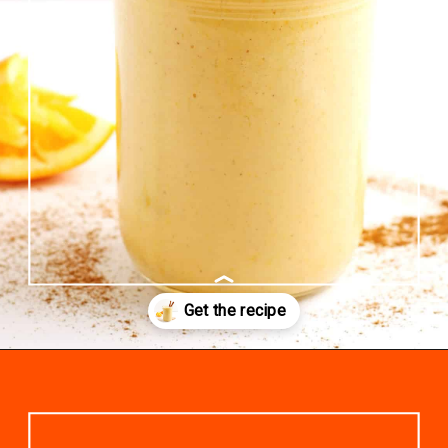
Opening
https://www.rhubarbarians.com/yogurt-orange-smoothie-vanilla-cinnamon/