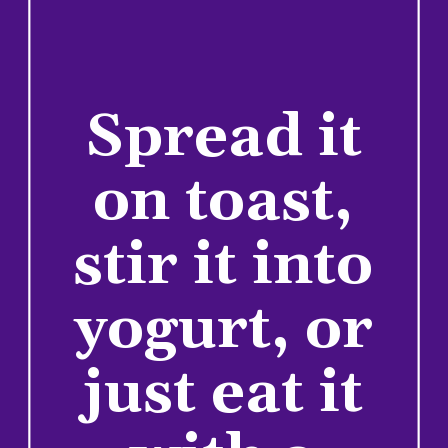
Spread it
on toast,
stir it into
yogurt, or
just eat it