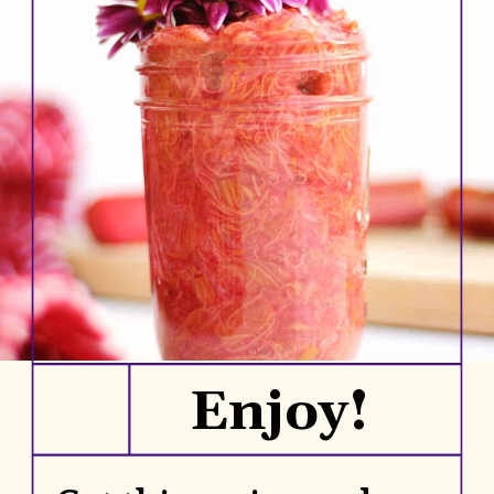
Enjoy!