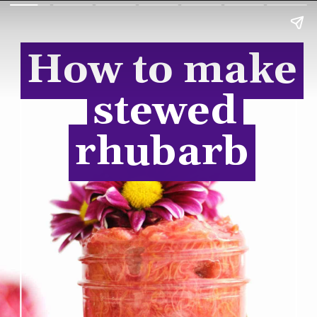
How to make
How to make
stewed
stewed
rhubarb
rhubarb