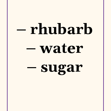
– rhubarb
– water
– sugar