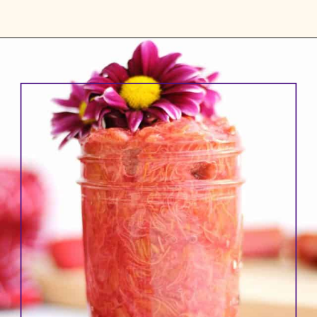
Opening
https://www.rhubarbarians.com/small-batch-rhubarb-jam/