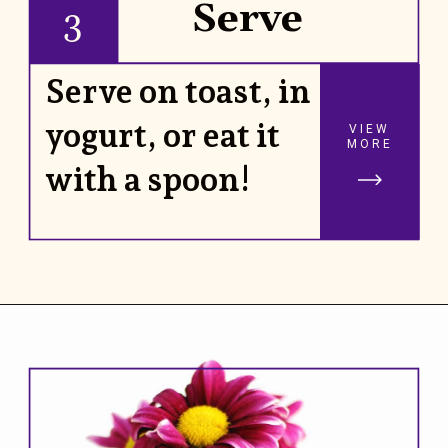
Serve
3
Serve on toast, in
yogurt, or eat it
VIEW
MORE
with a spoon!
Opening
https://www.rhubarbarians.com/small-batch-rhubarb-jam/