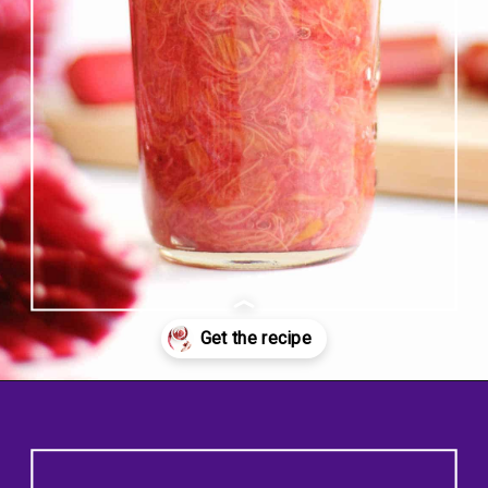
Opening
https://www.rhubarbarians.com/small-batch-rhubarb-jam/