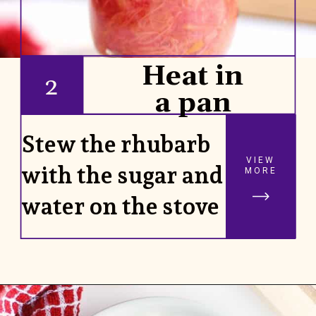
Heat in
2
a pan
Stew the rhubarb
VIEW
with the sugar and
MORE
water on the stove
Opening
https://www.rhubarbarians.com/small-batch-rhubarb-jam/