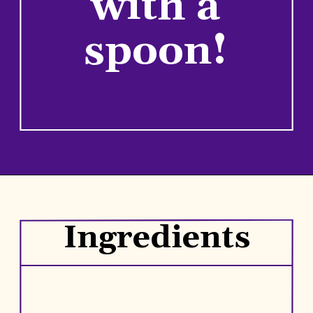
with a
spoon!
Opening
https://www.rhubarbarians.com/small-batch-rhubarb-jam/
Ingredients