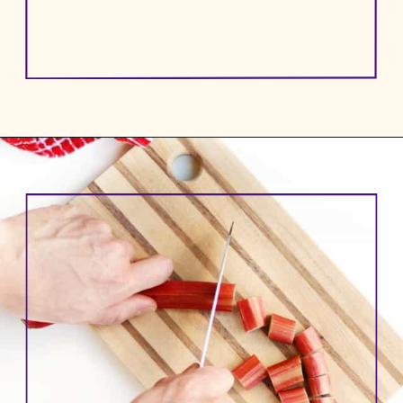
Opening
https://www.rhubarbarians.com/small-batch-rhubarb-jam/