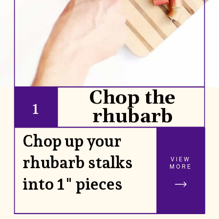
Chop the
1
rhubarb
Chop up your
rhubarb stalks
VIEW
MORE
into 1" pieces