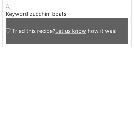
Keyword
zucchini boats
Tried this recipe?
Let us know
how it was!