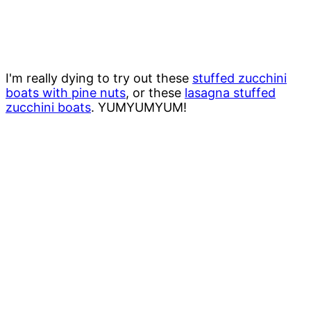
I'm really dying to try out these
stuffed zucchini
boats with pine nuts
, or these
lasagna stuffed
zucchini boats
. YUMYUMYUM!