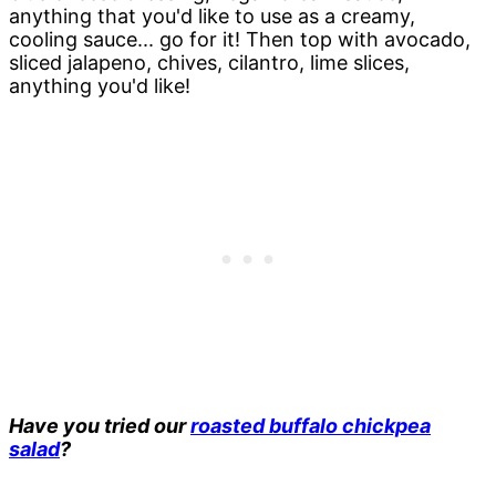
anything that you'd like to use as a creamy,
cooling sauce... go for it! Then top with avocado,
sliced jalapeno, chives, cilantro, lime slices,
anything you'd like!
Have you tried our
roasted buffalo chickpea
salad
?