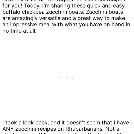
for you! Today, I'm sharing these quick and easy
buffalo chickpea zucchini boats. Zucchini boats
are amazingly versatile and a great way to make
an impressive meal with what you have on hand in
no time at all.
I took a look back, and it doesn't seem that I have
ANY zucchini recipes on Rhubarbarians. Not a