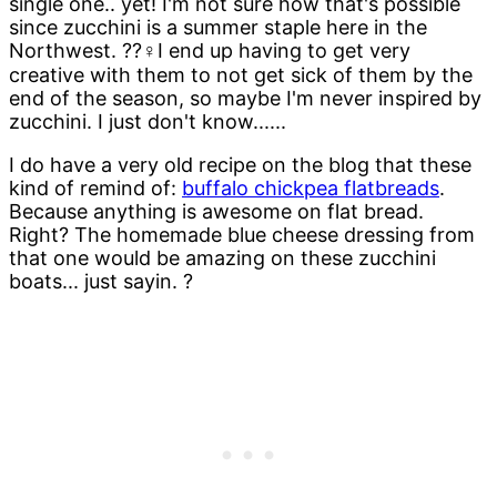
single one.. yet! I'm not sure how that's possible
since zucchini is a summer staple here in the
Northwest. ??‍♀️I end up having to get very
creative with them to not get sick of them by the
end of the season, so maybe I'm never inspired by
zucchini. I just don't know......
I do have a very old recipe on the blog that these
kind of remind of:
buffalo chickpea flatbreads
.
Because anything is awesome on flat bread.
Right? The homemade blue cheese dressing from
that one would be amazing on these zucchini
boats... just sayin. ?