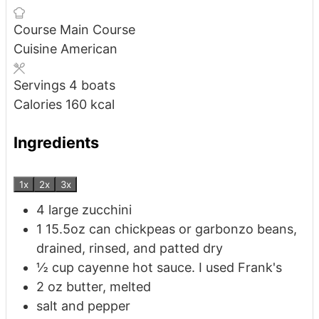
Course
Main Course
Cuisine
American
Servings
4
boats
Calories
160
kcal
Ingredients
1x
2x
3x
4
large
zucchini
1
15.5oz can
chickpeas or garbonzo beans,
drained, rinsed, and patted dry
½
cup
cayenne hot sauce. I used Frank's
2
oz
butter, melted
salt and pepper