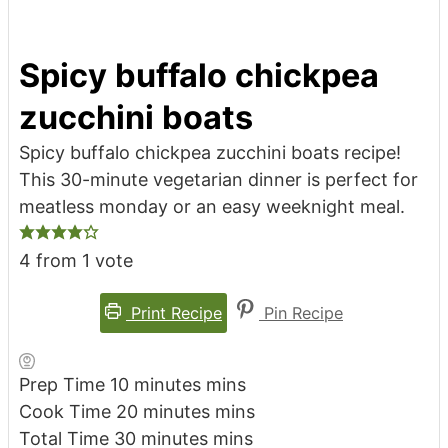
Spicy buffalo chickpea
zucchini boats
Spicy buffalo chickpea zucchini boats recipe!
This 30-minute vegetarian dinner is perfect for
meatless monday or an easy weeknight meal.
4
from 1 vote
Print Recipe
Pin Recipe
Prep Time
10
minutes
mins
Cook Time
20
minutes
mins
Total Time
30
minutes
mins