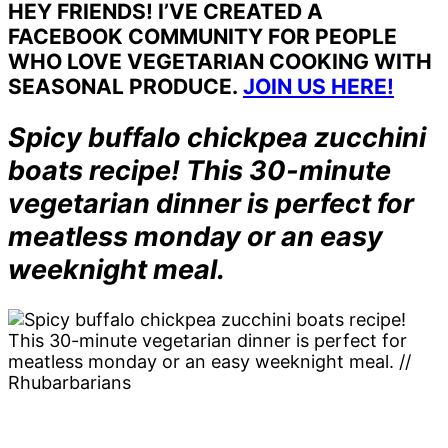
HEY FRIENDS! I’VE CREATED A
FACEBOOK COMMUNITY FOR PEOPLE
WHO LOVE VEGETARIAN COOKING WITH
SEASONAL PRODUCE.
JOIN US HERE!
Spicy buffalo chickpea zucchini
boats recipe! This 30-minute
vegetarian dinner is perfect for
meatless monday or an easy
weeknight meal.