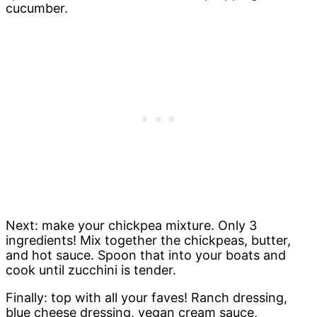
cucumber.
Next: make your chickpea mixture. Only 3
ingredients! Mix together the chickpeas, butter,
and hot sauce. Spoon that into your boats and
cook until zucchini is tender.
Finally: top with all your faves! Ranch dressing,
blue cheese dressing, vegan cream sauce,