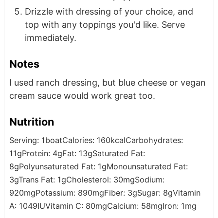
Drizzle with dressing of your choice, and
top with any toppings you'd like. Serve
immediately.
Notes
I used ranch dressing, but blue cheese or vegan
cream sauce would work great too.
Nutrition
Serving:
1
boat
Calories:
160
kcal
Carbohydrates:
11
g
Protein:
4
g
Fat:
13
g
Saturated Fat:
8
g
Polyunsaturated Fat:
1
g
Monounsaturated Fat:
3
g
Trans Fat:
1
g
Cholesterol:
30
mg
Sodium:
920
mg
Potassium:
890
mg
Fiber:
3
g
Sugar:
8
g
Vitamin
A:
1049
IU
Vitamin C:
80
mg
Calcium:
58
mg
Iron:
1
mg