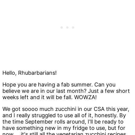
Hello, Rhubarbarians!
Hope you are having a fab summer. Can you
believe we are in our last month? Just a few short
weeks left and it will be fall. WOWZA!
We got soooo much zucchini in our CSA this year,
and I really struggled to use all of it, honestly. By
the time September rolls around, I'll be ready to
have something new in my fridge to use, but for
now.... it's still all the vegetarian zucchini recipes