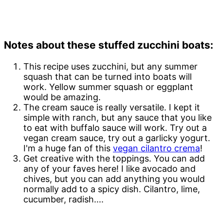
Notes about these stuffed zucchini boats:
This recipe uses zucchini, but any summer
squash that can be turned into boats will
work. Yellow summer squash or eggplant
would be amazing.
The cream sauce is really versatile. I kept it
simple with ranch, but any sauce that you like
to eat with buffalo sauce will work. Try out a
vegan cream sauce, try out a garlicky yogurt.
I'm a huge fan of this
vegan cilantro crema
!
Get creative with the toppings. You can add
any of your faves here! I like avocado and
chives, but you can add anything you would
normally add to a spicy dish. Cilantro, lime,
cucumber, radish....