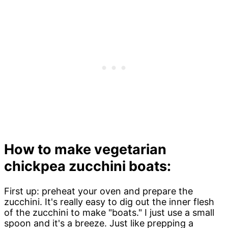
How to make vegetarian
chickpea zucchini boats:
First up: preheat your oven and prepare the
zucchini. It's really easy to dig out the inner flesh
of the zucchini to make "boats." I just use a small
spoon and it's a breeze. Just like prepping a