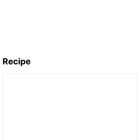
Recipe