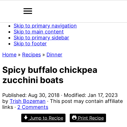
Skip to primary navigation
Skip to main content
Skip to primary sidebar
Skip to footer
Home
»
Recipes
»
Dinner
Spicy buffalo chickpea
zucchini boats
Published:
Aug 30, 2018
· Modified:
Jan 17, 2023
by
Trish Bozeman
· This post may contain affiliate
links ·
2 Comments
Jump to Recipe
Print Recipe