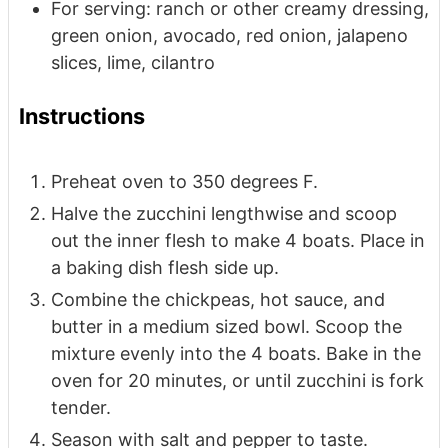
For serving: ranch or other creamy dressing,
green onion, avocado, red onion, jalapeno
slices, lime, cilantro
Instructions
Preheat oven to 350 degrees F.
Halve the zucchini lengthwise and scoop
out the inner flesh to make 4 boats. Place in
a baking dish flesh side up.
Combine the chickpeas, hot sauce, and
butter in a medium sized bowl. Scoop the
mixture evenly into the 4 boats. Bake in the
oven for 20 minutes, or until zucchini is fork
tender.
Season with salt and pepper to taste.