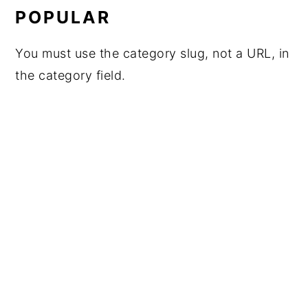
POPULAR
You must use the category slug, not a URL, in
the category field.