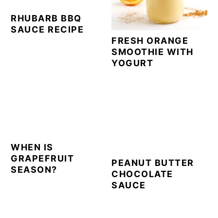
RHUBARB BBQ
SAUCE RECIPE
FRESH ORANGE
SMOOTHIE WITH
YOGURT
WHEN IS
GRAPEFRUIT
PEANUT BUTTER
SEASON?
CHOCOLATE
SAUCE