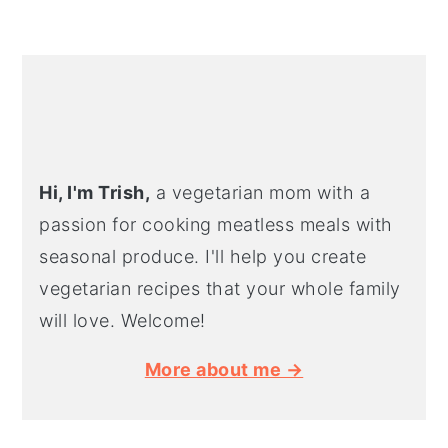
PRIMARY
SIDEBAR
Hi, I'm Trish,
a vegetarian mom with a
passion for cooking meatless meals with
seasonal produce. I'll help you create
vegetarian recipes that your whole family
will love. Welcome!
More about me →