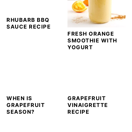
RHUBARB BBQ
SAUCE RECIPE
FRESH ORANGE
SMOOTHIE WITH
YOGURT
WHEN IS
GRAPEFRUIT
GRAPEFRUIT
VINAIGRETTE
SEASON?
RECIPE