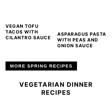
VEGAN TOFU
TACOS WITH
ASPARAGUS PASTA
CILANTRO SAUCE
WITH PEAS AND
ONION SAUCE
MORE SPRING RECIPES
VEGETARIAN DINNER
RECIPES