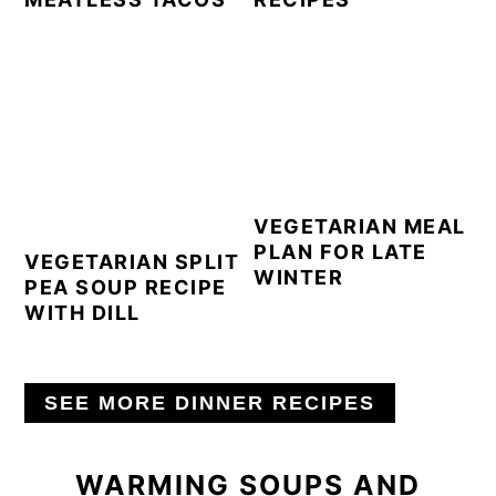
VEGETARIAN MEAL
PLAN FOR LATE
VEGETARIAN SPLIT
WINTER
PEA SOUP RECIPE
WITH DILL
SEE MORE DINNER RECIPES
WARMING SOUPS AND