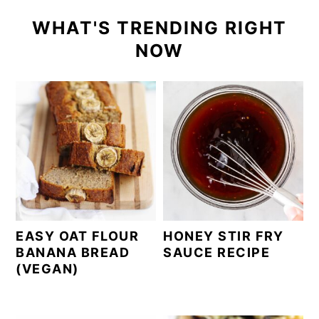
WHAT'S TRENDING RIGHT
NOW
EASY OAT FLOUR
HONEY STIR FRY
BANANA BREAD
SAUCE RECIPE
(VEGAN)