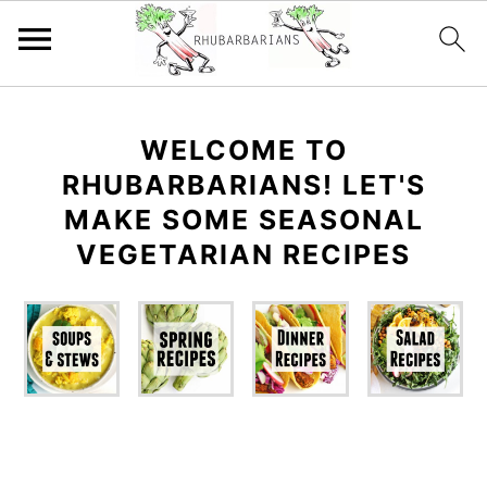
Skip
Skip
Skip
Skip
to
to
to
to
WELCOME TO
primary
main
primary
footer
RHUBARBARIANS! LET'S
navigation
content
sidebar
MAKE SOME SEASONAL
VEGETARIAN RECIPES