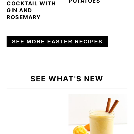
POTATOES
COCKTAIL WITH
GIN AND
ROSEMARY
SEE MORE EASTER RECIPES
SEE WHAT'S NEW