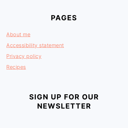
PAGES
About me
Accessibility statement
Privacy policy
Recipes
SIGN UP FOR OUR
NEWSLETTER