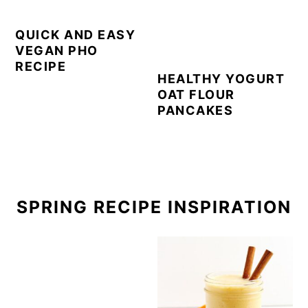
QUICK AND EASY
VEGAN PHO
RECIPE
HEALTHY YOGURT
OAT FLOUR
PANCAKES
SPRING RECIPE INSPIRATION