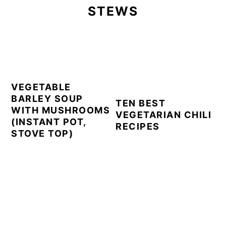
STEWS
VEGETABLE
BARLEY SOUP
TEN BEST
WITH MUSHROOMS
VEGETARIAN CHILI
(INSTANT POT,
RECIPES
STOVE TOP)