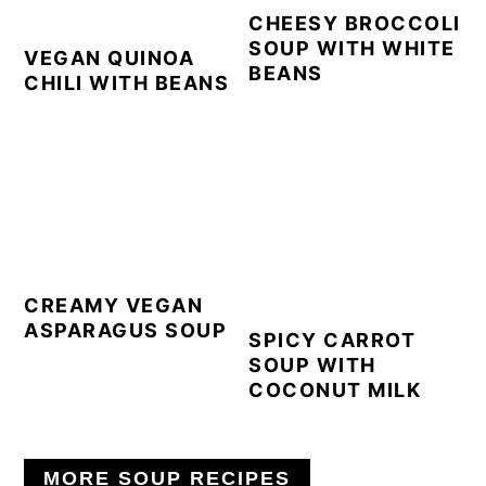
CHEESY BROCCOLI
SOUP WITH WHITE
VEGAN QUINOA
BEANS
CHILI WITH BEANS
CREAMY VEGAN
ASPARAGUS SOUP
SPICY CARROT
SOUP WITH
COCONUT MILK
MORE SOUP RECIPES