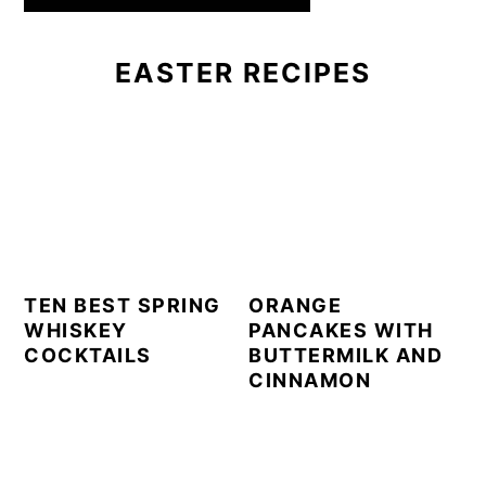
EASTER RECIPES
TEN BEST SPRING
ORANGE
WHISKEY
PANCAKES WITH
COCKTAILS
BUTTERMILK AND
CINNAMON