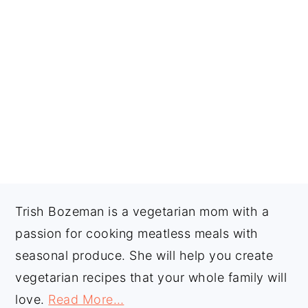
FOOTER
Trish Bozeman is a vegetarian mom with a
passion for cooking meatless meals with
seasonal produce. She will help you create
vegetarian recipes that your whole family will
love.
Read More…