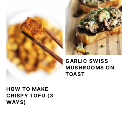
GARLIC SWISS
MUSHROOMS ON
TOAST
HOW TO MAKE
CRISPY TOFU (3
WAYS)