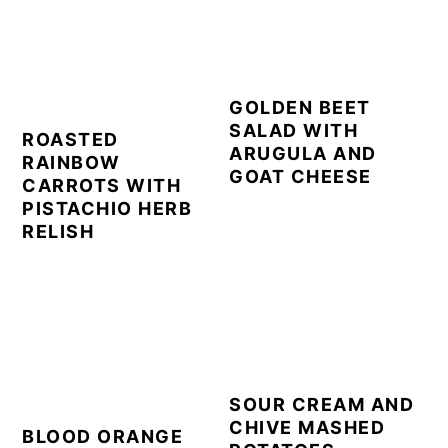
GOLDEN BEET
SALAD WITH
ROASTED
ARUGULA AND
RAINBOW
GOAT CHEESE
CARROTS WITH
PISTACHIO HERB
RELISH
SOUR CREAM AND
CHIVE MASHED
BLOOD ORANGE