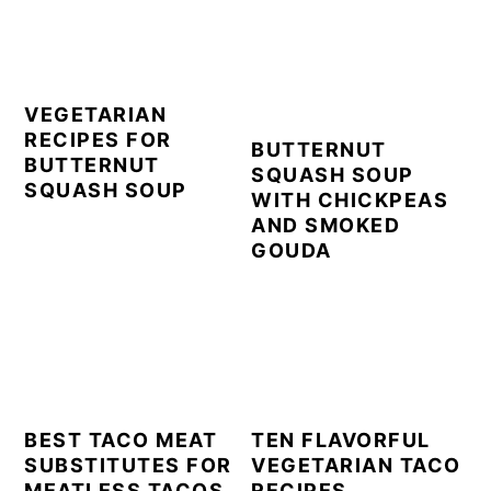
VEGETARIAN
RECIPES FOR
BUTTERNUT
BUTTERNUT
SQUASH SOUP
SQUASH SOUP
WITH CHICKPEAS
AND SMOKED
GOUDA
BEST TACO MEAT
TEN FLAVORFUL
SUBSTITUTES FOR
VEGETARIAN TACO
MEATLESS TACOS
RECIPES