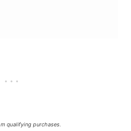
m qualifying purchases.