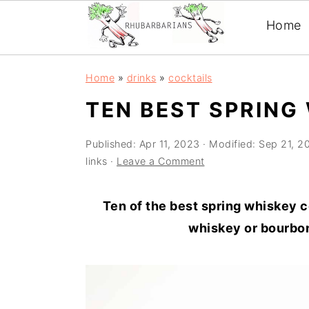
Home
Skip
Skip
Skip
Skip
Home
»
drinks
»
cocktails
to
to
to
to
TEN BEST SPRING
primary
main
primary
footer
navigation
content
sidebar
Published:
Apr 11, 2023
· Modified:
Sep 21, 2
links ·
Leave a Comment
Ten of the best spring whiskey c
whiskey or bourbon 