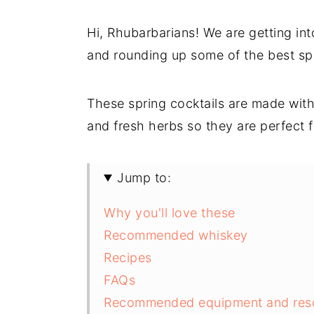
Hi, Rhubarbarians! We are getting into
and rounding up some of the best spr
These spring cocktails are made with f
and fresh herbs so they are perfect 
Jump to:
Why you'll love these
Recommended whiskey
Recipes
FAQs
Recommended equipment and res