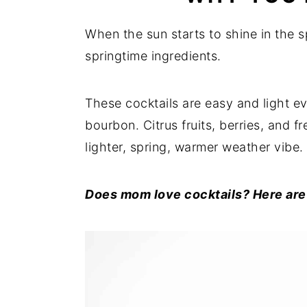
When the sun starts to shine in the s
springtime ingredients.
These cocktails are easy and light 
bourbon. Citrus fruits, berries, and f
lighter, spring, warmer weather vibe.
Does mom love cocktails? Here are