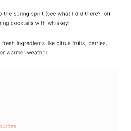
 the spring spirit (see what I did there? lol)
ing cocktails with whiskey!
resh ingredients like citrus fruits, berries,
for warmer weather.
ources