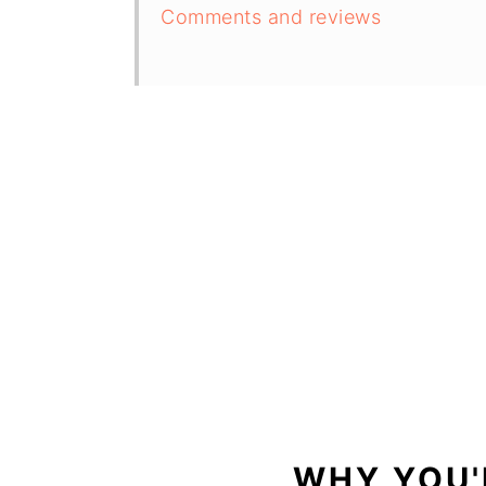
Comments and reviews
WHY YOU'