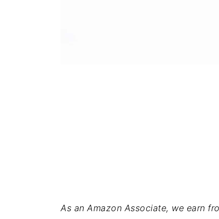
As an Amazon Associate, we earn fro