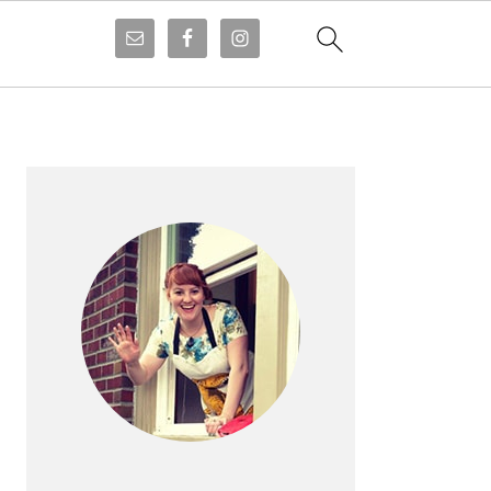
PRIMARY
SIDEBAR