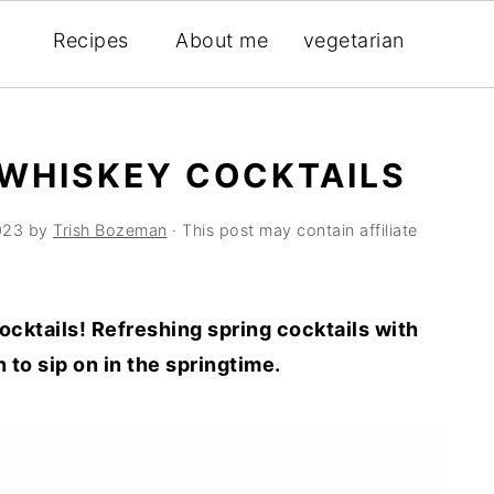
Recipes
About me
vegetarian
 WHISKEY COCKTAILS
023
by
Trish Bozeman
· This post may contain affiliate
ocktails! Refreshing spring cocktails with
to sip on in the springtime.