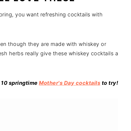
pring, you want refreshing cocktails with
even though they are made with whiskey or
resh herbs really give these whiskey cocktails a
 10 springtime
Mother's Day cocktails
to try!