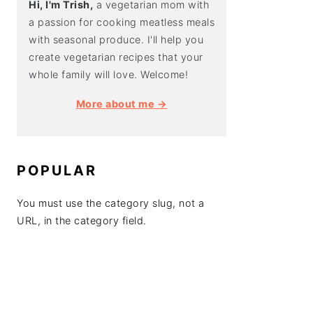
Hi, I'm Trish,
a vegetarian mom with
a passion for cooking meatless meals
with seasonal produce. I'll help you
create vegetarian recipes that your
whole family will love. Welcome!
More about me →
POPULAR
You must use the category slug, not a
URL, in the category field.