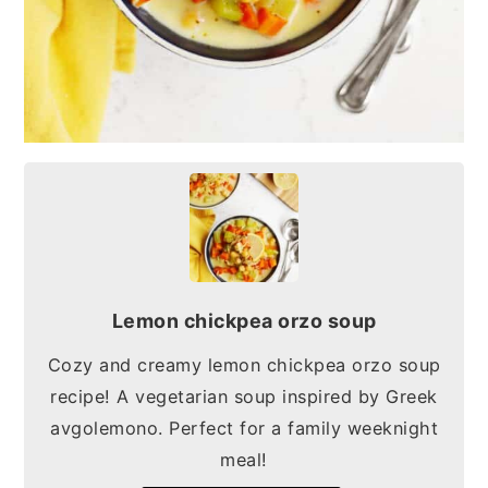
Lemon chickpea orzo soup
Cozy and creamy lemon chickpea orzo soup
recipe! A vegetarian soup inspired by Greek
avgolemono. Perfect for a family weeknight
meal!