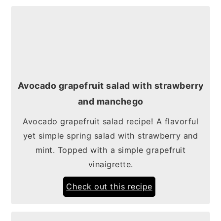
Avocado grapefruit salad with strawberry
and manchego
Avocado grapefruit salad recipe! A flavorful
yet simple spring salad with strawberry and
mint. Topped with a simple grapefruit
vinaigrette.
Check out this recipe