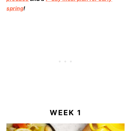
spring
!
WEEK 1