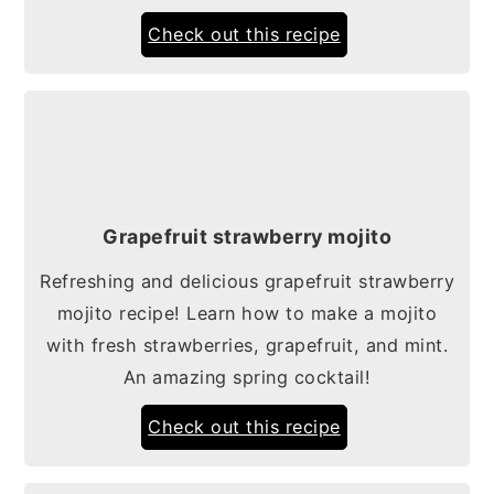
Check out this recipe
Grapefruit strawberry mojito
Refreshing and delicious grapefruit strawberry
mojito recipe! Learn how to make a mojito
with fresh strawberries, grapefruit, and mint.
An amazing spring cocktail!
Check out this recipe