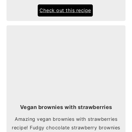
Check out this recipe
Vegan brownies with strawberries
Amazing vegan brownies with strawberries
recipe! Fudgy chocolate strawberry brownies