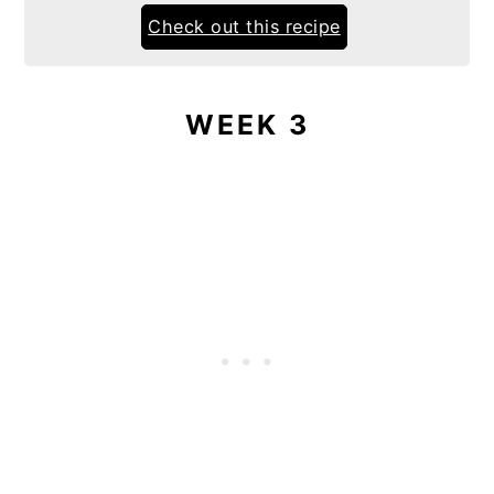
Check out this recipe
WEEK 3