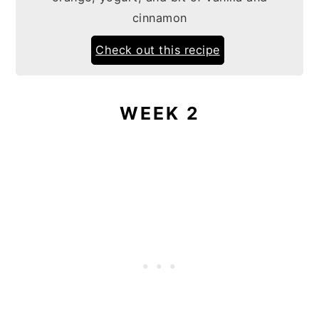
cinnamon
Check out this recipe
WEEK 2