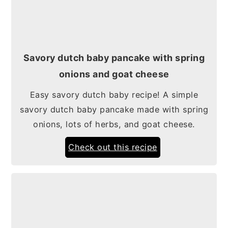
Savory dutch baby pancake with spring
onions and goat cheese
Easy savory dutch baby recipe! A simple
savory dutch baby pancake made with spring
onions, lots of herbs, and goat cheese.
Check out this recipe