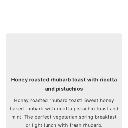
Honey roasted rhubarb toast with ricotta
and pistachios
Honey roasted rhubarb toast! Sweet honey
baked rhubarb with ricotta pistachio toast and
mint. The perfect vegetarian spring breakfast
or light lunch with fresh rhubarb.