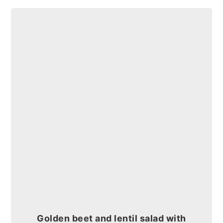
Golden beet and lentil salad with