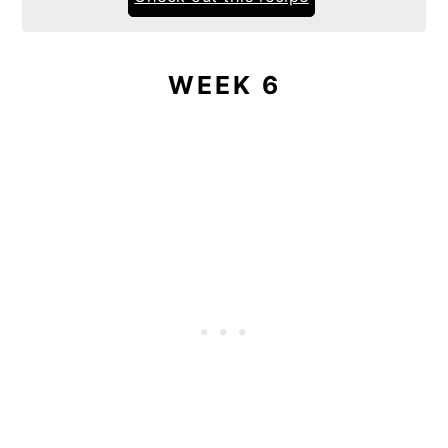
WEEK 6