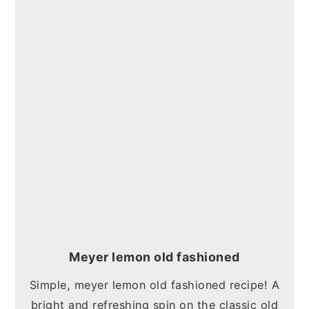
Meyer lemon old fashioned
Simple, meyer lemon old fashioned recipe! A
bright and refreshing spin on the classic old