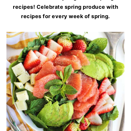
recipes! Celebrate spring produce with
recipes for every week of spring.