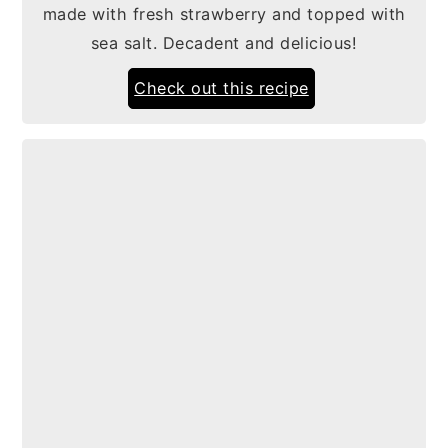
made with fresh strawberry and topped with
sea salt. Decadent and delicious!
Check out this recipe