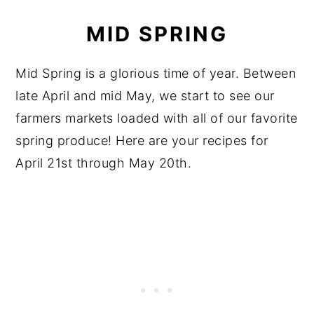
MID SPRING
Mid Spring is a glorious time of year. Between
late April and mid May, we start to see our
farmers markets loaded with all of our favorite
spring produce! Here are your recipes for
April 21st through May 20th.