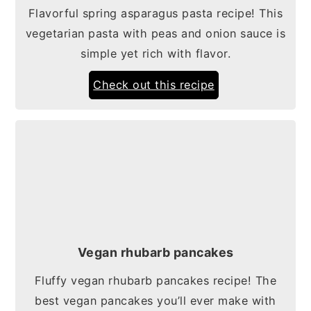
Flavorful spring asparagus pasta recipe! This
vegetarian pasta with peas and onion sauce is
simple yet rich with flavor.
Check out this recipe
Vegan rhubarb pancakes
Fluffy vegan rhubarb pancakes recipe! The
best vegan pancakes you’ll ever make with