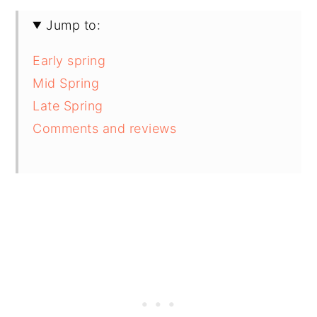
Jump to:
Early spring
Mid Spring
Late Spring
Comments and reviews