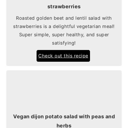
strawberries
Roasted golden beet and lentil salad with
strawberries is a delightful vegetarian meal!
Super simple, super healthy, and super
satisfying!
Check out this recipe
Vegan dijon potato salad with peas and
herbs