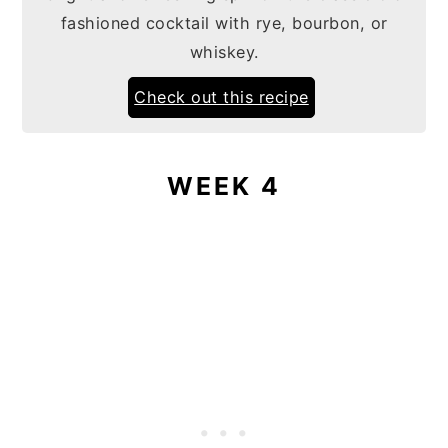
fashioned cocktail with rye, bourbon, or
whiskey.
Check out this recipe
WEEK 4