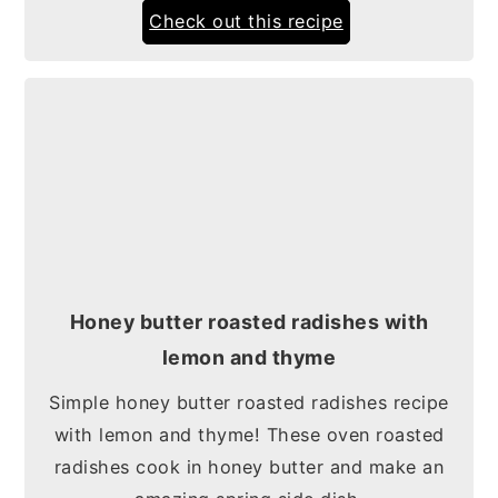
Check out this recipe
Honey butter roasted radishes with
lemon and thyme
Simple honey butter roasted radishes recipe
with lemon and thyme! These oven roasted
radishes cook in honey butter and make an