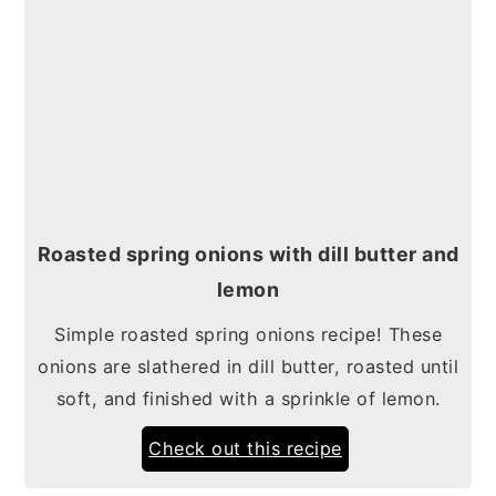
Roasted spring onions with dill butter and
lemon
Simple roasted spring onions recipe! These
onions are slathered in dill butter, roasted until
soft, and finished with a sprinkle of lemon.
Check out this recipe