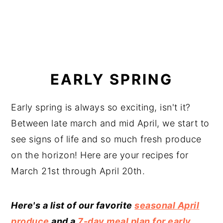
EARLY SPRING
Early spring is always so exciting, isn't it?
Between late march and mid April, we start to
see signs of life and so much fresh produce
on the horizon! Here are your recipes for
March 21st through April 20th.
Here's a list of our favorite
seasonal April
produce
and a
7-day meal plan for early