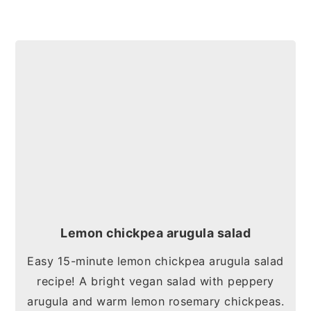
Lemon chickpea arugula salad
Easy 15-minute lemon chickpea arugula salad
recipe! A bright vegan salad with peppery
arugula and warm lemon rosemary chickpeas.