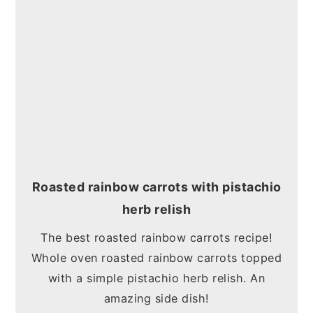
Roasted rainbow carrots with pistachio
herb relish
The best roasted rainbow carrots recipe!
Whole oven roasted rainbow carrots topped
with a simple pistachio herb relish. An
amazing side dish!