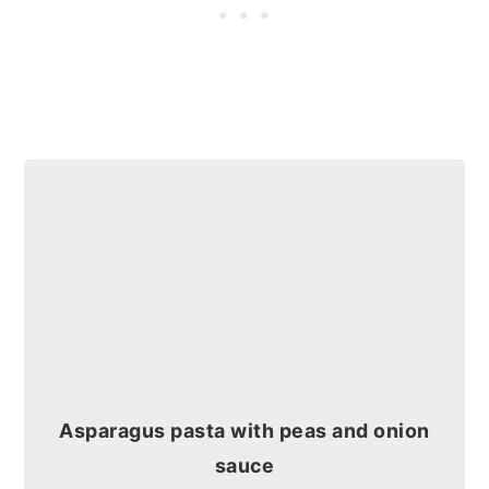
Asparagus pasta with peas and onion
sauce