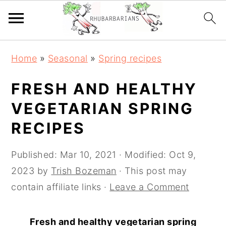
Skip
Skip
Skip
Skip
Home
»
Seasonal
»
Spring recipes
to
to
to
to
primary
main
primary
footer
FRESH AND HEALTHY
navigation
content
sidebar
VEGETARIAN SPRING
RECIPES
Published:
Mar 10, 2021
· Modified:
Oct 9,
2023
by
Trish Bozeman
· This post may
contain affiliate links ·
Leave a Comment
Fresh and healthy vegetarian spring