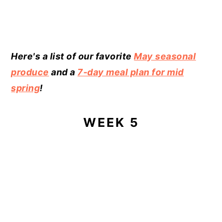
Here's a list of our favorite
May seasonal
produce
and a
7-day meal plan for mid
spring
!
WEEK 5