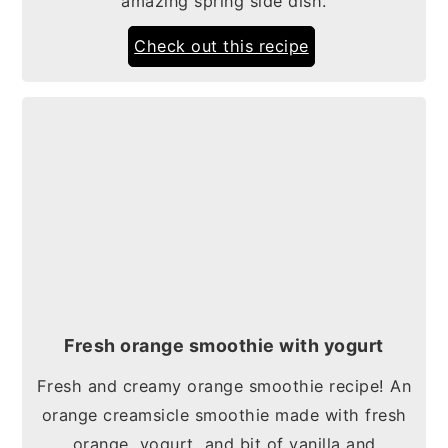
amazing spring side dish.
Check out this recipe
Fresh orange smoothie with yogurt
Fresh and creamy orange smoothie recipe! An
orange creamsicle smoothie made with fresh
orange, yogurt, and bit of vanilla and