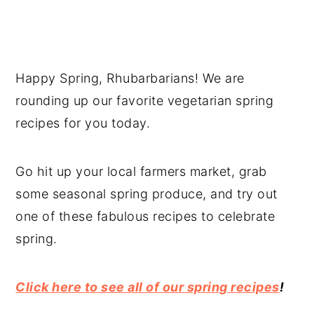
Happy Spring, Rhubarbarians! We are
rounding up our favorite vegetarian spring
recipes for you today.
Go hit up your local farmers market, grab
some seasonal spring produce, and try out
one of these fabulous recipes to celebrate
spring.
Click here to see all of our spring recipes
!