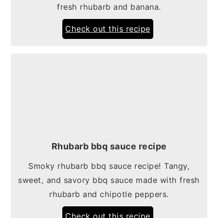
fresh rhubarb and banana.
Check out this recipe
Rhubarb bbq sauce recipe
Smoky rhubarb bbq sauce recipe! Tangy,
sweet, and savory bbq sauce made with fresh
rhubarb and chipotle peppers.
Check out this recipe