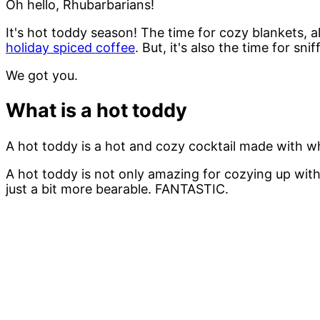
Oh hello, Rhubarbarians!
It's hot toddy season! The time for cozy blankets, al
holiday spiced coffee
. But, it's also the time for s
We got you.
What is a hot toddy
A hot toddy is a hot and cozy cocktail made with w
A hot toddy is not only amazing for cozying up with
just a bit more bearable. FANTASTIC.