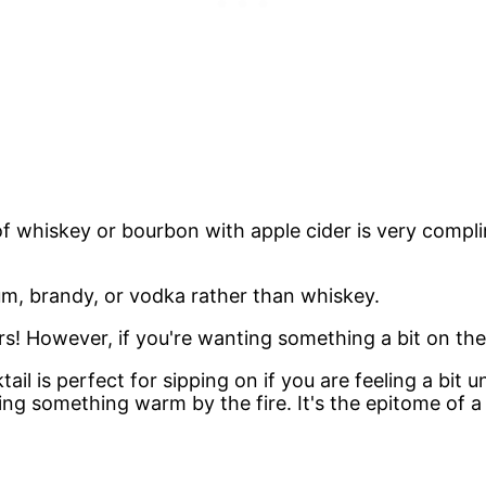
g of whiskey or bourbon with apple cider is very com
um, brandy, or vodka rather than whiskey.
! However, if you're wanting something a bit on the l
ail is perfect for sipping on if you are feeling a bit
ng something warm by the fire. It's the epitome of a 