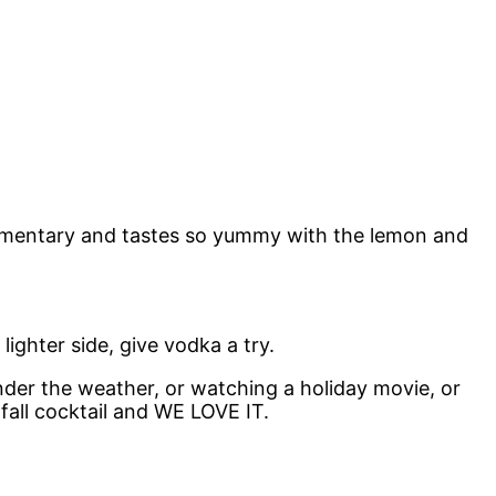
plimentary and tastes so yummy with the lemon and
ighter side, give vodka a try.
 under the weather, or watching a holiday movie, or
fall cocktail and WE LOVE IT.