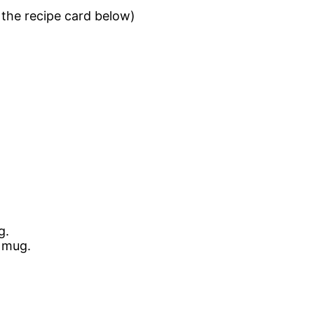
n the recipe card below)
g.
 mug.