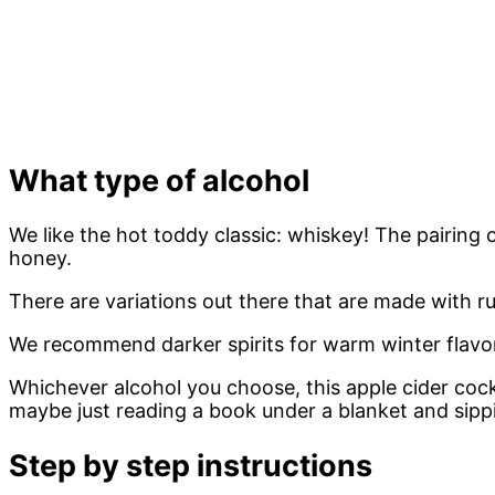
What type of alcohol
We like the hot toddy classic: whiskey! The pairin
honey.
There are variations out there that are made with r
We recommend darker spirits for warm winter flavors
Whichever alcohol you choose, this apple cider cockt
maybe just reading a book under a blanket and sippi
Step by step instructions