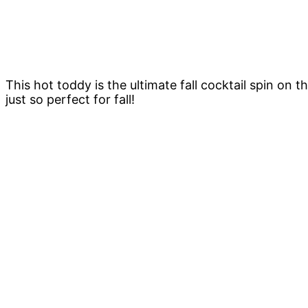
This hot toddy is the ultimate fall cocktail spin on 
just so perfect for fall!