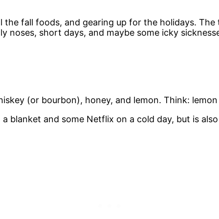
l the fall foods, and gearing up for the holidays. The
niffly noses, short days, and maybe some icky sickness
hiskey (or bourbon), honey, and lemon. Think: lemon 
 a blanket and some Netflix on a cold day, but is al