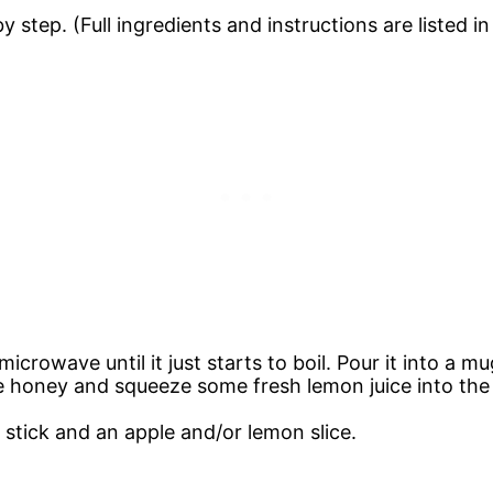
 step. (Full ingredients and instructions are listed i
icrowave until it just starts to boil. Pour it into a mu
e honey and squeeze some fresh lemon juice into the
 stick and an apple and/or lemon slice.