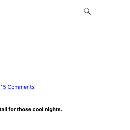
·
15 Comments
il for those cool nights.