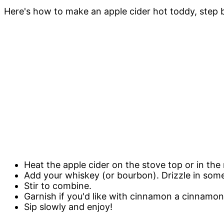
Here's how to make an apple cider hot toddy, step by
Heat the apple cider on the stove top or in the m
Add your whiskey (or bourbon). Drizzle in som
Stir to combine.
Garnish if you'd like with cinnamon a cinnamon
Sip slowly and enjoy!