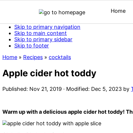
Home
Skip to primary navigation
Skip to main content
Skip to primary sidebar
Skip to footer
Home
»
Recipes
»
cocktails
Apple cider hot toddy
Published:
Nov 21, 2019
· Modified:
Dec 5, 2023
by
Warm up with a delicious apple cider hot toddy! Th