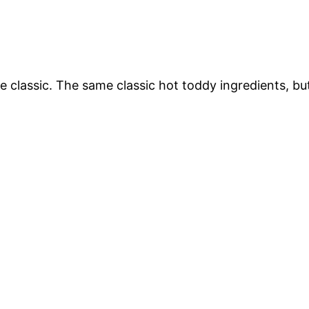
the classic. The same classic hot toddy ingredients, bu