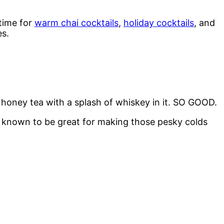
 time for
warm chai cocktails
,
holiday cocktails
, and
es.
honey tea with a splash of whiskey in it. SO GOOD.
so known to be great for making those pesky colds