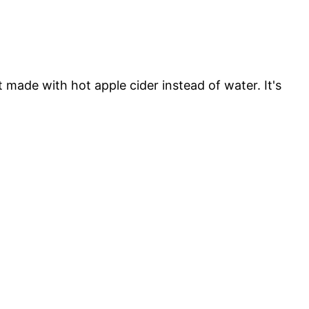
t made with hot apple cider instead of water. It's