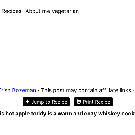
Recipes
About me
vegetarian
Trish Bozeman
· This post may contain affiliate links 
Jump to Recipe
Print Recipe
is hot apple toddy is a warm and cozy whiskey cockta