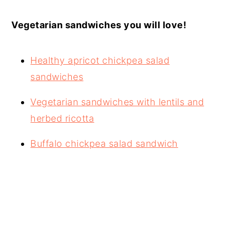
Vegetarian sandwiches you will love!
Healthy apricot chickpea salad
sandwiches
Vegetarian sandwiches with lentils and
herbed ricotta
Buffalo chickpea salad sandwich