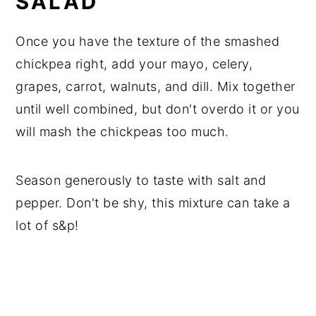
SALAD
Once you have the texture of the smashed
chickpea right, add your mayo, celery,
grapes, carrot, walnuts, and dill. Mix together
until well combined, but don't overdo it or you
will mash the chickpeas too much.
Season generously to taste with salt and
pepper. Don't be shy, this mixture can take a
lot of s&p!