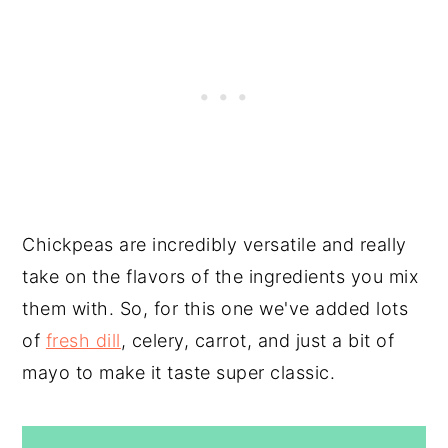
Chickpeas are incredibly versatile and really
take on the flavors of the ingredients you mix
them with. So, for this one we've added lots
of
fresh dill
, celery, carrot, and just a bit of
mayo to make it taste super classic.