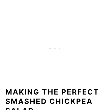
MAKING THE PERFECT
SMASHED CHICKPEA