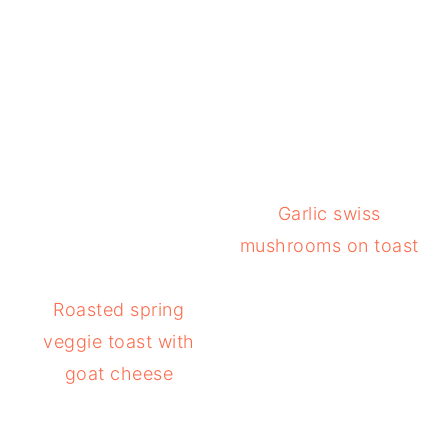
Garlic swiss
mushrooms on toast
Roasted spring
veggie toast with
goat cheese