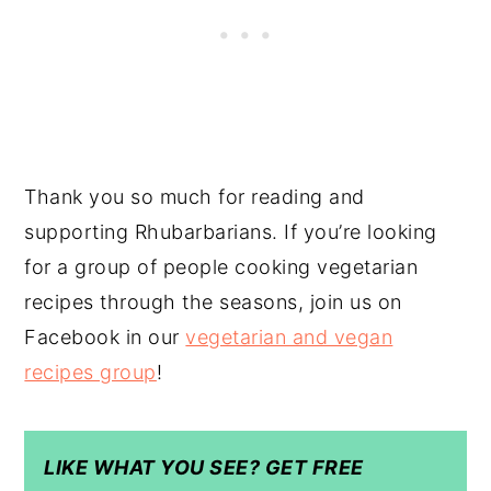
Thank you so much for reading and
supporting Rhubarbarians. If you’re looking
for a group of people cooking vegetarian
recipes through the seasons, join us on
Facebook in our
vegetarian and vegan
recipes group
!
LIKE WHAT YOU SEE? GET FREE