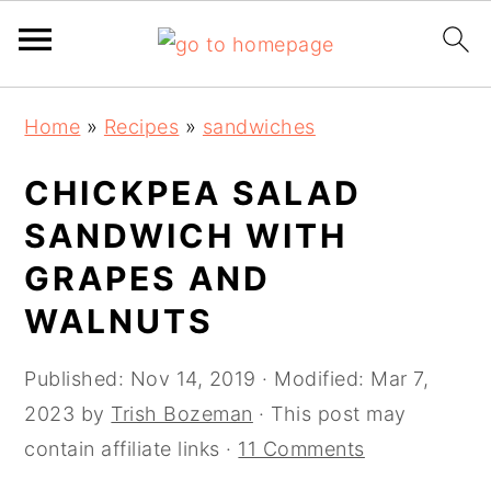
Skip
Skip
Skip
Skip
Home
»
Recipes
»
sandwiches
to
to
to
to
primary
main
primary
footer
CHICKPEA SALAD
navigation
content
sidebar
SANDWICH WITH
GRAPES AND
WALNUTS
Published:
Nov 14, 2019
· Modified:
Mar 7,
2023
by
Trish Bozeman
· This post may
contain affiliate links ·
11 Comments