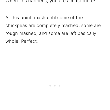
When this happens, you are almost there!
At this point, mash until some of the
chickpeas are completely mashed, some are
rough mashed, and some are left basically
whole. Perfect!