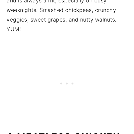
and is always a hit, especially on busy
weeknights. Smashed chickpeas, crunchy
veggies, sweet grapes, and nutty walnuts.
YUM!