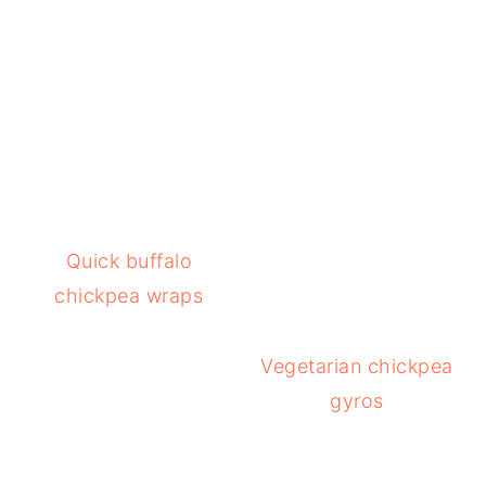
Quick buffalo
chickpea wraps
Vegetarian chickpea
gyros