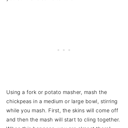
Using a fork or potato masher, mash the
chickpeas in a medium or large bowl, stirring
while you mash. First, the skins will come off
and then the mash will start to cling together.