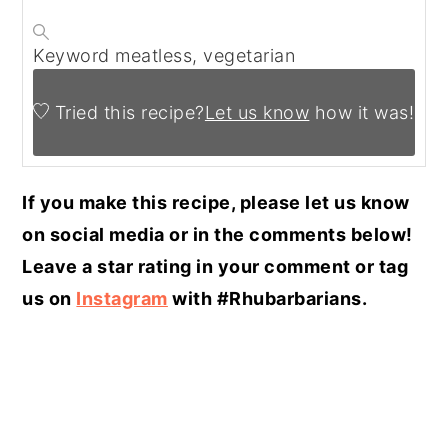
Keyword
meatless, vegetarian
Tried this recipe?
Let us know
how it was!
If you make this recipe, please let us know
on social media or in the comments below!
Leave a star rating in your comment or tag
us on
Instagram
with #Rhubarbarians.