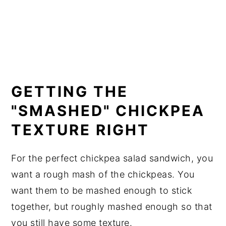
GETTING THE
"SMASHED" CHICKPEA
TEXTURE RIGHT
For the perfect chickpea salad sandwich, you
want a rough mash of the chickpeas. You
want them to be mashed enough to stick
together, but roughly mashed enough so that
you still have some texture.