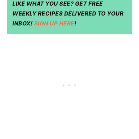
LIKE WHAT YOU SEE? GET FREE
WEEKLY RECIPES DELIVERED TO YOUR
INBOX!
SIGN UP HERE
!