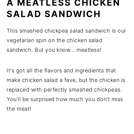
A MEATLESS CHICKEN
SALAD SANDWICH
This smashed chickpea salad sandwich is our
vegetarian spin on the chicken salad
sandwich. But you know... meatless!
It's got all the flavors and ingredients that
make chicken salad a fave, but the chicken is
replaced with perfectly smashed chickpeas.
You'll be surprised how much you don't miss
the meat!