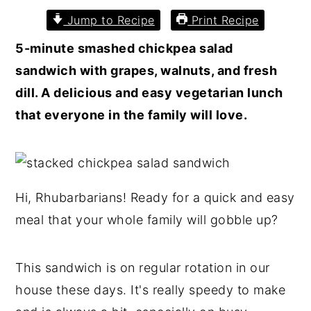
Jump to Recipe
Print Recipe
5-minute smashed chickpea salad
sandwich with grapes, walnuts, and fresh
dill. A delicious and easy vegetarian lunch
that everyone in the family will love.
Hi, Rhubarbarians! Ready for a quick and easy
meal that your whole family will gobble up?
This sandwich is on regular rotation in our
house these days. It's really speedy to make