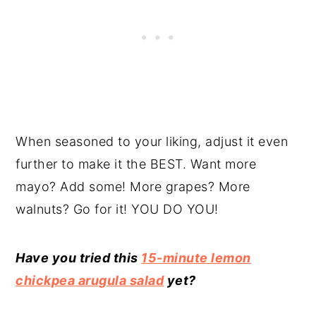
When seasoned to your liking, adjust it even
further to make it the BEST. Want more
mayo? Add some! More grapes? More
walnuts? Go for it! YOU DO YOU!
Have you tried this
15-minute lemon
chickpea arugula salad
yet?