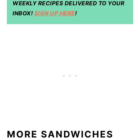
WEEKLY RECIPES DELIVERED TO YOUR
INBOX!
SIGN UP HERE
!
MORE SANDWICHES