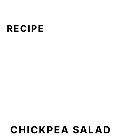
RECIPE
CHICKPEA SALAD