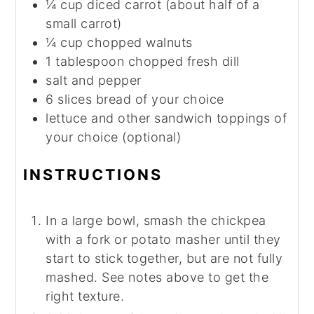
¼
cup
diced carrot (about half of a
small carrot)
¼
cup
chopped walnuts
1
tablespoon
chopped fresh dill
salt and pepper
6
slices
bread of your choice
lettuce and other sandwich toppings of
your choice (optional)
INSTRUCTIONS
In a large bowl, smash the chickpea
with a fork or potato masher until they
start to stick together, but are not fully
mashed. See notes above to get the
right texture.