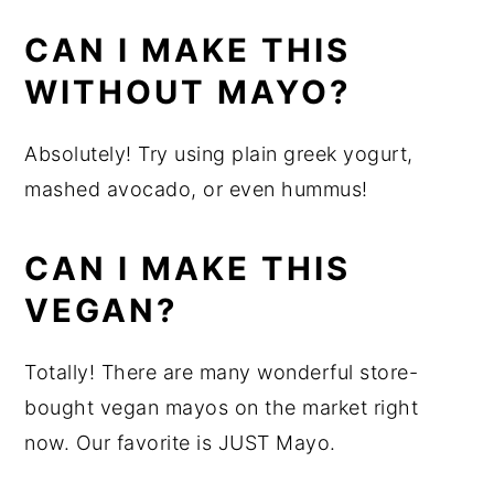
CAN I MAKE THIS
WITHOUT MAYO?
Absolutely! Try using plain greek yogurt,
mashed avocado, or even hummus!
CAN I MAKE THIS
VEGAN?
Totally! There are many wonderful store-
bought vegan mayos on the market right
now. Our favorite is JUST Mayo.