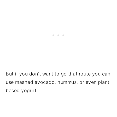
But if you don't want to go that route you can
use mashed avocado, hummus, or even plant
based yogurt.