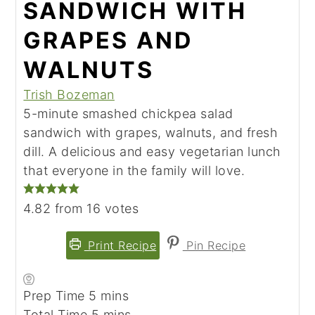
SANDWICH WITH
GRAPES AND
WALNUTS
Trish Bozeman
5-minute smashed chickpea salad
sandwich with grapes, walnuts, and fresh
dill. A delicious and easy vegetarian lunch
that everyone in the family will love.
4.82
from
16
votes
Print Recipe
Pin Recipe
Prep Time
5
minutes
mins
Total Time
5
minutes
mins