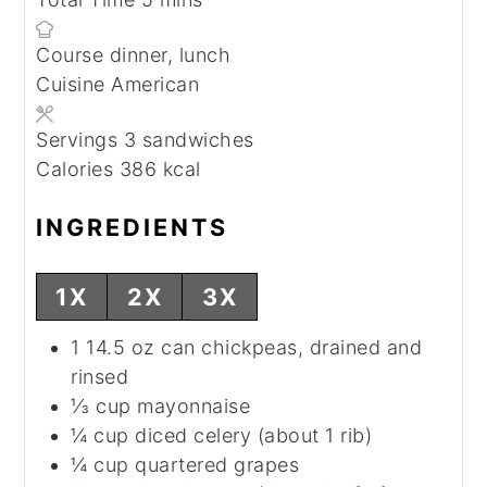
Course
dinner, lunch
Cuisine
American
Servings
3
sandwiches
Calories
386
kcal
INGREDIENTS
1X
2X
3X
1
14.5 oz can
chickpeas, drained and
rinsed
⅓
cup
mayonnaise
¼
cup
diced celery (about 1 rib)
¼
cup
quartered grapes