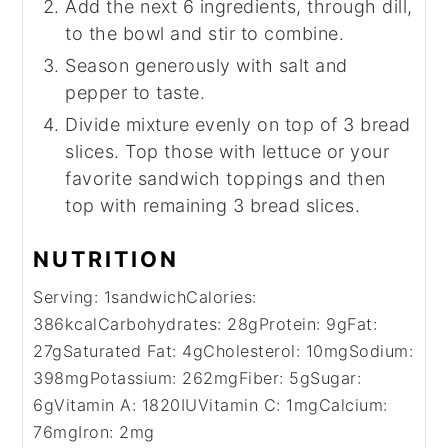
Add the next 6 ingredients, through dill,
to the bowl and stir to combine.
Season generously with salt and
pepper to taste.
Divide mixture evenly on top of 3 bread
slices. Top those with lettuce or your
favorite sandwich toppings and then
top with remaining 3 bread slices.
NUTRITION
Serving:
1
sandwich
Calories:
386
kcal
Carbohydrates:
28
g
Protein:
9
g
Fat:
27
g
Saturated Fat:
4
g
Cholesterol:
10
mg
Sodium:
398
mg
Potassium:
262
mg
Fiber:
5
g
Sugar:
6
g
Vitamin A:
1820
IU
Vitamin C:
1
mg
Calcium:
76
mg
Iron:
2
mg