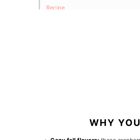
Recipe
Comments and reviews
WHY YOU'