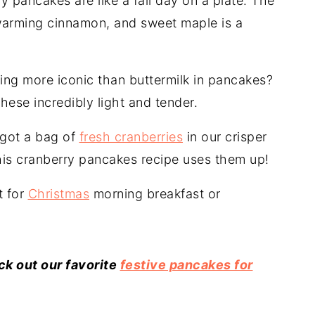
 pancakes are like a fall day on a plate. The
 warming cinnamon, and sweet maple is a
ing more iconic than buttermilk in pancakes?
hese incredibly light and tender.
 got a bag of
fresh cranberries
in our crisper
this cranberry pancakes recipe uses them up!
t for
Christmas
morning breakfast or
k out our favorite
festive pancakes for