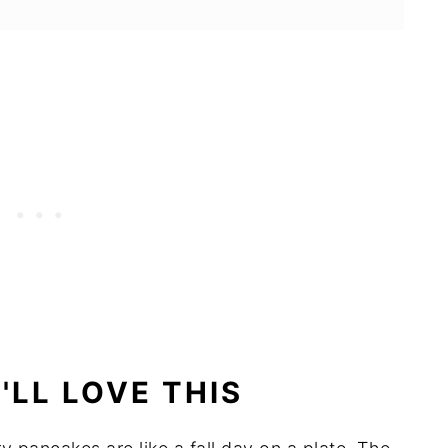
LL LOVE THIS