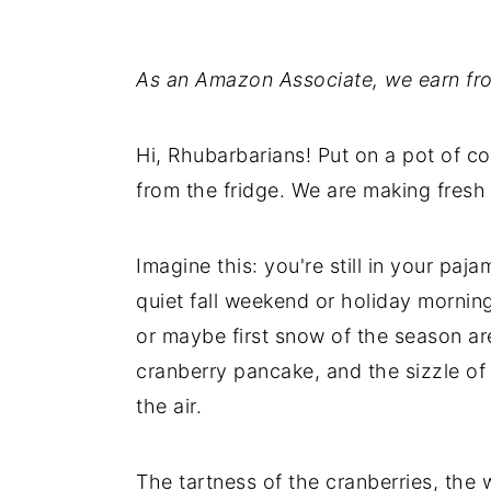
As an Amazon Associate, we earn fro
Hi, Rhubarbarians! Put on a pot of co
from the fridge. We are making fresh
Imagine this: you're still in your paj
quiet fall weekend or holiday mornin
or maybe first snow of the season are
cranberry pancake, and the sizzle of
the air.
The tartness of the cranberries, the