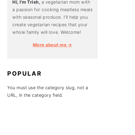
Hi, I'm Trish,
a vegetarian mom with
a passion for cooking meatless meals
with seasonal produce. I'll help you
create vegetarian recipes that your
whole family will love. Welcome!
More about me →
POPULAR
You must use the category slug, not a
URL, in the category field.