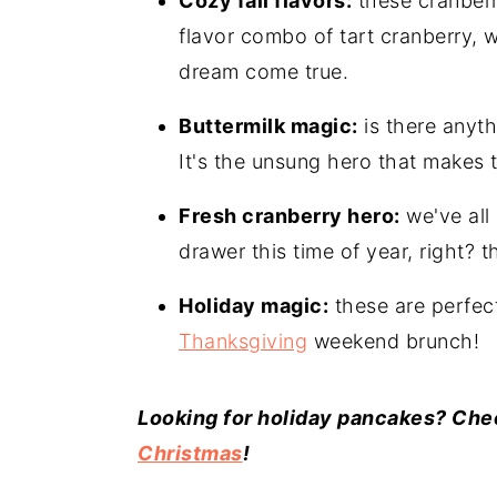
Cozy fall flavors:
these cranberry
flavor combo of tart cranberry,
dream come true.
Buttermilk magic:
is there anyth
It's the unsung hero that makes t
Fresh cranberry hero:
we've all
drawer this time of year, right? 
Holiday magic:
these are perfec
Thanksgiving
weekend brunch!
Looking for holiday pancakes? Chec
Christmas
!