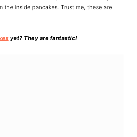
n the inside pancakes. Trust me, these are
kes
yet? They are fantastic!