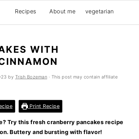
Recipes
About me
vegetarian
AKES WITH
 CINNAMON
023
by
Trish Bozeman
· This post may contain affiliate
ecipe
Print Recipe
e? Try this fresh cranberry pancakes recipe
n. Buttery and bursting with flavor!