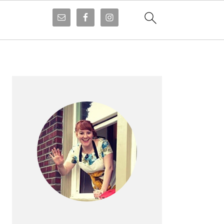
PRIMARY
SIDEBAR