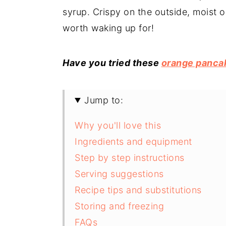
syrup. Crispy on the outside, moist o
worth waking up for!
Have you tried these
orange panca
Jump to:
Why you'll love this
Ingredients and equipment
Step by step instructions
Serving suggestions
Recipe tips and substitutions
Storing and freezing
FAQs