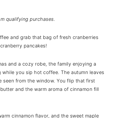
m qualifying purchases.
ffee and grab that bag of fresh cranberries
 cranberry pancakes!
amas and a cozy robe, the family enjoying a
g while you sip hot coffee. The autumn leaves
 seen from the window. You flip that first
 butter and the warm aroma of cinnamon fill
 warm cinnamon flavor, and the sweet maple