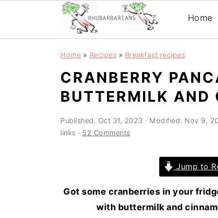
Home
Skip
Skip
Skip
Skip
Home
»
Recipes
»
Breakfast recipes
to
to
to
to
CRANBERRY PANC
primary
main
primary
footer
BUTTERMILK AND
navigation
content
sidebar
Published:
Oct 31, 2023
· Modified:
Nov 9, 2
links ·
52 Comments
Jump to R
Got some cranberries in your fridg
with buttermilk and cinnamo